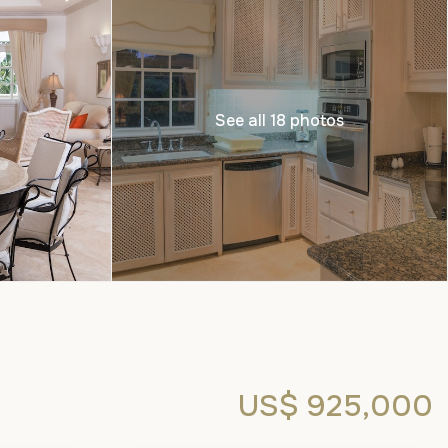
See all 18 photos
US$ 925,000