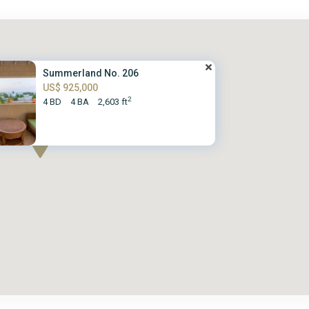
Summerland No. 206
US$ 925,000
2
4 BD
4 BA
2,603 ft