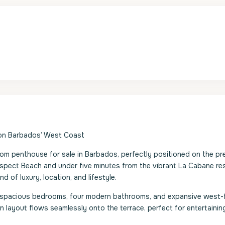
 on Barbados’ West Coast
m penthouse for sale in Barbados, perfectly positioned on the pr
spect Beach and under five minutes from the vibrant La Cabane re
d of luxury, location, and lifestyle.
ur spacious bedrooms, four modern bathrooms, and expansive west-
layout flows seamlessly onto the terrace, perfect for entertainin