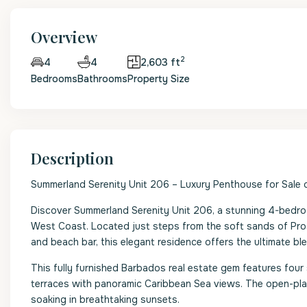
Overview
2
4
2,603 ft
4
Bedrooms
Bathrooms
Property Size
Description
Summerland Serenity Unit 206 – Luxury Penthouse for Sale
Discover Summerland Serenity Unit 206, a stunning 4-bedroo
West Coast. Located just steps from the soft sands of Pro
and beach bar, this elegant residence offers the ultimate blen
This fully furnished Barbados real estate gem features fo
terraces with panoramic Caribbean Sea views. The open-plan 
soaking in breathtaking sunsets.