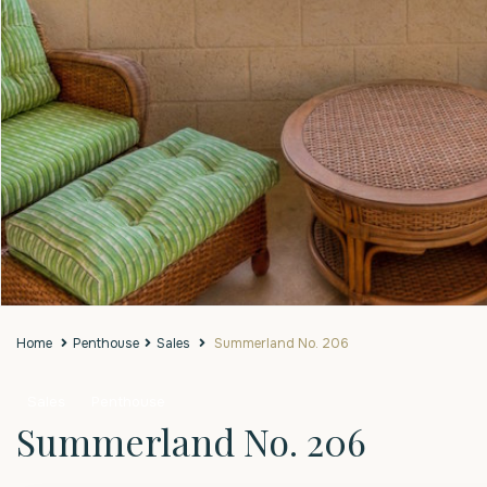
Home
Penthouse
Sales
Summerland No. 206
Sales
Penthouse
Summerland No. 206