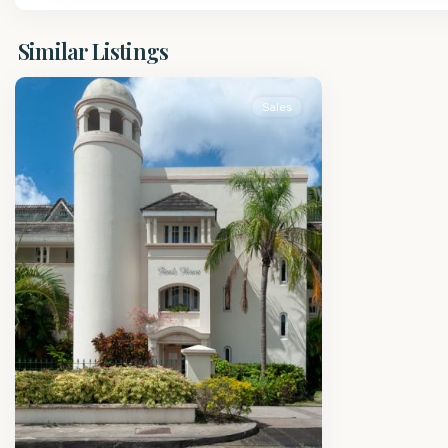
St.
Similar Listings
James
Sales