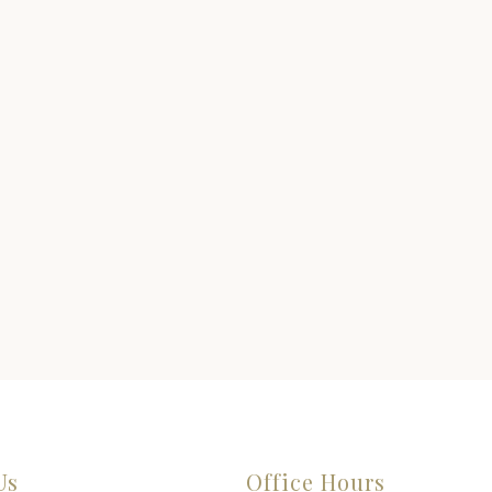
Us
Office Hours