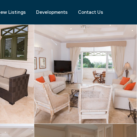
ew Listings
Developments
Contact Us