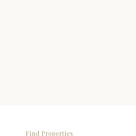
Find Properties