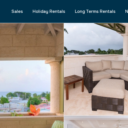
Sales
Holiday Rentals
Long Terms Rentals
N