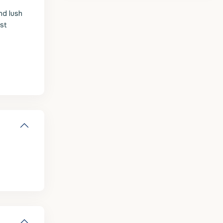
nd lush
est