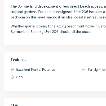
The Summerland development offers direct beach access, a l
tropical gardens. For added indulgence, Unit 206 includes a
bedroom on this level, making it an ideal coastal retreat or 
Whether you’re looking for a luxury beachfront home in Bar
Summerland Serenity Unit 206 checks all the boxes.
Features
Excellent Rental Potential
Family Frie
Pool
Map