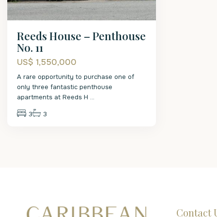
Reeds House – Penthouse
No. 11
US$ 1,550,000
A rare opportunity to purchase one of
only three fantastic penthouse
apartments at Reeds H
...
3
3
Contact 