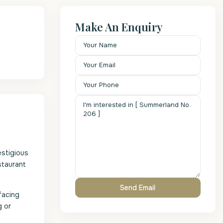
Make An Enquiry
estigious
staurant
facing
g or