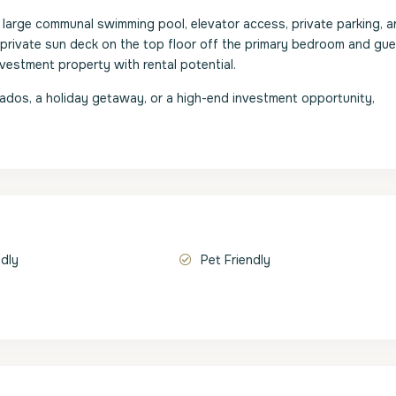
arge communal swimming pool, elevator access, private parking, a
 private sun deck on the top floor off the primary bedroom and gu
investment property with rental potential.
bados, a holiday getaway, or a high-end investment opportunity,
ndly
Pet Friendly