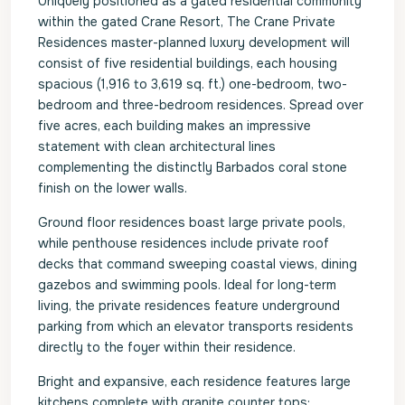
Uniquely positioned as a gated residential community
within the gated Crane Resort, The Crane Private
Residences master-planned luxury development will
consist of five residential buildings, each housing
spacious (1,916 to 3,619 sq. ft.) one-bedroom, two-
bedroom and three-bedroom residences. Spread over
five acres, each building makes an impressive
statement with clean architectural lines
complementing the distinctly Barbados coral stone
finish on the lower walls.
Ground floor residences boast large private pools,
while penthouse residences include private roof
decks that command sweeping coastal views, dining
gazebos and swimming pools. Ideal for long-term
living, the private residences feature underground
parking from which an elevator transports residents
directly to the foyer within their residence.
Bright and expansive, each residence features large
kitchens complete with granite counter tops;