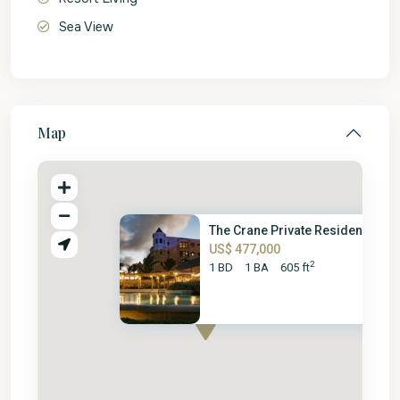
Sea View
Map
The Crane Private Residence – ..
US$ 477,000
2
1 BD
1 BA
605 ft