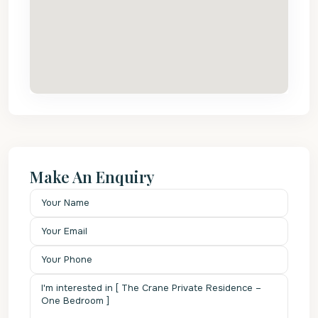
Make An Enquiry