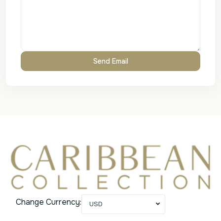
Change Currency:
USD