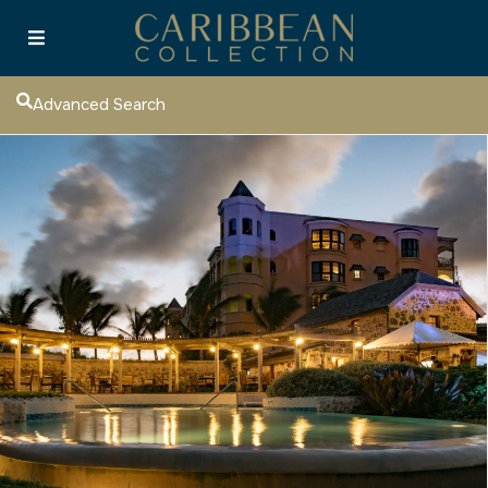
Advanced Search