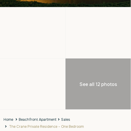
See all 12 photos
Home
Beachfront Apartment
Sales
The Crane Private Residence – One Bedroom