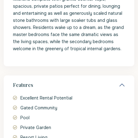
spacious, private patios perfect for dining, lounging
and entertaining as well as generously scaled natural
stone bathrooms with large soaker tubs and glass
showers. Residents wake up to a dream, as the grand
master bedrooms face the same dramatic views as
the living spaces, while the secondary bedrooms
welcome in the greenery of tropical internal gardens.
Features
Excellent Rental Potential
Gated Community
Pool
Private Garden
Resort Living