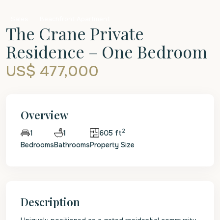
Sales
Beachfront Apartment
The Crane Private
Residence – One Bedroom
US$ 477,000
Overview
2
1
605 ft
1
Bedrooms
Bathrooms
Property Size
Description