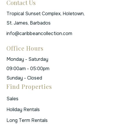
Contact Us
Tropical Sunset Complex, Holetown,
St. James, Barbados
info@caribbeancollection.com
Office Hours
Monday - Saturday
09:00am - 05:00pm
Sunday - Closed
Find Properties
Sales
Holiday Rentals
Long Term Rentals