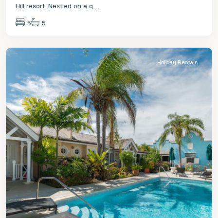
Hill resort. Nestled on a q
...
5
5
St.
James
Holiday Rentals