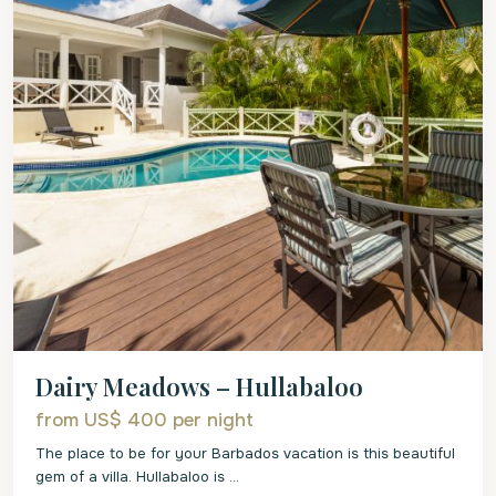
Dairy Meadows – Hullabaloo
from US$ 400
per night
The place to be for your Barbados vacation is this beautiful
gem of a villa. Hullabaloo is
...