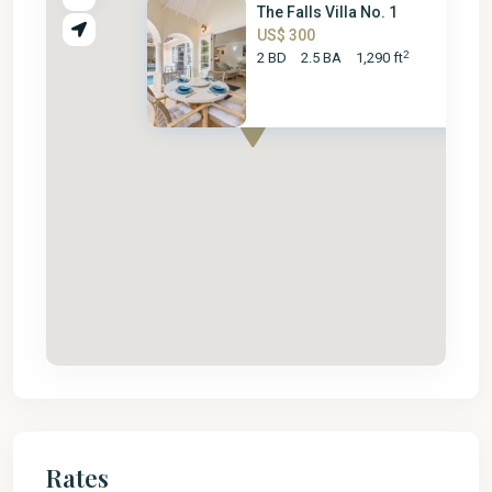
The Falls Villa No. 1
US$ 300
2
2 BD
2.5 BA
1,290 ft
Rates