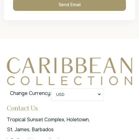
Change Currency:
USD
Contact Us
Tropical Sunset Complex, Holetown,
St. James, Barbados