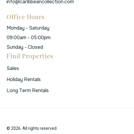
info@caribbeancollection.com
Office Hours
Monday - Saturday
09:00am - 05:00pm
Sunday - Closed
Find Properties
Sales
Holiday Rentals
Long Term Rentals
© 2026. All rights reserved.