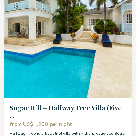
Sugar Hill – Halfway Tree Villa (Five
...
from US$ 1,250
per night
Halfway Tree is a beautiful villa within the prestigious Sugar