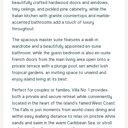
beautifully crafted hardwood doors and windows,
trey ceilings, and pickled pine cabinetry, while the
Italian kitchen with granite countertops and marble-
accented bathrooms add a touch of luxury
throughout.
The spacious master suite features a walk-in
wardrobe and a beautifully appointed en-suite
bathroom, while the guest bedroom is also en-suite.
French doors from the main living area open onto a
private terrace with a plunge pool, set amidst lush
tropical gardens, an inviting space to unwind and
enjoy island living at its best.
Perfect for couples or families, Villa No. 1 provides
both a private and secure retreat while conveniently
located in the heart of the island’s famed West Coast.
The Falls is just moments from world-class dining and
within easy walking distance to relax on pristine white
sands and swim in the warm Caribbean Sea, or stroll