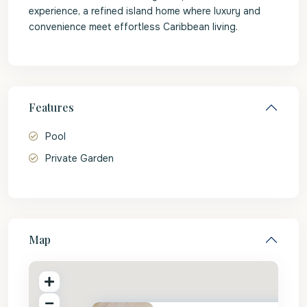
experience, a refined island home where luxury and
convenience meet effortless Caribbean living.
Features
Pool
Private Garden
Map