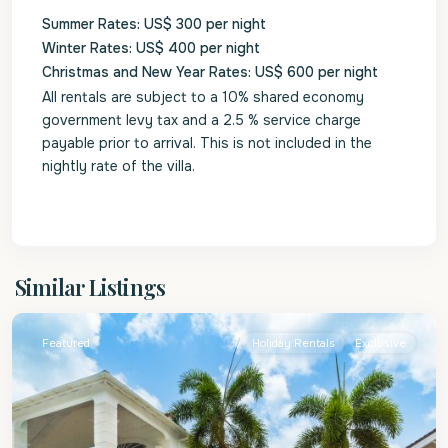
Summer Rates: US$ 300 per night
Winter Rates: US$ 400 per night
Christmas and New Year Rates: US$ 600 per night
All rentals are subject to a 10% shared economy
government levy tax and a 2.5 % service charge
payable prior to arrival. This is not included in the
nightly rate of the villa.
St.
Similar Listings
James
Featured
Holiday Rentals
Exclusive