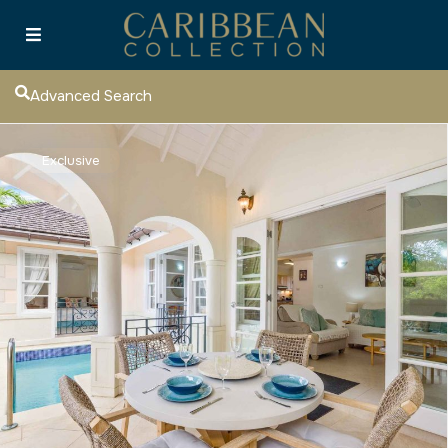
Advanced Search
Exclusive