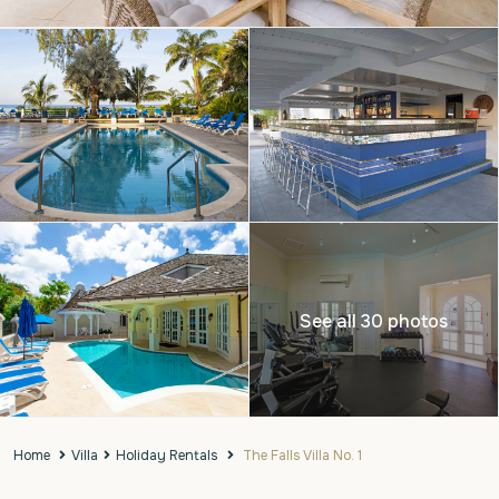
See all 30 photos
Home
Villa
Holiday Rentals
The Falls Villa No. 1