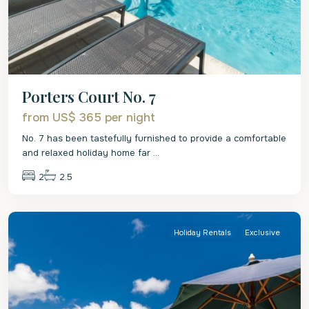
Porters Court No. 7
from US$ 365
per night
No. 7 has been tastefully furnished to provide a comfortable
and relaxed holiday home far
...
2
2.5
St.
James
Holiday Rentals
Exclusive