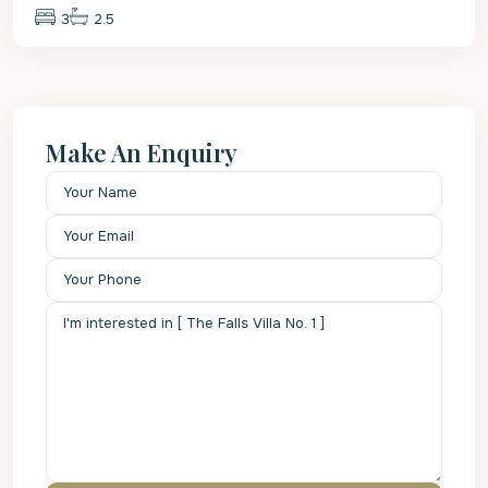
3
2.5
Make An Enquiry