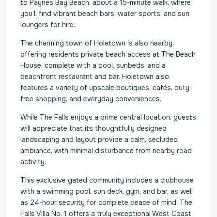
to Paynes Bay Beach, about a 15-minute walk, where
you’ll find vibrant beach bars, water sports, and sun
loungers for hire.
The charming town of Holetown is also nearby,
offering residents private beach access at The Beach
House, complete with a pool, sunbeds, and a
beachfront restaurant and bar. Holetown also
features a variety of upscale boutiques, cafés, duty-
free shopping, and everyday conveniences.
While The Falls enjoys a prime central location, guests
will appreciate that its thoughtfully designed
landscaping and layout provide a calm, secluded
ambiance, with minimal disturbance from nearby road
activity.
This exclusive gated community includes a clubhouse
with a swimming pool, sun deck, gym, and bar, as well
as 24-hour security for complete peace of mind. The
Falls Villa No. 1 offers a truly exceptional West Coast