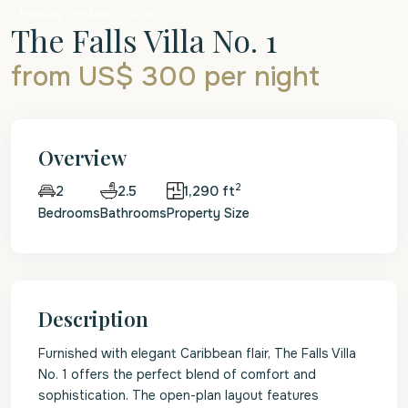
Holiday Rentals
Villa
The Falls Villa No. 1
from US$ 300
per night
Overview
2
2.5
1,290 ft
2
Bedrooms
Bathrooms
Property Size
Description
Furnished with elegant Caribbean flair, The Falls Villa
No. 1 offers the perfect blend of comfort and
sophistication. The open-plan layout features