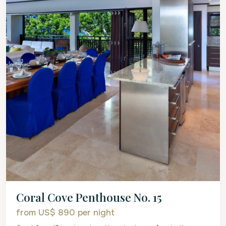
Coral Cove Penthouse No. 15
from US$ 890
per night