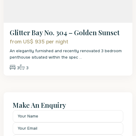
Glitter Bay No. 304 – Golden Sunset
from US$ 935
per night
An elegantly furnished and recently renovated 3 bedroom
penthouse situated within the spec
...
3
3
Make An Enquiry