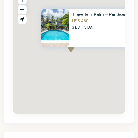
Travellers Palm – Penthouse
US$ 450
3 BD
3 BA