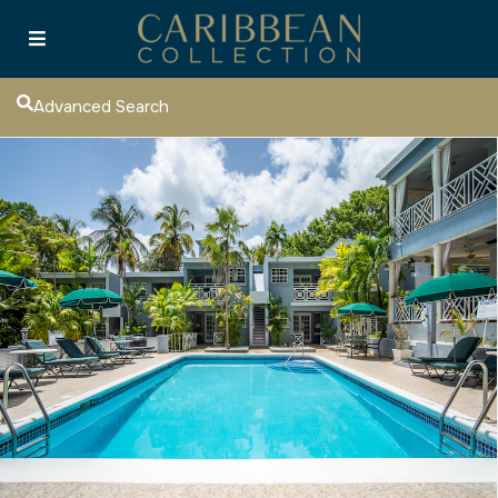
Advanced Search