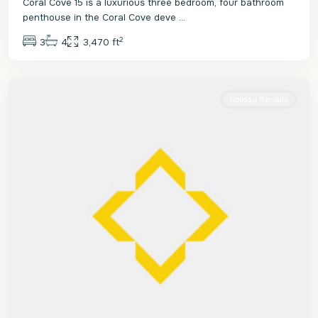
Coral Cove 15 is a luxurious three bedroom, four bathroom
penthouse in the Coral Cove deve
...
2
3
4
3,470 ft
St.
James
Holiday Rentals