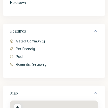
Holetown.
Features
Gated Community
Pet Friendly
Pool
Romantic Getaway
Map