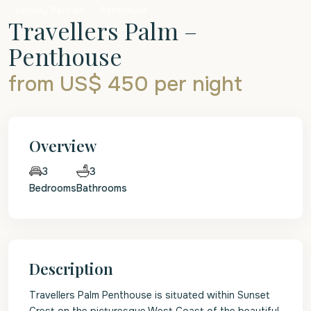
Holiday Rentals
Penthouse
Travellers Palm –
Penthouse
from US$ 450
per night
Overview
3
3
Bedrooms
Bathrooms
Description
Travellers Palm Penthouse is situated within Sunset