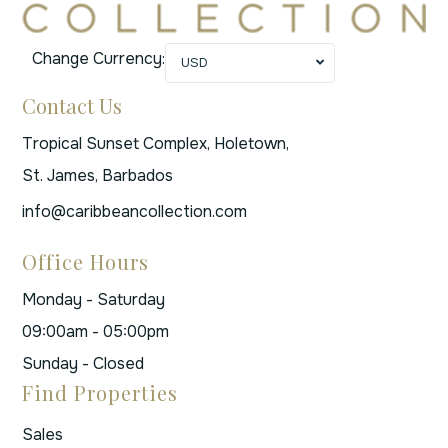
Change Currency:
USD
Contact Us
Tropical Sunset Complex, Holetown,
St. James, Barbados
info@caribbeancollection.com
Office Hours
Monday - Saturday
09:00am - 05:00pm
Sunday - Closed
Find Properties
Sales