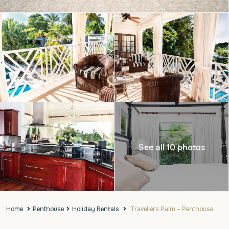
See all 10 photos
Home
Penthouse
Holiday Rentals
Travellers Palm – Penthouse