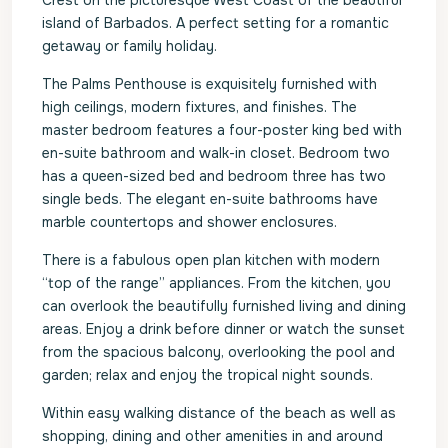
Crest on the picturesque West Coast of the beautiful
island of Barbados. A perfect setting for a romantic
getaway or family holiday.
The Palms Penthouse is exquisitely furnished with
high ceilings, modern fixtures, and finishes. The
master bedroom features a four-poster king bed with
en-suite bathroom and walk-in closet. Bedroom two
has a queen-sized bed and bedroom three has two
single beds. The elegant en-suite bathrooms have
marble countertops and shower enclosures.
There is a fabulous open plan kitchen with modern
“top of the range” appliances. From the kitchen, you
can overlook the beautifully furnished living and dining
areas. Enjoy a drink before dinner or watch the sunset
from the spacious balcony, overlooking the pool and
garden; relax and enjoy the tropical night sounds.
Within easy walking distance of the beach as well as
shopping, dining and other amenities in and around