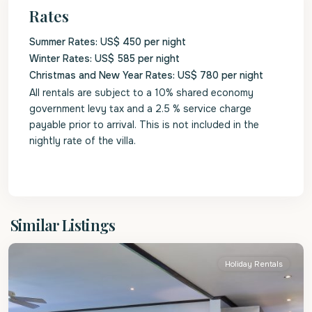
Rates
Summer Rates: US$ 450 per night
Winter Rates: US$ 585 per night
Christmas and New Year Rates: US$ 780 per night
All rentals are subject to a 10% shared economy
government levy tax and a 2.5 % service charge
payable prior to arrival. This is not included in the
nightly rate of the villa.
St.
Similar Listings
James
Holiday Rentals