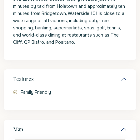
minutes by taxi from Holetown and approximately ten
minutes from Bridgetown, Waterside 101 is close to a
wide range of attractions, including duty-free
shopping, banking, supermarkets, spas, golf, tennis,
and world-class dining at restaurants such as The
Cliff, QP Bistro, and Positano.
Features
Family Friendly
Map