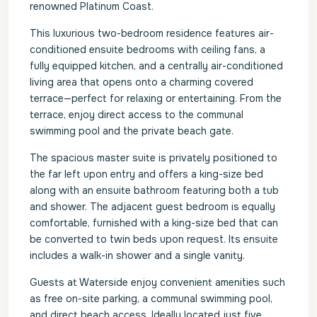
renowned Platinum Coast.
This luxurious two-bedroom residence features air-
conditioned ensuite bedrooms with ceiling fans, a
fully equipped kitchen, and a centrally air-conditioned
living area that opens onto a charming covered
terrace—perfect for relaxing or entertaining. From the
terrace, enjoy direct access to the communal
swimming pool and the private beach gate.
The spacious master suite is privately positioned to
the far left upon entry and offers a king-size bed
along with an ensuite bathroom featuring both a tub
and shower. The adjacent guest bedroom is equally
comfortable, furnished with a king-size bed that can
be converted to twin beds upon request. Its ensuite
includes a walk-in shower and a single vanity.
Guests at Waterside enjoy convenient amenities such
as free on-site parking, a communal swimming pool,
and direct beach access. Ideally located just five