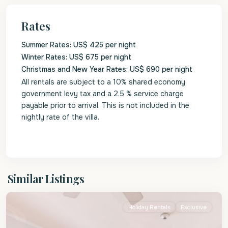
Rates
Summer Rates: US$ 425 per night
Winter Rates: US$ 675 per night
Christmas and New Year Rates: US$ 690 per night
All rentals are subject to a 10% shared economy
government levy tax and a 2.5 % service charge
payable prior to arrival. This is not included in the
nightly rate of the villa.
St.
Similar Listings
James
Holiday Rentals
Exclusive