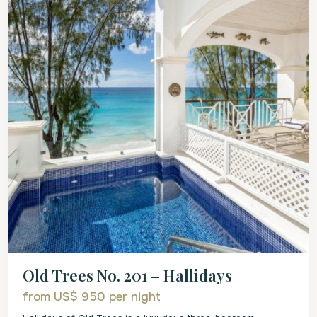
Old Trees No. 201 – Hallidays
from US$ 950
per night