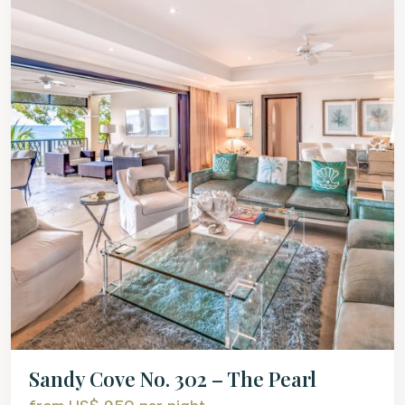
Sandy Cove No. 302 – The Pearl