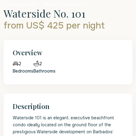
Holiday Rentals
Beachfront Apartment
Waterside No. 101
from US$ 425
per night
Overview
2
2
Bedrooms
Bathrooms
Description
Waterside 101 is an elegant, executive beachfront
condo ideally located on the ground floor of the
prestigious Waterside development on Barbados’