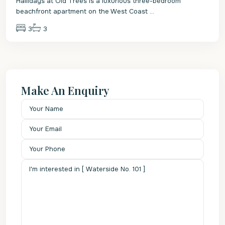
Hallidays at Old Trees is a luxurious three-bedroom
beachfront apartment on the West Coast
...
3
3
Make An Enquiry