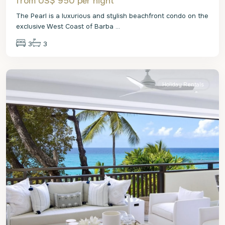
from US$ 950
per night
The Pearl is a luxurious and stylish beachfront condo on the
exclusive West Coast of Barba
...
3
3
St.
James
Holiday Rentals