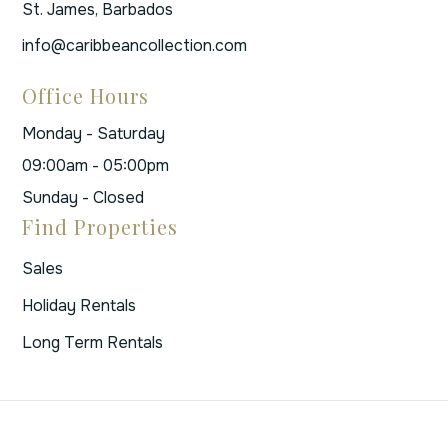
St. James, Barbados
info@caribbeancollection.com
Office Hours
Monday - Saturday
09:00am - 05:00pm
Sunday - Closed
Find Properties
Sales
Holiday Rentals
Long Term Rentals