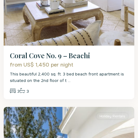
Coral Cove No. 9 – Beachi
from US$ 1,450
per night
This beautiful 2,400 sq. ft. 3 bed beach front apartment is
situated on the 2nd floor of t
...
3
3
St.
James
Holiday Rentals