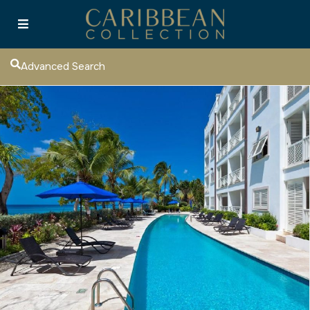
Advanced Search