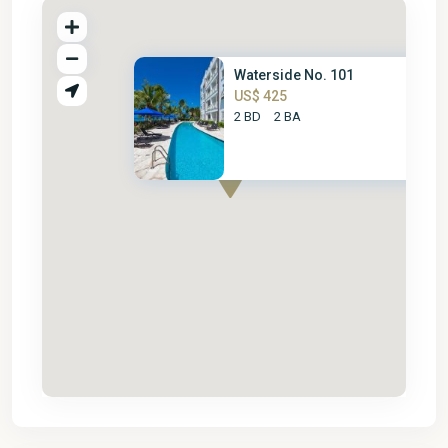
Waterside No. 101
US$ 425
2 BD
2 BA