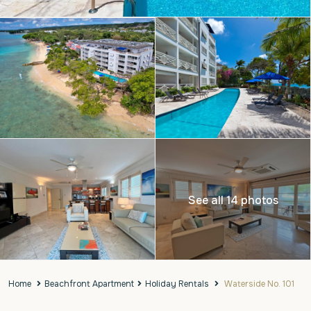
See all 14 photos
Home
Beachfront Apartment
Holiday Rentals
Waterside No. 101