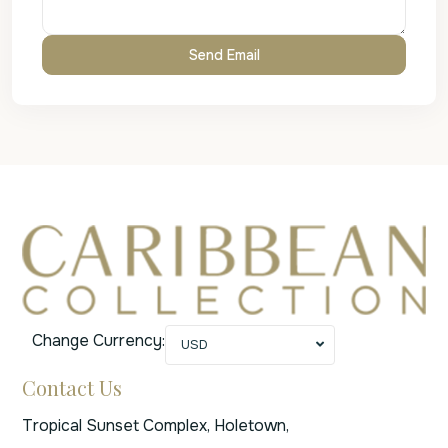
Change Currency:
USD
Contact Us
Tropical Sunset Complex, Holetown,