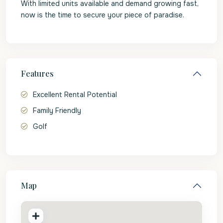
With limited units available and demand growing fast,
now is the time to secure your piece of paradise.
Features
Excellent Rental Potential
Family Friendly
Golf
Map