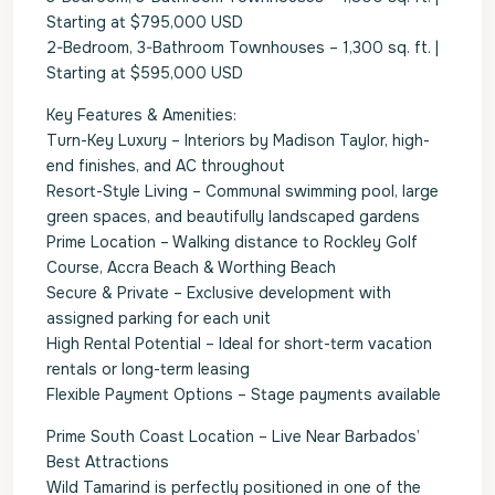
Starting at $795,000 USD
2-Bedroom, 3-Bathroom Townhouses – 1,300 sq. ft. |
Starting at $595,000 USD
Key Features & Amenities:
Turn-Key Luxury – Interiors by Madison Taylor, high-
end finishes, and AC throughout
Resort-Style Living – Communal swimming pool, large
green spaces, and beautifully landscaped gardens
Prime Location – Walking distance to Rockley Golf
Course, Accra Beach & Worthing Beach
Secure & Private – Exclusive development with
assigned parking for each unit
High Rental Potential – Ideal for short-term vacation
rentals or long-term leasing
Flexible Payment Options – Stage payments available
Prime South Coast Location – Live Near Barbados’
Best Attractions
Wild Tamarind is perfectly positioned in one of the