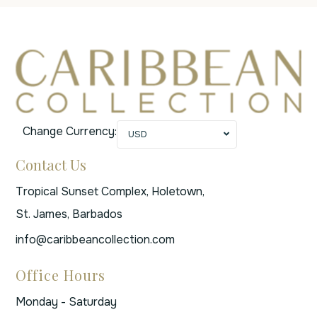
Change Currency:
USD
Contact Us
Tropical Sunset Complex, Holetown,
St. James, Barbados
info@caribbeancollection.com
Office Hours
Monday - Saturday