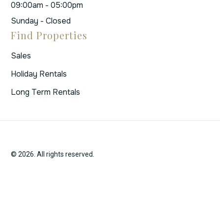
09:00am - 05:00pm
Sunday - Closed
Find Properties
Sales
Holiday Rentals
Long Term Rentals
© 2026. All rights reserved.