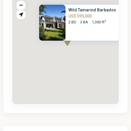
Wild Tamarind Barbados
US$ 595,000
2
2 BD
3 BA
1,300 ft