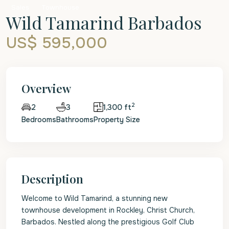
Sales
Townhouse
Wild Tamarind Barbados
US$ 595,000
Overview
2
3
1,300 ft
2
Bedrooms
Bathrooms
Property Size
Description
Welcome to Wild Tamarind, a stunning new
townhouse development in Rockley, Christ Church,
Barbados. Nestled along the prestigious Golf Club