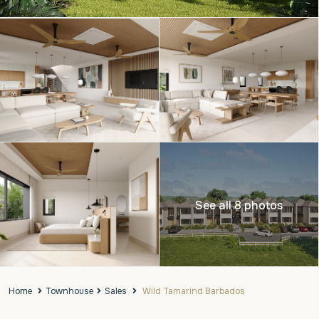
See all 8 photos
Home
Townhouse
Sales
Wild Tamarind Barbados