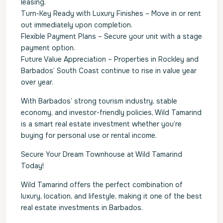
leasing.
Turn-Key Ready with Luxury Finishes – Move in or rent
out immediately upon completion.
Flexible Payment Plans – Secure your unit with a stage
payment option.
Future Value Appreciation – Properties in Rockley and
Barbados’ South Coast continue to rise in value year
over year.
With Barbados’ strong tourism industry, stable
economy, and investor-friendly policies, Wild Tamarind
is a smart real estate investment whether you’re
buying for personal use or rental income.
Secure Your Dream Townhouse at Wild Tamarind
Today!
Wild Tamarind offers the perfect combination of
luxury, location, and lifestyle, making it one of the best
real estate investments in Barbados.