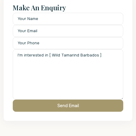
Make An Enquiry