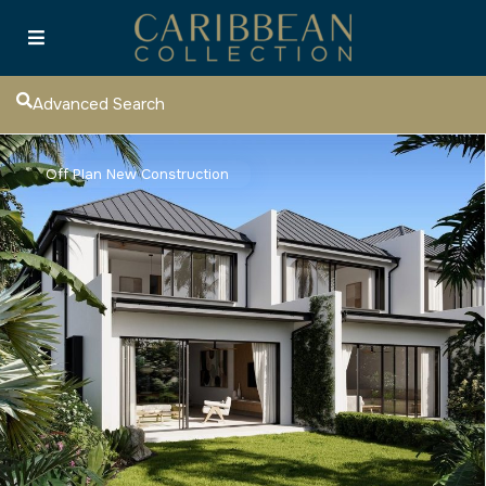
Advanced Search
Off Plan New Construction