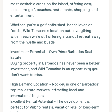
most desirable areas on the island, offering easy
access to golf, beaches, restaurants, shopping, and
entertainment.
Whether you’re a golf enthusiast, beach lover, or
foodie, Wild Tamarind’s location puts everything
within reach while still offering a tranquil retreat away
from the hustle and bustle.
Investment Potential – Own Prime Barbados Real
Estate
Buying property in Barbados has never been a better
investment, and Wild Tamarind is an opportunity you
don’t want to miss.
High Demand Location – Rockley is one of Barbados’
top real estate markets, attracting local and
international buyers.
Excellent Rental Potential – The development is
perfect for Airbnb rentals, vacation lets, or long-term