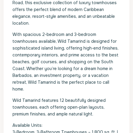
Road, this exclusive collection of luxury townhouses
offers the perfect blend of modern Caribbean
elegance, resort-style amenities, and an unbeatable
location.
With spacious 2-bedroom and 3-bedroom
townhouses available, Wild Tamarind is designed for
sophisticated island living, offering high-end finishes,
contemporary interiors, and prime access to the best
beaches, golf courses, and shopping on the South
Coast. Whether you’re looking for a dream home in
Barbados, an investment property, or a vacation
retreat, Wild Tamarind is the perfect place to call
home.
Wild Tamarind features 12 beautifully designed
townhouses, each offering open-plan layouts,
premium finishes, and ample natural light.
Available Units:
3-Bedroom, 3-Bathroom Townhouses – 1,800 sq. ft. |