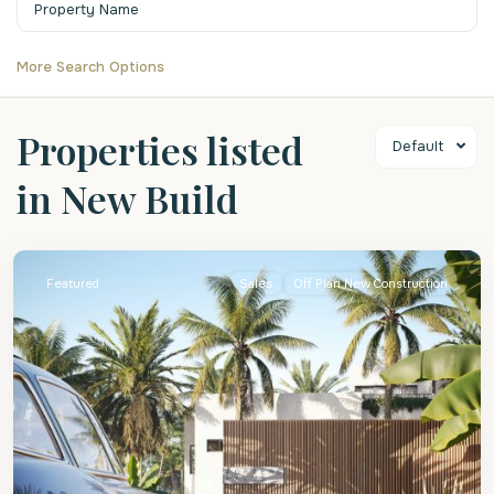
More Search Options
Properties listed
Default
in New Build
St.
James
Featured
Sales
Off Plan New Construction