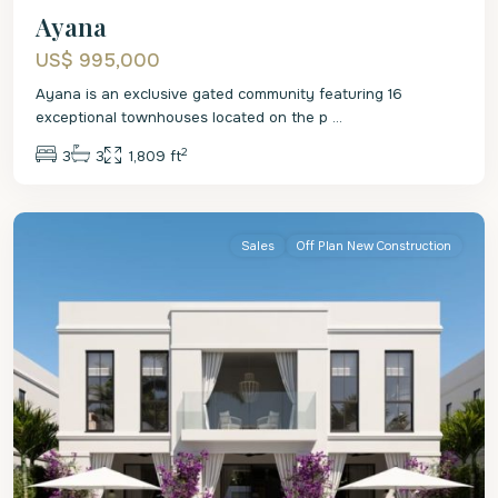
Ayana
US$ 995,000
Ayana is an exclusive gated community featuring 16
exceptional townhouses located on the p
...
2
3
3
1,809 ft
St.
James
Sales
Off Plan New Construction