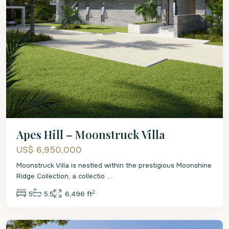
Apes Hill – Moonstruck Villa
US$ 6,950,000
Moonstruck Villa is nestled within the prestigious Moonshine
Ridge Collection, a collectio
...
2
5
5.5
6,496 ft
St.
James