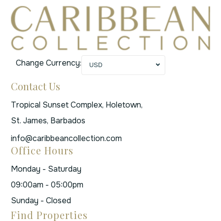
Change Currency:
USD
Contact Us
Tropical Sunset Complex, Holetown,
St. James, Barbados
info@caribbeancollection.com
Office Hours
Monday - Saturday
09:00am - 05:00pm
Sunday - Closed
Find Properties