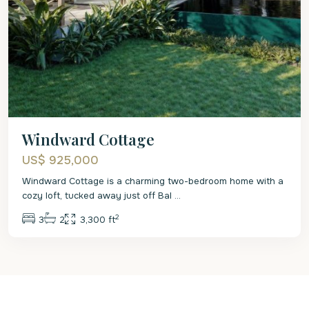
Windward Cottage
US$ 925,000
Windward Cottage is a charming two-bedroom home with a
cozy loft, tucked away just off Bal
...
2
3
2
3,300 ft