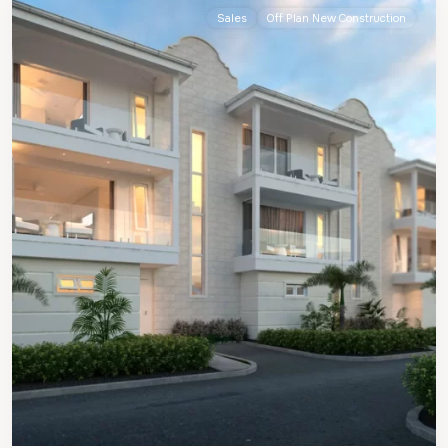
Sales
Off Plan New Construction