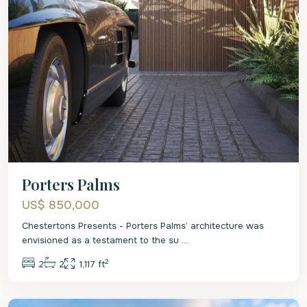
Porters Palms
US$ 850,000
Chestertons Presents - Porters Palms’ architecture was
envisioned as a testament to the su
...
2
2
2
1,117 ft
St.
James