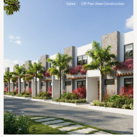
Sales
Off Plan New Construction