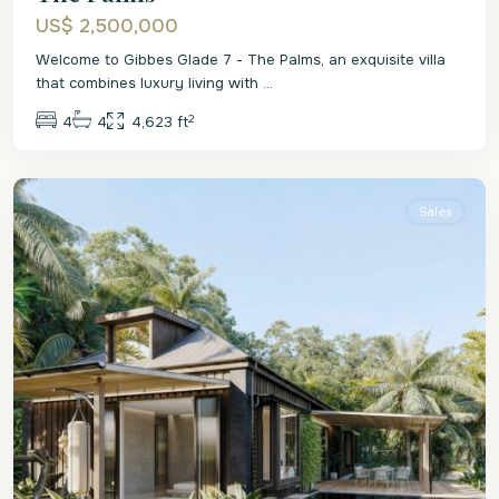
US$ 2,500,000
Welcome to Gibbes Glade 7 - The Palms, an exquisite villa
that combines luxury living with
...
2
4
4
4,623 ft
Christ
Church
Sales