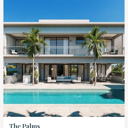
The Palms