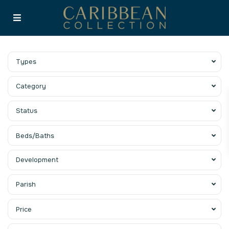
Types
Category
Status
Beds/Baths
Development
Parish
Price