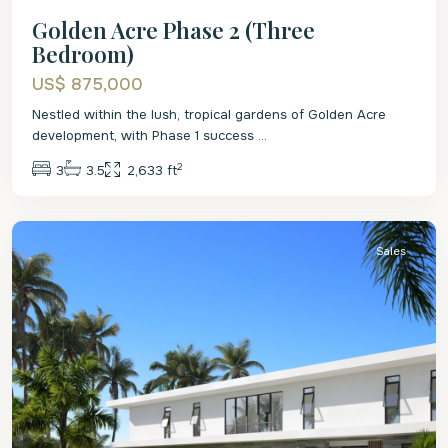
Golden Acre Phase 2 (Three
Bedroom)
US$ 875,000
Nestled within the lush, tropical gardens of Golden Acre
development, with Phase 1 success
...
2
3
3.5
2,633 ft
St.
James
Sales