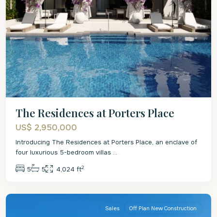
The Residences at Porters Place
US$ 2,950,000
Introducing The Residences at Porters Place, an enclave of
four luxurious 5-bedroom villas
...
2
5
5
4,024 ft
St.
Peter
Sales
Off Plan New Construction