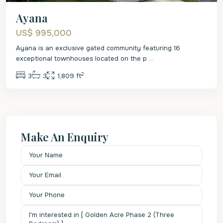
Ayana
US$ 995,000
Ayana is an exclusive gated community featuring 16
exceptional townhouses located on the p
...
2
3
3
1,809 ft
Make An Enquiry