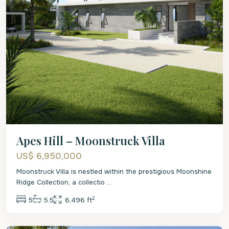
Apes Hill – Moonstruck Villa
US$ 6,950,000
Moonstruck Villa is nestled within the prestigious Moonshine
Ridge Collection, a collectio
...
2
5
5.5
6,496 ft
St.
James