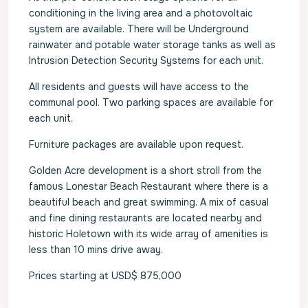
conditioning in the living area and a photovoltaic
system are available. There will be Underground
rainwater and potable water storage tanks as well as
Intrusion Detection Security Systems for each unit.
All residents and guests will have access to the
communal pool. Two parking spaces are available for
each unit.
Furniture packages are available upon request.
Golden Acre development is a short stroll from the
famous Lonestar Beach Restaurant where there is a
beautiful beach and great swimming. A mix of casual
and fine dining restaurants are located nearby and
historic Holetown with its wide array of amenities is
less than 10 mins drive away.
Prices starting at USD$ 875,000