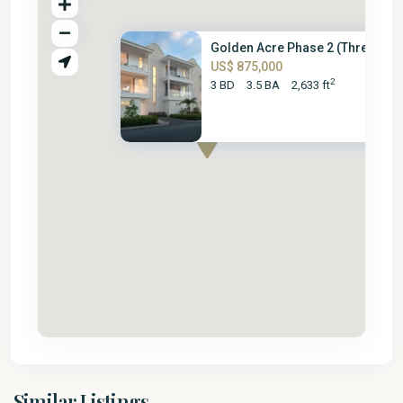
Golden Acre Phase 2 (Three Bed.
US$ 875,000
2
3 BD
3.5 BA
2,633 ft
St.
Similar Listings