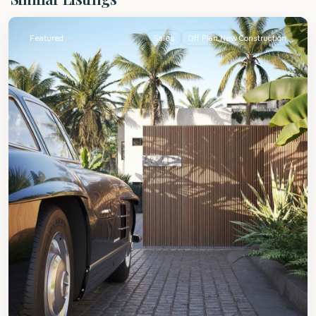
James
Featured
Sales
Off Plan New Construction