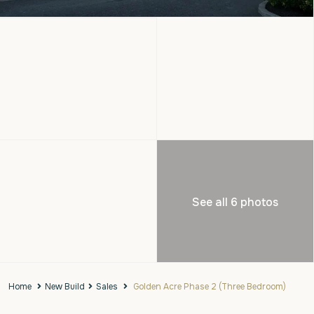
See all 6 photos
Home
New Build
Sales
Golden Acre Phase 2 (Three Bedroom)