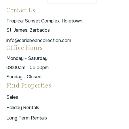
Contact Us
Tropical Sunset Complex, Holetown,
St. James, Barbados
info@caribbeancollection.com
Office Hours
Monday - Saturday
09:00am - 05:00pm
Sunday - Closed
Find Properties
Sales
Holiday Rentals
Long Term Rentals