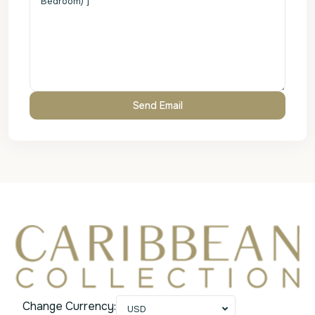
Change Currency:
USD