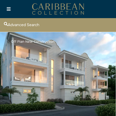
Advanced Search
Off Plan New Construction