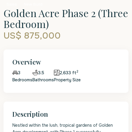
Sales
New Build
Golden Acre Phase 2 (Three
Bedroom)
US$ 875,000
Overview
2
3.5
2,633 ft
3
Bedrooms
Bathrooms
Property Size
Description
Nestled within the lush, tropical gardens of Golden