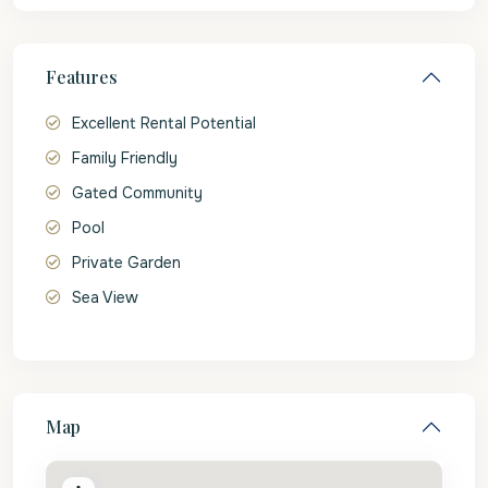
Features
Excellent Rental Potential
Family Friendly
Gated Community
Pool
Private Garden
Sea View
Map