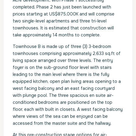
Acre development, with Phase 1 successfully
completed, Phase 2 has just been launched with
prices starting at US$875,000K and will comprise
two single-level apartments and three tri-level
townhouses. It is estimated that construction will
take approximately 14 months to complete.
Townhouse B is made up of three (3) 3-bedroom
townhouses comprising approximately 2,633 sq.ft of
living space arranged over three levels. The entry
foyer is on the sub-ground floor level with stairs
leading to the main level where there is the fully
equipped kitchen, open plan living areas opening to a
west facing balcony and an east facing courtyard
with plunge pool. The three spacious en suite air-
conditioned bedrooms are positioned on the top
floor, each with built in closets. A west facing balcony
where views of the sea can be enjoyed can be
accessed from the master suite and the hallway.
At this pre-construction stage options for air-