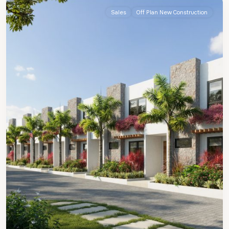
Sales
Off Plan New Construction