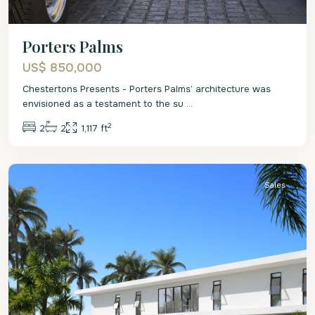
Porters Palms
US$ 850,000
Chestertons Presents - Porters Palms’ architecture was
envisioned as a testament to the su
...
2
2
2
1,117 ft
St.
James
Sales