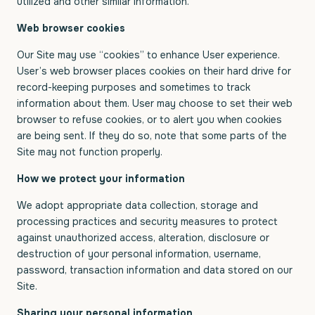
utilized and other similar information.
Web browser cookies
Our Site may use “cookies” to enhance User experience.
User’s web browser places cookies on their hard drive for
record-keeping purposes and sometimes to track
information about them. User may choose to set their web
browser to refuse cookies, or to alert you when cookies
are being sent. If they do so, note that some parts of the
Site may not function properly.
How we protect your information
We adopt appropriate data collection, storage and
processing practices and security measures to protect
against unauthorized access, alteration, disclosure or
destruction of your personal information, username,
password, transaction information and data stored on our
Site.
Sharing your personal information