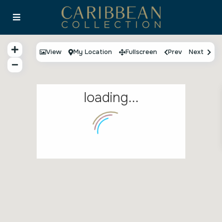
View
My Location
Fullscreen
Prev
Next
loading...