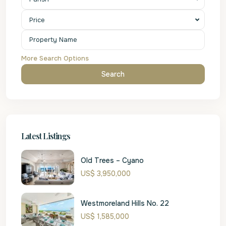
Price
More Search Options
Search
Latest Listings
Old Trees – Cyano
US$ 3,950,000
Westmoreland Hills No. 22
US$ 1,585,000