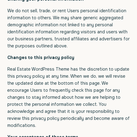
We do not sell, trade, or rent Users personal identification
information to others. We may share generic aggregated
demographic information not linked to any personal
identification information regarding visitors and users with
our business partners, trusted affiliates and advertisers for
the purposes outlined above.
Changes to this privacy policy
Real Estate WordPress Theme has the discretion to update
this privacy policy at any time. When we do, we will revise
the updated date at the bottom of this page. We
encourage Users to frequently check this page for any
changes to stay informed about how we are helping to
protect the personal information we collect. You
acknowledge and agree that it is your responsibility to
review this privacy policy periodically and become aware of
modifications.