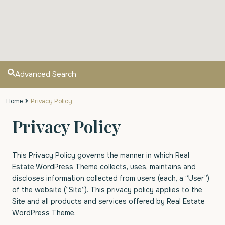
Advanced Search
Home
Privacy Policy
Privacy Policy
This Privacy Policy governs the manner in which Real
Estate WordPress Theme collects, uses, maintains and
discloses information collected from users (each, a “User”)
of the website (“Site”). This privacy policy applies to the
Site and all products and services offered by Real Estate
WordPress Theme.