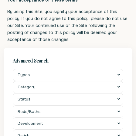
Your acceptance of these terms
By using this Site, you signify your acceptance of this
policy. If you do not agree to this policy, please do not use
our Site. Your continued use of the Site following the
posting of changes to this policy will be deemed your
acceptance of those changes.
Advanced Search
Types
Category
Status
Beds/Baths
Development
Parish