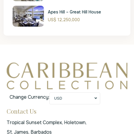
Apes Hill – Great Hill House
US$ 12,250,000
Change Currency:
USD
Contact Us
Tropical Sunset Complex, Holetown,
St. James, Barbados