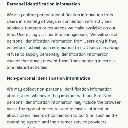
Personal identification information
We may collect personal identification information from
Users in a variety of ways in connection with activities,
services, features or resources we make available on our
Site.. Users may visit our Site anonymously. We will collect
personal identification information from Users only if they
voluntarily submit such information to us. Users can always
refuse to supply personally identification information,
except that it may prevent them from engaging in certain
Site related activities.
Non-personal identification information
We may collect non-personal identification information
about Users whenever they interact with our Site. Non-
personal identification information may include the browser
name, the type of computer and technical information
about Users means of connection to our Site, such as the
operating system and the Internet service providers