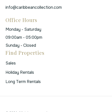
info@caribbeancollection.com
Office Hours
Monday - Saturday
09:00am - 05:00pm
Sunday - Closed
Find Properties
Sales
Holiday Rentals
Long Term Rentals