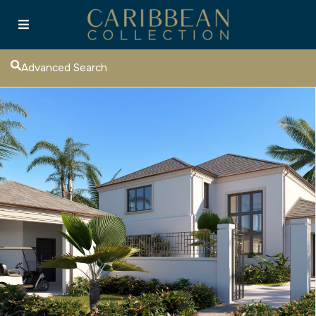
Advanced Search