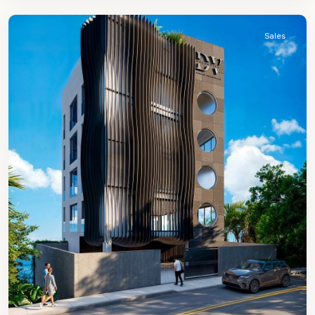
James
Sales