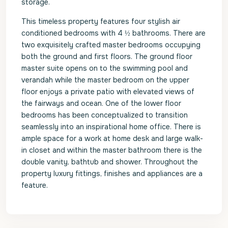
storage.
This timeless property features four stylish air
conditioned bedrooms with 4 ½ bathrooms. There are
two exquisitely crafted master bedrooms occupying
both the ground and first floors. The ground floor
master suite opens on to the swimming pool and
verandah while the master bedroom on the upper
floor enjoys a private patio with elevated views of
the fairways and ocean. One of the lower floor
bedrooms has been conceptualized to transition
seamlessly into an inspirational home office. There is
ample space for a work at home desk and large walk-
in closet and within the master bathroom there is the
double vanity, bathtub and shower. Throughout the
property luxury fittings, finishes and appliances are a
feature.