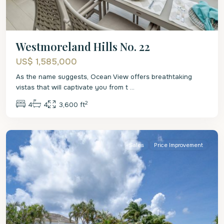
Westmoreland Hills No. 22
US$ 1,585,000
As the name suggests, Ocean View offers breathtaking
vistas that will captivate you from t
...
2
4
4
3,600 ft
St.
James
Sales
Price Improvement