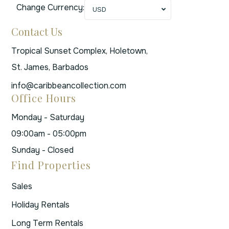
Change Currency:
USD
Contact Us
Tropical Sunset Complex, Holetown,
St. James, Barbados
info@caribbeancollection.com
Office Hours
Monday - Saturday
09:00am - 05:00pm
Sunday - Closed
Find Properties
Sales
Holiday Rentals
Long Term Rentals