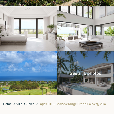
See all 6 photos
Home
Villa
Sales
Apes Hill – Seaview Ridge Grand Fairway Villa