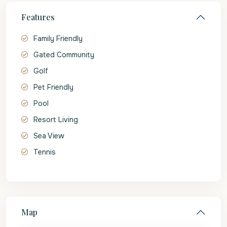
Features
Family Friendly
Gated Community
Golf
Pet Friendly
Pool
Resort Living
Sea View
Tennis
Map