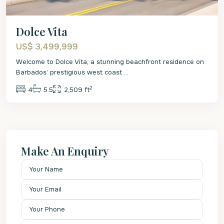
Dolce Vita
US$ 3,499,999
Welcome to Dolce Vita, a stunning beachfront residence on
Barbados’ prestigious west coast
...
2
4
5.5
2,509 ft
Make An Enquiry