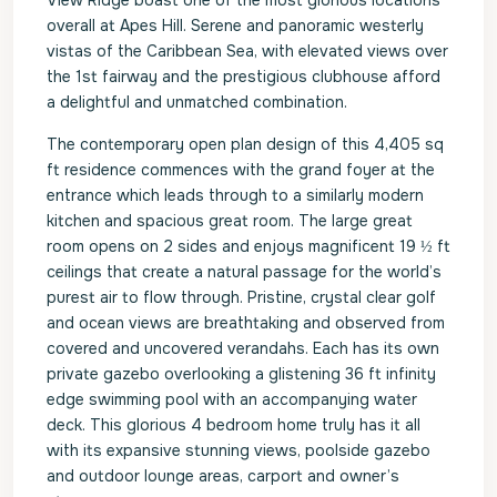
View Ridge boast one of the most glorious locations
overall at Apes Hill. Serene and panoramic westerly
vistas of the Caribbean Sea, with elevated views over
the 1st fairway and the prestigious clubhouse afford
a delightful and unmatched combination.
The contemporary open plan design of this 4,405 sq
ft residence commences with the grand foyer at the
entrance which leads through to a similarly modern
kitchen and spacious great room. The large great
room opens on 2 sides and enjoys magnificent 19 ½ ft
ceilings that create a natural passage for the world’s
purest air to flow through. Pristine, crystal clear golf
and ocean views are breathtaking and observed from
covered and uncovered verandahs. Each has its own
private gazebo overlooking a glistening 36 ft infinity
edge swimming pool with an accompanying water
deck. This glorious 4 bedroom home truly has it all
with its expansive stunning views, poolside gazebo
and outdoor lounge areas, carport and owner’s