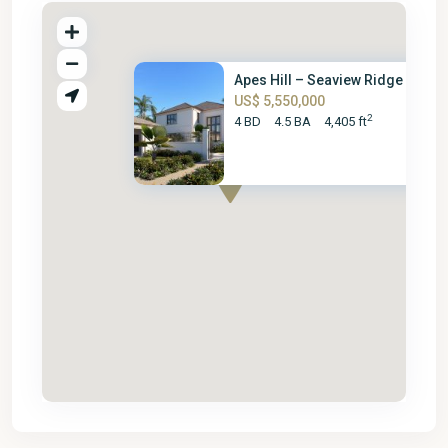
Apes Hill – Seaview Ridge Gran..
US$ 5,550,000
2
4 BD
4.5 BA
4,405 ft