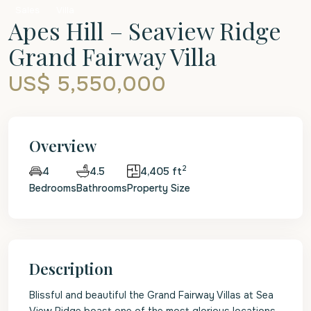
Sales
Villa
Apes Hill – Seaview Ridge
Grand Fairway Villa
US$ 5,550,000
Overview
2
4.5
4,405 ft
4
Bedrooms
Bathrooms
Property Size
Description
Blissful and beautiful the Grand Fairway Villas at Sea