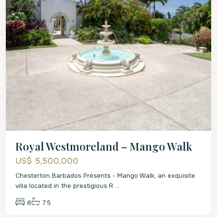
Royal Westmoreland – Mango Walk
US$ 5,500,000
Chesterton Barbados Presents - Mango Walk, an exquisite
villa located in the prestigious R
...
6
7.5
St.