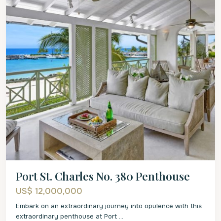
Port St. Charles No. 380 Penthouse
US$ 12,000,000
Embark on an extraordinary journey into opulence with this
extraordinary penthouse at Port
...