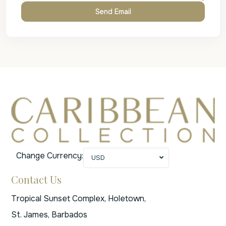
Change Currency:
USD
Contact Us
Tropical Sunset Complex, Holetown,
St. James, Barbados