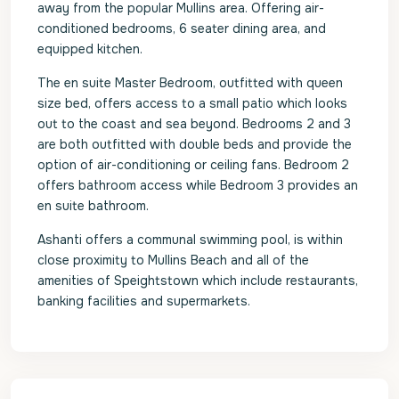
away from the popular Mullins area. Offering air-
conditioned bedrooms, 6 seater dining area, and
equipped kitchen.
The en suite Master Bedroom, outfitted with queen
size bed, offers access to a small patio which looks
out to the coast and sea beyond. Bedrooms 2 and 3
are both outfitted with double beds and provide the
option of air-conditioning or ceiling fans. Bedroom 2
offers bathroom access while Bedroom 3 provides an
en suite bathroom.
Ashanti offers a communal swimming pool, is within
close proximity to Mullins Beach and all of the
amenities of Speightstown which include restaurants,
banking facilities and supermarkets.