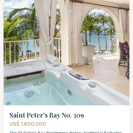
Saint Peter’s Bay No. 309
US$ 1,600,000
The St Peter's Bay Residences display traditional Barbados