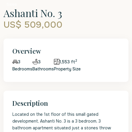
Sales
Ashanti No. 3
US$ 509,000
Overview
2
3
1,553 ft
3
Bedrooms
Bathrooms
Property Size
Description
Located on the 1st floor of this small gated
development, Ashanti No. 3 is a 3 bedroom, 3
bathroom apartment situated just a stones throw