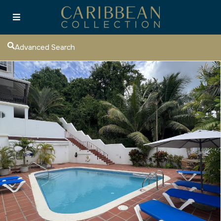
Advanced Search