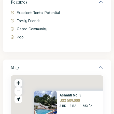
Features
Excellent Rental Potential
Family Friendly
Gated Community
Pool
Map
Ashanti No. 3
US$ 509,000
2
3 BD
3 BA
1,553 ft