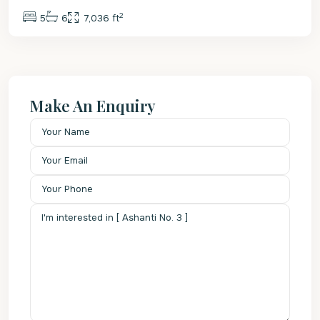
2
5
6
7,036 ft
Make An Enquiry