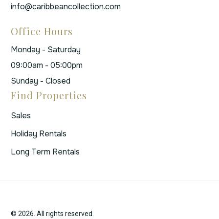
info@caribbeancollection.com
Office Hours
Monday - Saturday
09:00am - 05:00pm
Sunday - Closed
Find Properties
Sales
Holiday Rentals
Long Term Rentals
© 2026. All rights reserved.