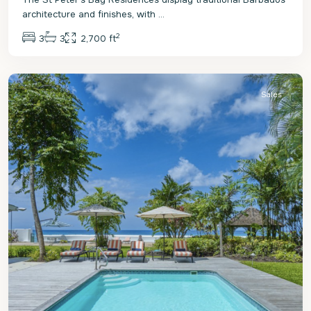
architecture and finishes, with
...
2
3
3
2,700 ft
St.
Peter
Sales