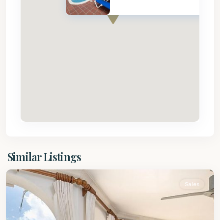
St.
Similar Listings
Peter
Sales