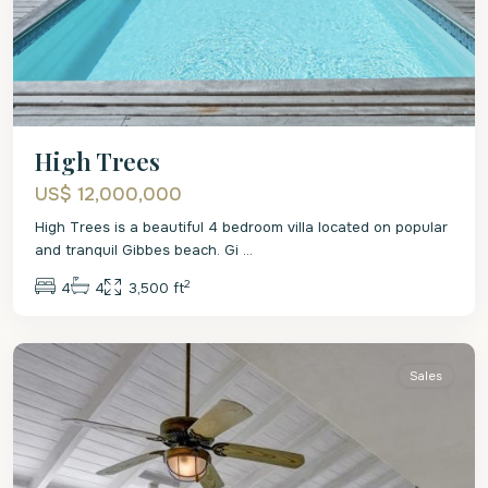
High Trees
US$ 12,000,000
High Trees is a beautiful 4 bedroom villa located on popular
and tranquil Gibbes beach. Gi
...
2
4
4
3,500 ft
St.
Peter
Sales