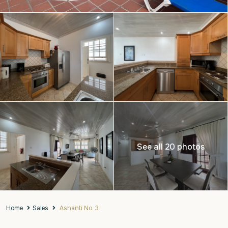
See all 20 photos
Home
Sales
Ashanti No. 3