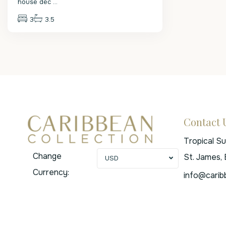
house dec
...
3
3.5
Contact 
Tropical S
Change
St. James,
USD
Currency:
info@carib