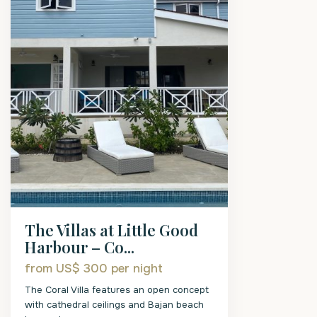
The Villas at Little Good
Harbour – Co...
from US$ 300
per night
The Coral Villa features an open concept
with cathedral ceilings and Bajan beach