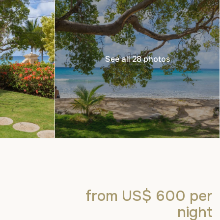
See all 28 photos
from US$ 600
per
night