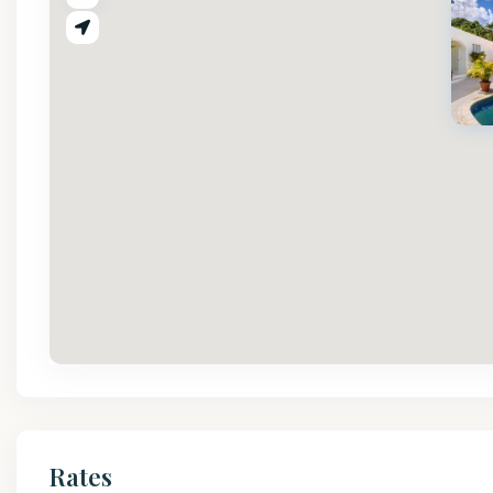
Rates