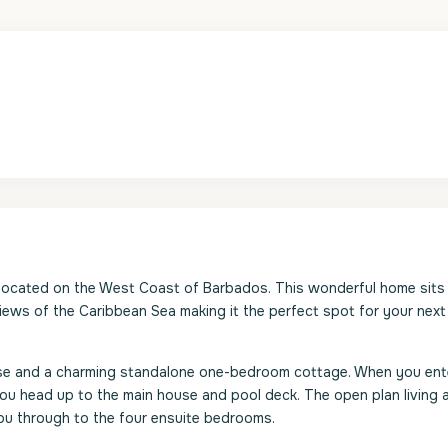
a located on the West Coast of Barbados. This wonderful home sits 
ews of the Caribbean Sea making it the perfect spot for your next
ouse and a charming standalone one-bedroom cottage. When you ent
ou head up to the main house and pool deck. The open plan living 
ou through to the four ensuite bedrooms.