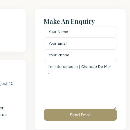
Make An Enquiry
just 10
er
area