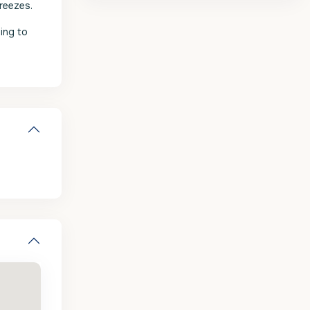
reezes.
ing to