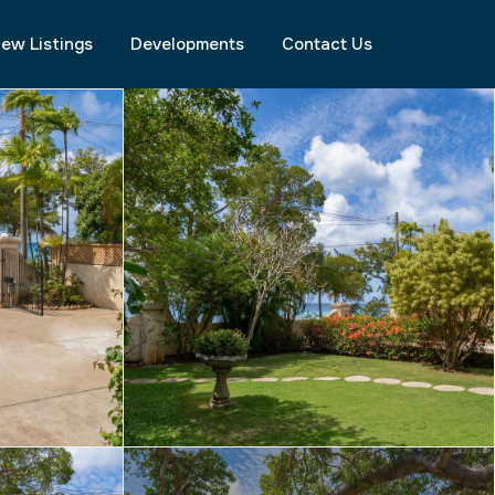
ew Listings
Developments
Contact Us