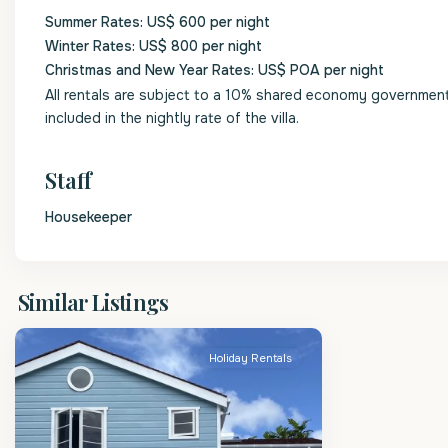
Summer Rates: US$ 600 per night
Winter Rates: US$ 800 per night
Christmas and New Year Rates: US$ POA per night
All rentals are subject to a 10% shared economy government l
included in the nightly rate of the villa.
Staff
Housekeeper
St
Similar Listings
Lucy
Holiday Rentals