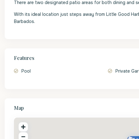
There are two designated patio areas for both dining and s
With its ideal location just steps away from Little Good Ha
Barbados.
Features
Pool
Private Ga
Map