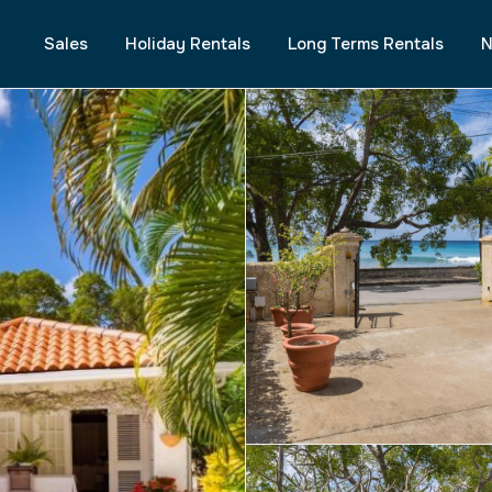
Sales
Holiday Rentals
Long Terms Rentals
N