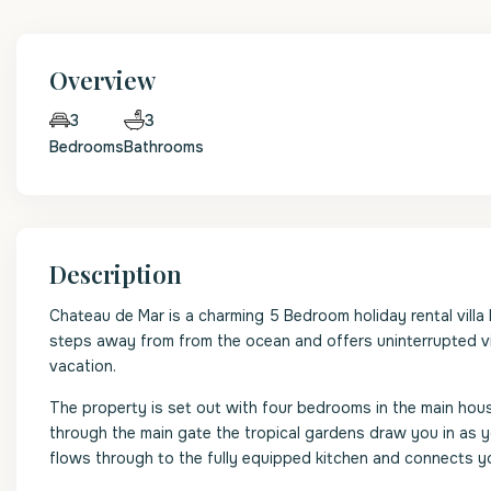
Overview
3
3
Bedrooms
Bathrooms
Description
Chateau de Mar is a charming 5 Bedroom holiday rental vill
steps away from from the ocean and offers uninterrupted vi
vacation.
The property is set out with four bedrooms in the main h
through the main gate the tropical gardens draw you in as y
flows through to the fully equipped kitchen and connects y