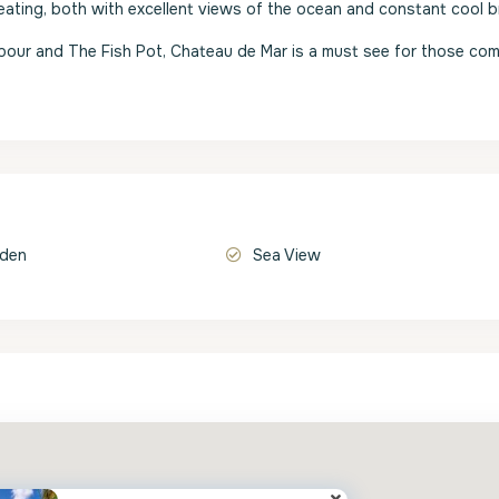
eating, both with excellent views of the ocean and constant cool b
rbour and The Fish Pot, Chateau de Mar is a must see for those com
rden
Sea View