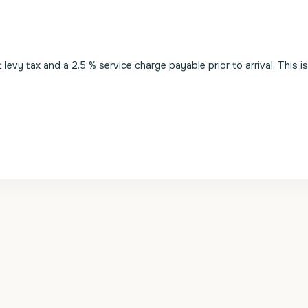
evy tax and a 2.5 % service charge payable prior to arrival. This i