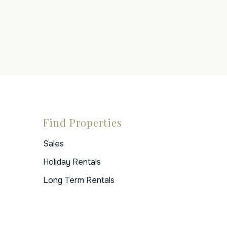
Find Properties
Sales
Holiday Rentals
Long Term Rentals