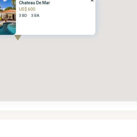
Chateau De Mar
US$ 600
3 BD
3 BA