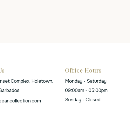
Us
Office Hours
unset Complex, Holetown,
Monday - Saturday
 Barbados
09:00am - 05:00pm
Sunday - Closed
beancollection.com