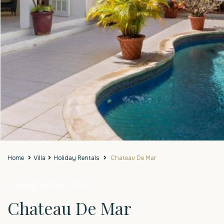
Home
Villa
Holiday Rentals
Chateau De Mar
Holiday Rentals
Villa
Chateau De Mar