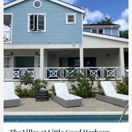
The Villas at Little Good Harbour –