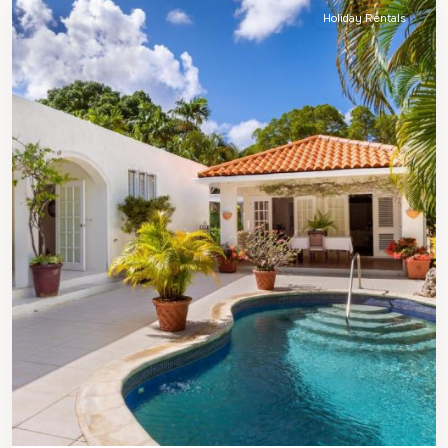
Holiday Rentals