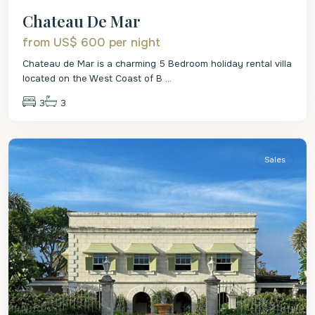
Chateau De Mar
from US$ 600
per night
Chateau de Mar is a charming 5 Bedroom holiday rental villa
located on the West Coast of B
...
3
3
St
Lucy
Sales