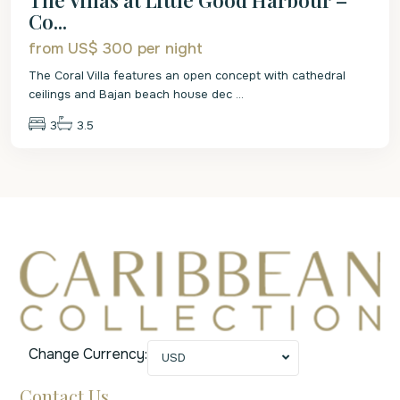
Co...
from US$ 300
per night
The Coral Villa features an open concept with cathedral
ceilings and Bajan beach house dec
...
3
3.5
Change Currency:
USD
Contact Us