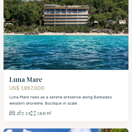
Luna Mare
US$ 1,957,000
Luna Mare rises as a serene presence along Barbados’
western shoreline. Boutique in scale
...
2
2
2.5
1,631 ft
St
Lucy