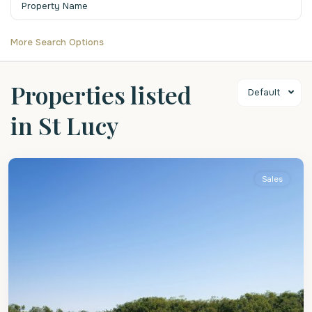
More Search Options
Properties listed
Default
in St Lucy
St
Lucy
Sales