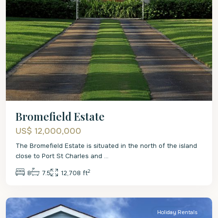
Bromefield Estate
US$ 12,000,000
The Bromefield Estate is situated in the north of the island
close to Port St Charles and
...
2
8
7.5
12,708 ft
St
Lucy
Holiday Rentals