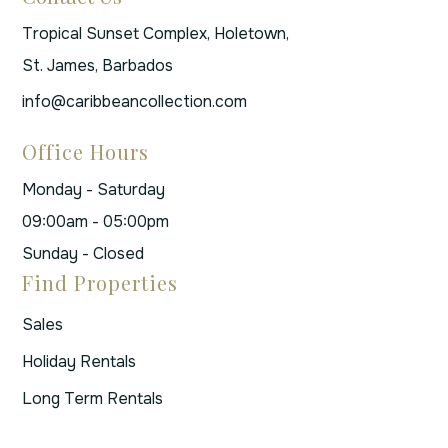
Tropical Sunset Complex, Holetown,
St. James, Barbados
info@caribbeancollection.com
Office Hours
Monday - Saturday
09:00am - 05:00pm
Sunday - Closed
Find Properties
Sales
Holiday Rentals
Long Term Rentals