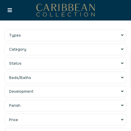
Types
Category
Status
Beds/Baths
Development
Parish
Price