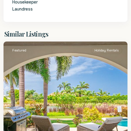
Housekeeper
Laundress
St.
Similar Listings
James
Featured
Holiday Rentals