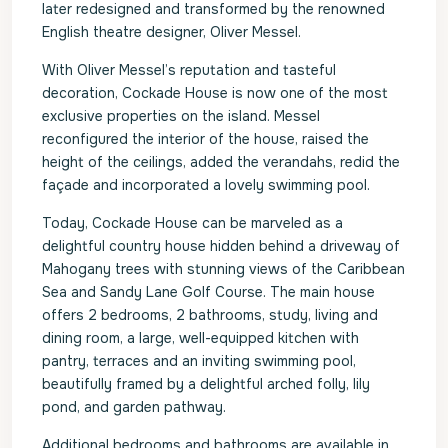
later redesigned and transformed by the renowned
English theatre designer, Oliver Messel.
With Oliver Messel’s reputation and tasteful
decoration, Cockade House is now one of the most
exclusive properties on the island. Messel
reconfigured the interior of the house, raised the
height of the ceilings, added the verandahs, redid the
façade and incorporated a lovely swimming pool.
Today, Cockade House can be marveled as a
delightful country house hidden behind a driveway of
Mahogany trees with stunning views of the Caribbean
Sea and Sandy Lane Golf Course. The main house
offers 2 bedrooms, 2 bathrooms, study, living and
dining room, a large, well-equipped kitchen with
pantry, terraces and an inviting swimming pool,
beautifully framed by a delightful arched folly, lily
pond, and garden pathway.
Additional bedrooms and bathrooms are available in