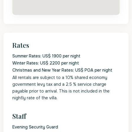
Rates
Summer Rates: US$ 1900 per night
Winter Rates: US$ 2200 per night
Christmas and New Year Rates: US$ POA per night
All rentals are subject to a 10% shared economy
government levy tax and a 2.5 % service charge
payable prior to arrival. This is not included in the
nightly rate of the villa.
Staff
Evening Security Guard