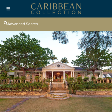
Advanced Search