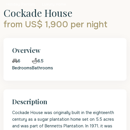
Holiday Rentals
Luxury Home
Cockade House
from US$ 1,900
per night
Overview
6.5
6
Bedrooms
Bathrooms
Description
Cockade House was originally built in the eighteenth
century as a sugar plantation home set on 5.5 acres
and was part of Bennetts Plantation. In 1971, it was