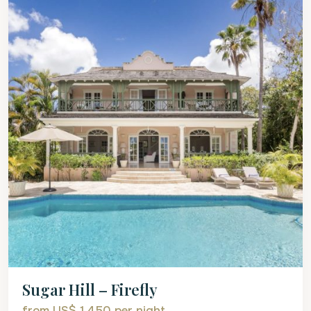
Sugar Hill – Firefly
from US$ 1,450
per night