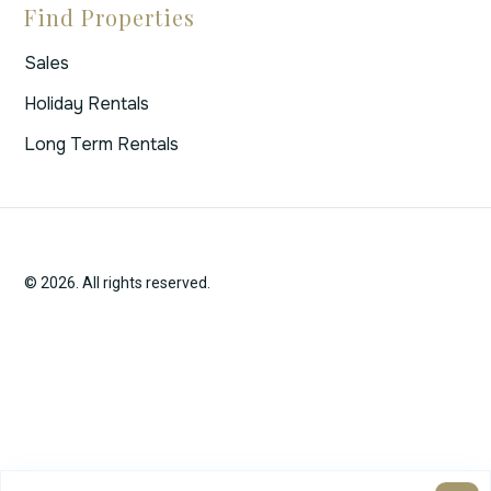
Find Properties
Sales
Holiday Rentals
Long Term Rentals
© 2026. All rights reserved.