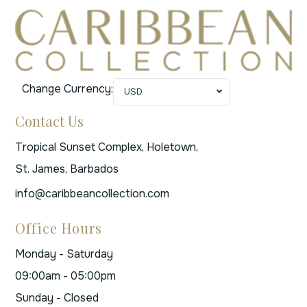
Change Currency:
USD
Contact Us
Tropical Sunset Complex, Holetown,
St. James, Barbados
info@caribbeancollection.com
Office Hours
Monday - Saturday
09:00am - 05:00pm
Sunday - Closed