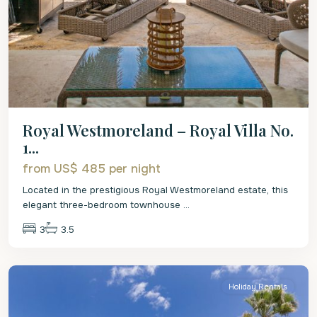
Royal Westmoreland – Royal Villa No.
1...
from US$ 485
per night
Located in the prestigious Royal Westmoreland estate, this
elegant three-bedroom townhouse
...
3
3.5
St.
James
Holiday Rentals