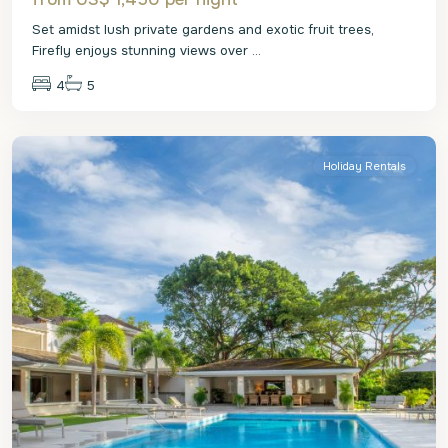
Set amidst lush private gardens and exotic fruit trees,
Firefly enjoys stunning views over
...
4
5
St.
James
Holiday Rentals