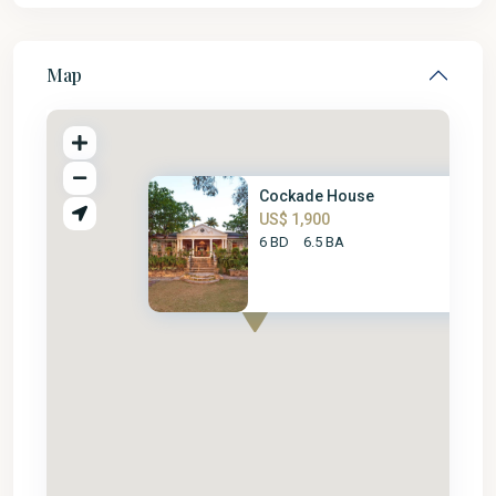
Map
Cockade House
US$ 1,900
6 BD
6.5 BA