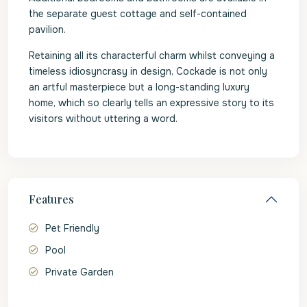
the separate guest cottage and self-contained
pavilion.
Retaining all its characterful charm whilst conveying a
timeless idiosyncrasy in design, Cockade is not only
an artful masterpiece but a long-standing luxury
home, which so clearly tells an expressive story to its
visitors without uttering a word.
Features
Pet Friendly
Pool
Private Garden