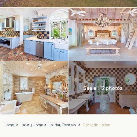
See all 12 photos
Home
Luxury Home
Holiday Rentals
Cockade House