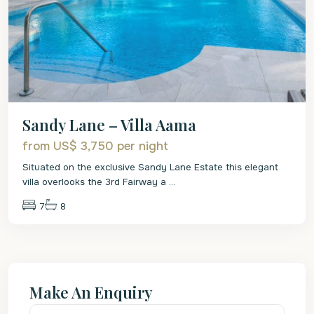
Sandy Lane – Villa Aama
from US$ 3,750
per night
Situated on the exclusive Sandy Lane Estate this elegant
villa overlooks the 3rd Fairway a
...
7
8
Make An Enquiry