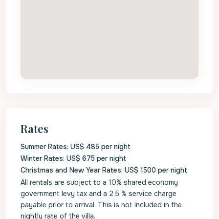
Rates
Summer Rates: US$ 485 per night
Winter Rates: US$ 675 per night
Christmas and New Year Rates: US$ 1500 per night
All rentals are subject to a 10% shared economy
government levy tax and a 2.5 % service charge
payable prior to arrival. This is not included in the
nightly rate of the villa.