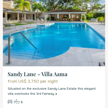
Sandy Lane – Villa Aama
from US$ 3,750
per night
Situated on the exclusive Sandy Lane Estate this elegant
villa overlooks the 3rd Fairway a
...
7
8
St.