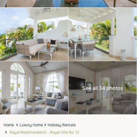
See all 34 photos
Home
Luxury Home
Holiday Rentals
Royal Westmoreland – Royal Villa No. 12