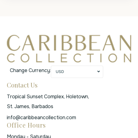
Change Currency:
USD
Contact Us
Tropical Sunset Complex, Holetown,
St. James, Barbados
info@caribbeancollection.com
Office Hours
Monday - Saturday