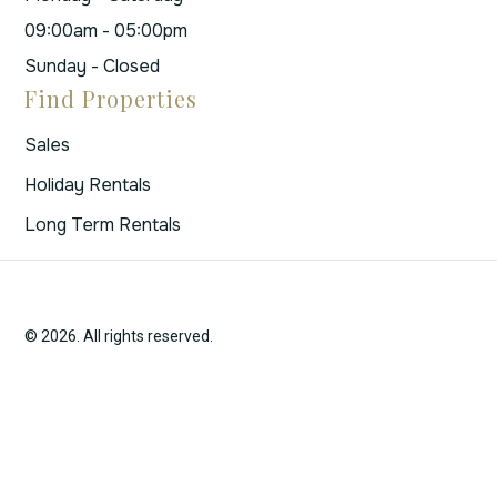
09:00am - 05:00pm
Sunday - Closed
Find Properties
Sales
Holiday Rentals
Long Term Rentals
© 2026. All rights reserved.