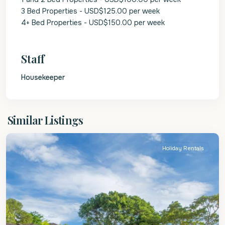
3 Bed Properties - USD$125.00 per week
4+ Bed Properties - USD$150.00 per week
Staff
Housekeeper
St.
Similar Listings
James
Holiday Rentals