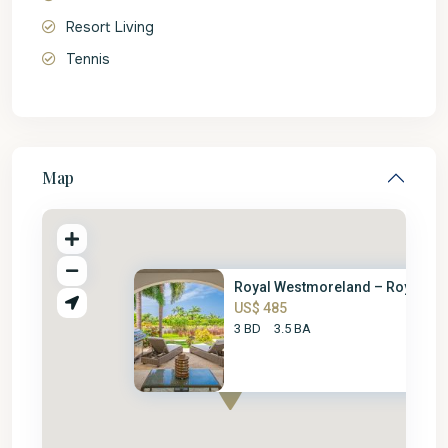
Resort Living
Tennis
Map
Royal Westmoreland – Royal Vil.
US$ 485
3 BD
3.5 BA