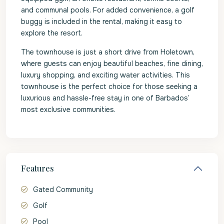
and communal pools. For added convenience, a golf
buggy is included in the rental, making it easy to
explore the resort.
The townhouse is just a short drive from Holetown,
where guests can enjoy beautiful beaches, fine dining,
luxury shopping, and exciting water activities. This
townhouse is the perfect choice for those seeking a
luxurious and hassle-free stay in one of Barbados’
most exclusive communities.
Features
Gated Community
Golf
Pool