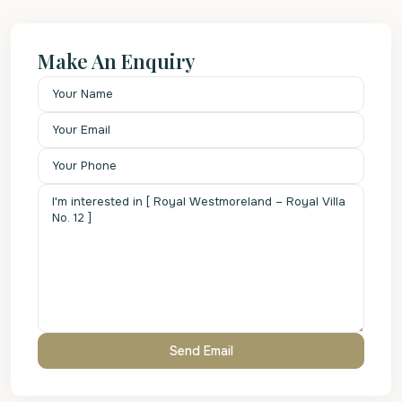
Make An Enquiry