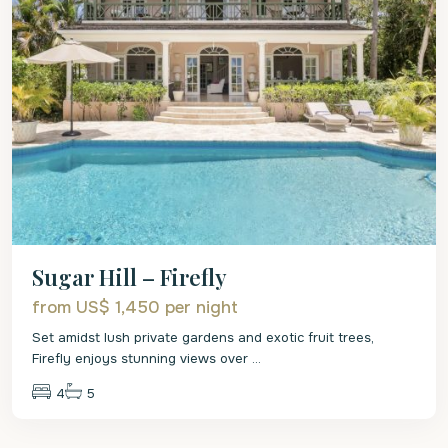
Sugar Hill – Firefly
from US$ 1,450
per night
Set amidst lush private gardens and exotic fruit trees,
Firefly enjoys stunning views over
...
4
5