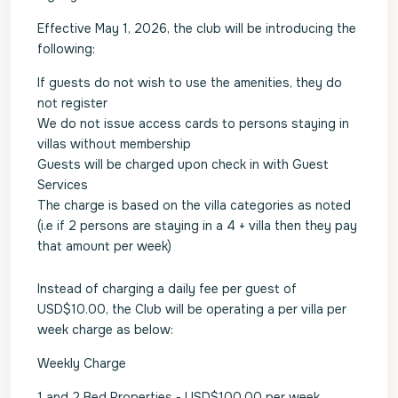
Effective May 1, 2026, the club will be introducing the
following:
If guests do not wish to use the amenities, they do
not register
We do not issue access cards to persons staying in
villas without membership
Guests will be charged upon check in with Guest
Services
The charge is based on the villa categories as noted
(i.e if 2 persons are staying in a 4 + villa then they pay
that amount per week)
Instead of charging a daily fee per guest of
USD$10.00, the Club will be operating a per villa per
week charge as below:
Weekly Charge
1 and 2 Bed Properties - USD$100.00 per week