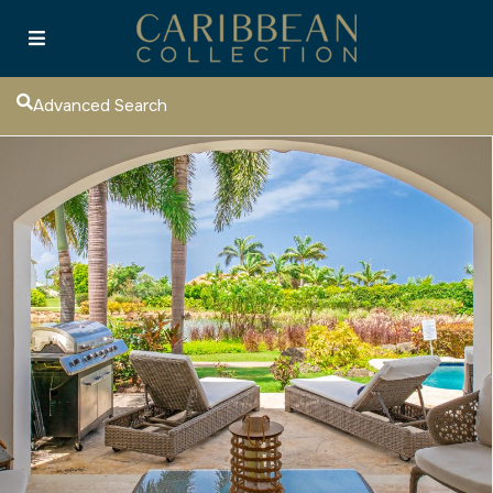
Advanced Search