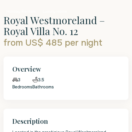
Holiday Rentals
Luxury Home
Royal Westmoreland –
Royal Villa No. 12
from US$ 485
per night
Overview
3.5
3
Bedrooms
Bathrooms
Description