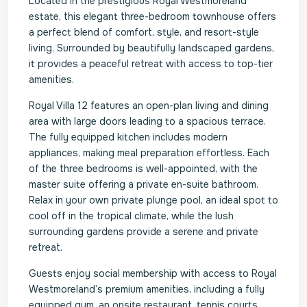
Located in the prestigious Royal Westmoreland
estate, this elegant three-bedroom townhouse offers
a perfect blend of comfort, style, and resort-style
living. Surrounded by beautifully landscaped gardens,
it provides a peaceful retreat with access to top-tier
amenities.
Royal Villa 12 features an open-plan living and dining
area with large doors leading to a spacious terrace.
The fully equipped kitchen includes modern
appliances, making meal preparation effortless. Each
of the three bedrooms is well-appointed, with the
master suite offering a private en-suite bathroom.
Relax in your own private plunge pool, an ideal spot to
cool off in the tropical climate, while the lush
surrounding gardens provide a serene and private
retreat.
Guests enjoy social membership with access to Royal
Westmoreland’s premium amenities, including a fully
equipped gym, an onsite restaurant, tennis courts,