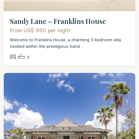
Sandy Lane – Franklins House
from US$ 950
per night
Welcome to Franklins House, a charming 3-bedroom villa
nestled within the prestigious Sand
...
3
3
St.
James
Holiday Rentals