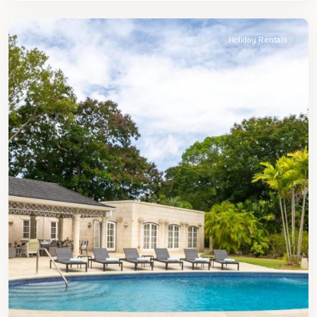
James
Holiday Rentals