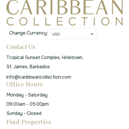
Change Currency:
USD
Contact Us
Tropical Sunset Complex, Holetown,
St. James, Barbados
info@caribbeancollection.com
Office Hours
Monday - Saturday
09:00am - 05:00pm
Sunday - Closed
Find Properties