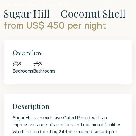
Holiday Rentals
Luxury Home
Sugar Hill – Coconut Shell
from US$ 450
per night
Overview
3
3
Bedrooms
Bathrooms
Description
Sugar Hill is an exclusive Gated Resort with an
impressive range of amenities and communal facilities
which is monitored by 24-hour manned security for