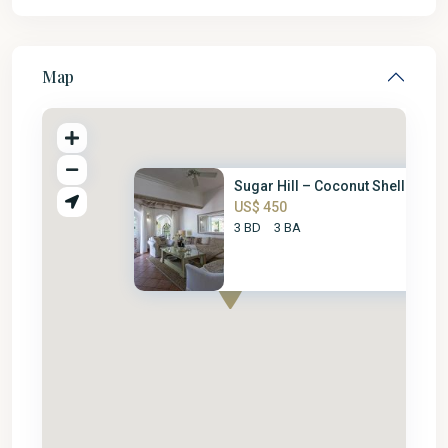
Map
Sugar Hill – Coconut Shell
US$ 450
3 BD
3 BA