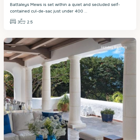
Battaleys Mews is set within a quiet and secluded self-
contained cul-de-sac just under 400
...
3
2.5
St.
James
Holiday Rentals