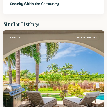
Security Within the Community
St.
Similar Listings
James
Featured
Holiday Rentals