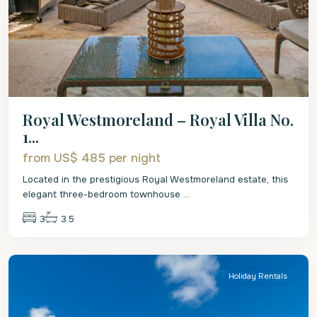
Royal Westmoreland – Royal Villa No.
1...
from US$ 485
per night
Located in the prestigious Royal Westmoreland estate, this
elegant three-bedroom townhouse
...
3
3.5
St.
James
Holiday Rentals