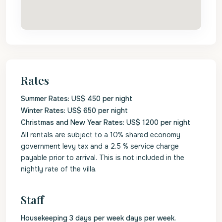
Rates
Summer Rates: US$ 450 per night
Winter Rates: US$ 650 per night
Christmas and New Year Rates: US$ 1200 per night
All rentals are subject to a 10% shared economy
government levy tax and a 2.5 % service charge
payable prior to arrival. This is not included in the
nightly rate of the villa.
Staff
Housekeeping 3 days per week days per week.