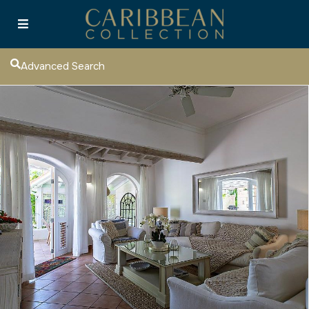
Advanced Search