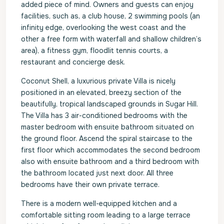
added piece of mind. Owners and guests can enjoy
facilities, such as, a club house, 2 swimming pools (an
infinity edge, overlooking the west coast and the
other a free form with waterfall and shallow children’s
area), a fitness gym, floodlit tennis courts, a
restaurant and concierge desk.
Coconut Shell, a luxurious private Villa is nicely
positioned in an elevated, breezy section of the
beautifully, tropical landscaped grounds in Sugar Hill.
The Villa has 3 air-conditioned bedrooms with the
master bedroom with ensuite bathroom situated on
the ground floor. Ascend the spiral staircase to the
first floor which accommodates the second bedroom
also with ensuite bathroom and a third bedroom with
the bathroom located just next door. All three
bedrooms have their own private terrace.
There is a modern well-equipped kitchen and a
comfortable sitting room leading to a large terrace