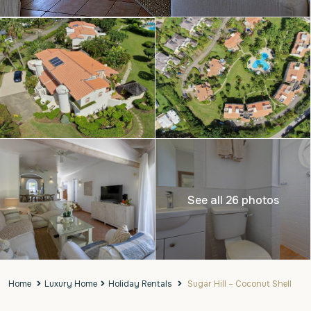
See all 26 photos
Home
Luxury Home
Holiday Rentals
Sugar Hill – Coconut Shell