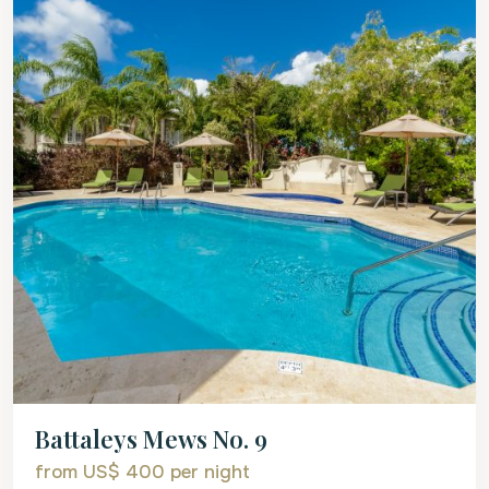
Battaleys Mews No. 9
from US$ 400
per night