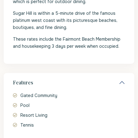
which is perfect for outdoor dining.
Sugar Hill is within a 5-minute drive of the famous
platinum west coast with its picturesque beaches,
boutiques, and fine dining.
These rates include the Fairmont Beach Membership
and housekeeping 3 days per week when occupied.
Features
Gated Community
Pool
Resort Living
Tennis