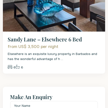
Sandy Lane – Elsewhere 6 Bed
from US$ 3,500
per night
Elsewhere is an exquisite luxury property in Barbados and
has the wonderful advantage of h
...
6
6
Make An Enquiry