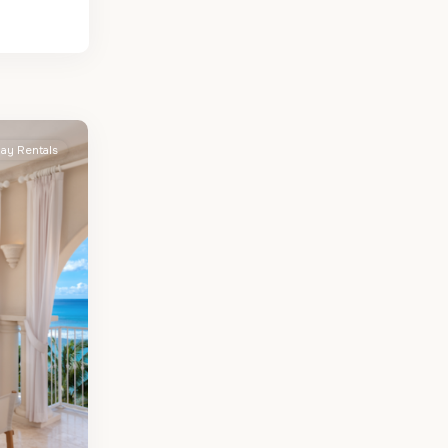
day Rentals