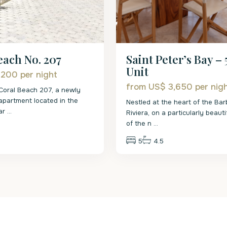
Saint Peter’s Bay – 
each No. 207
Unit
 200
per night
from US$ 3,650
per nig
Coral Beach 207, a newly
h apartment located in the
Nestled at the heart of the Ba
 ar
...
Riviera, on a particularly beauti
of the n
...
5
4.5