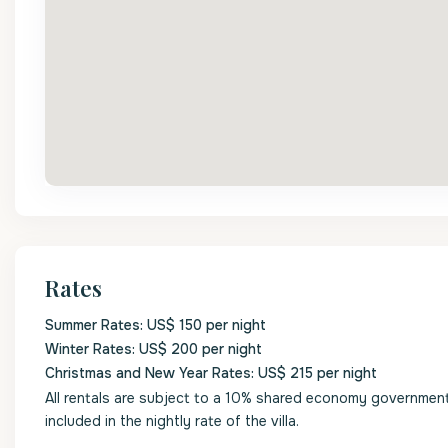
Rates
Summer Rates: US$ 150 per night
Winter Rates: US$ 200 per night
Christmas and New Year Rates: US$ 215 per night
All rentals are subject to a 10% shared economy government l
included in the nightly rate of the villa.