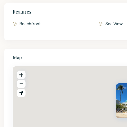
Features
Beachfront
Sea View
Map