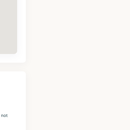
s not