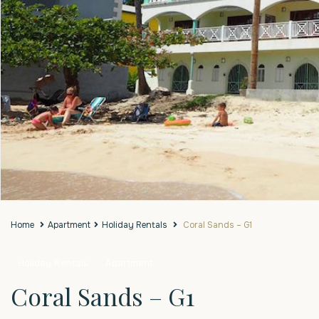
Home
Apartment
Holiday Rentals
Coral Sands – G1
Holiday Rentals
Apartment
Coral Sands – G1