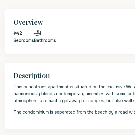
Overview
1
2
Bedrooms
Bathrooms
Description
This beachfront-apartment is situated on the exclusive We
harmoniously blends contemporary amenities with some antiq
atmosphere, a romantic getaway for couples, but also well su
The condominium is separated from the beach by a road with 