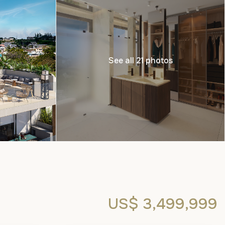
See all 21 photos
US$ 3,499,999