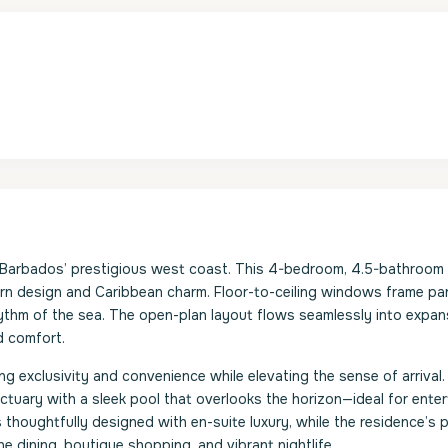
n Barbados’ prestigious west coast. This 4-bedroom, 4.5-bathroo
ern design and Caribbean charm. Floor-to-ceiling windows frame p
 rhythm of the sea. The open-plan layout flows seamlessly into expan
d comfort.
ng exclusivity and convenience while elevating the sense of arrival.
nctuary with a sleek pool that overlooks the horizon—ideal for enter
thoughtfully designed with en-suite luxury, while the residence’s 
e dining, boutique shopping, and vibrant nightlife.