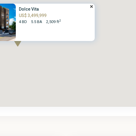
Dolce Vita
US$ 3,499,999
2
4 BD
5.5 BA
2,509 ft
St.
2
James