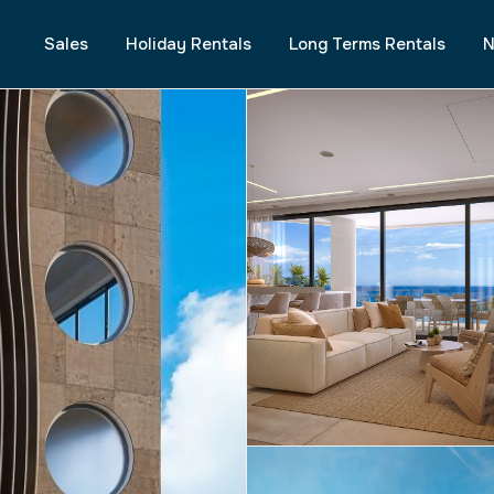
Sales
Holiday Rentals
Long Terms Rentals
N