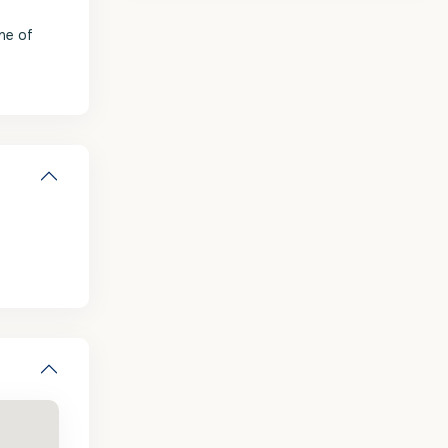
one of