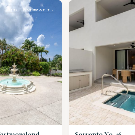
Sales
Price Improvement
estmoreland –
Sorrento No. 16