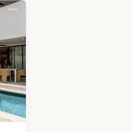
Sales