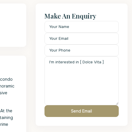
Make An Enquiry
m condo
anoramic
sive
 At the
taining
prime