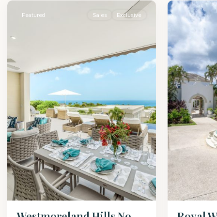
Featured
Sales
Exclusive
Westmoreland Hills No.
Royal W