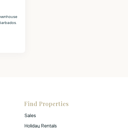
 townhouse
Barbados.
Find Properties
Sales
Holiday Rentals