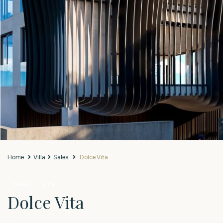
Home
Villa
Sales
Dolce Vita
Sales
Villa
Dolce Vita