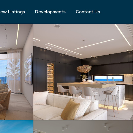
ew Listings
Developments
Contact Us