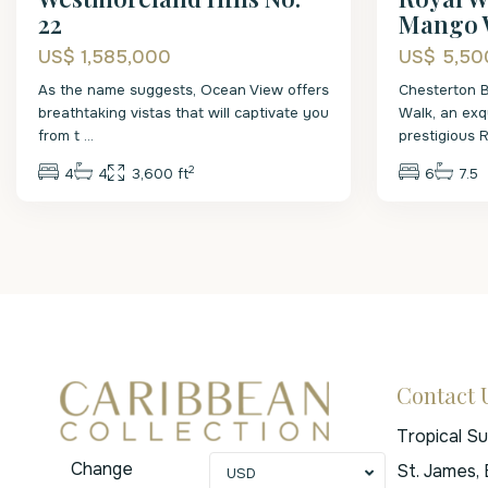
22
Mango 
US$ 1,585,000
US$ 5,50
As the name suggests, Ocean View offers
Chesterton 
breathtaking vistas that will captivate you
Walk, an exqu
from t
...
prestigious 
2
4
4
3,600 ft
6
7.5
Contact 
Tropical S
Change
St. James,
USD