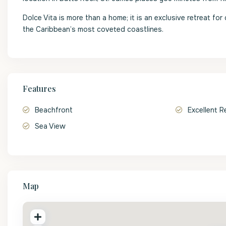
Dolce Vita is more than a home; it is an exclusive retreat fo
the Caribbean’s most coveted coastlines.
Features
Beachfront
Excellent R
Sea View
Map