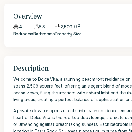
Overview
2
5.5
2,509 ft
4
Bedrooms
Bathrooms
Property Size
Description
Welcome to Dolce Vita, a stunning beachfront residence o
spans 2,509 square feet, offering an elegant blend of mod
ocean views, filling the interiors with natural light and the
living areas, creating a perfect balance of sophistication an
A private elevator opens directly into each residence, ensuri
heart of Dolce Vita is the rooftop deck lounge, a private sa
or unwinding against breathtaking sunsets. Each bedroom is 
location in Batts Rock, St. James places you minutes from fin