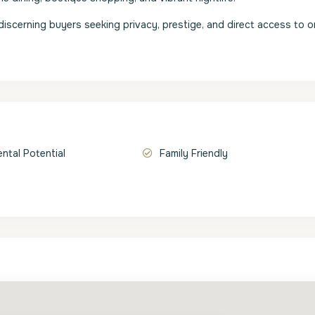
r discerning buyers seeking privacy, prestige, and direct access to 
ental Potential
Family Friendly