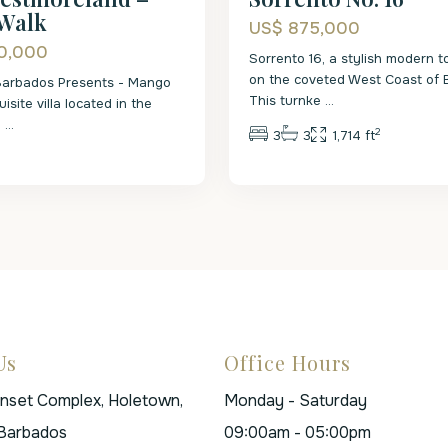
Walk
US$ 875,000
0,000
Sorrento 16, a stylish modern
on the coveted West Coast of 
Barbados Presents - Mango
This turnke
...
isite villa located in the
R
...
2
3
3
1,714 ft
Us
Office Hours
unset Complex, Holetown,
Monday - Saturday
 Barbados
09:00am - 05:00pm