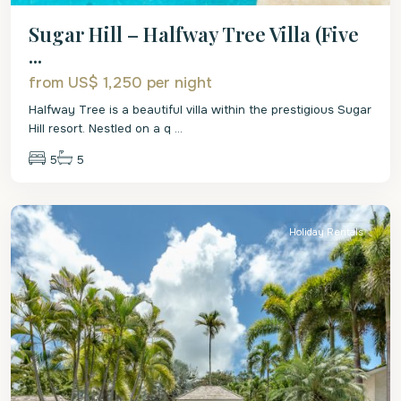
Sugar Hill – Halfway Tree Villa (Five
...
from US$ 1,250
per night
Halfway Tree is a beautiful villa within the prestigious Sugar
Hill resort. Nestled on a q
...
5
5
St.
James
Holiday Rentals