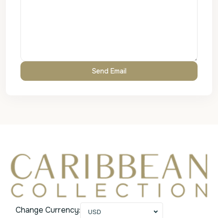
Change Currency:
USD