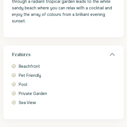
through a radiant tropical garden leads to the white
sandy beach where you can relax with a cocktail and
enjoy the array of colours from a brilliant evening
sunset.
Features
Beachfront
Pet Friendly
Pool
Private Garden
Sea View