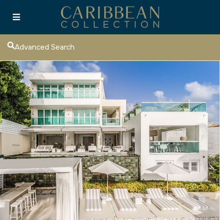
Advanced Search