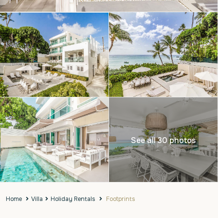
See all 30 photos
Home
Villa
Holiday Rentals
Footprints