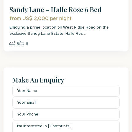
Sandy Lane – Halle Rose 6 Bed
from US$ 2,000
per night
Enjoying a prime location on West Ridge Road on the
exclusive Sandy Lane Estate, Halle Ros
...
6
6
Make An Enquiry