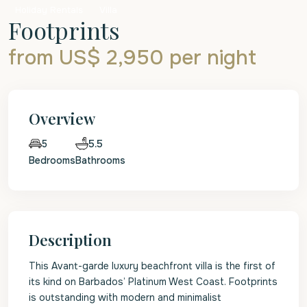
Holiday Rentals
Villa
Footprints
from US$ 2,950
per night
Overview
5.5
5
Bedrooms
Bathrooms
Description
This Avant-garde luxury beachfront villa is the first of
its kind on Barbados’ Platinum West Coast. Footprints
is outstanding with modern and minimalist