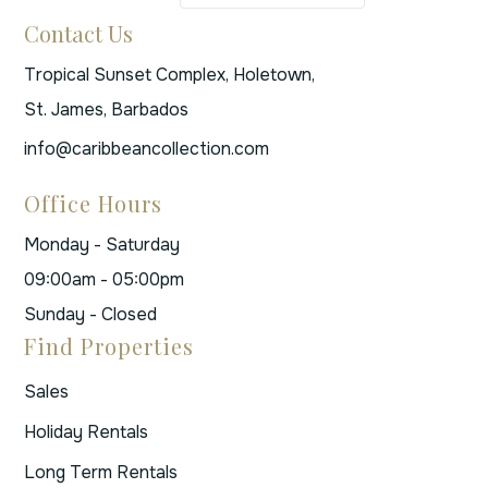
Contact Us
Tropical Sunset Complex, Holetown,
St. James, Barbados
info@caribbeancollection.com
Office Hours
Monday - Saturday
09:00am - 05:00pm
Sunday - Closed
Find Properties
Sales
Holiday Rentals
Long Term Rentals