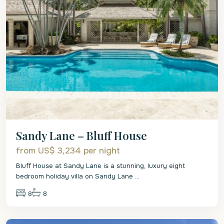
Sandy Lane – Bluff House
from US$ 3,234
per night
Bluff House at Sandy Lane is a stunning, luxury eight
bedroom holiday villa on Sandy Lane
...
8
8
St.
James