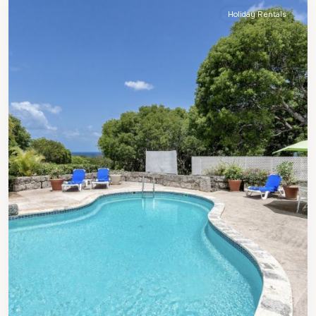
Holiday Rentals