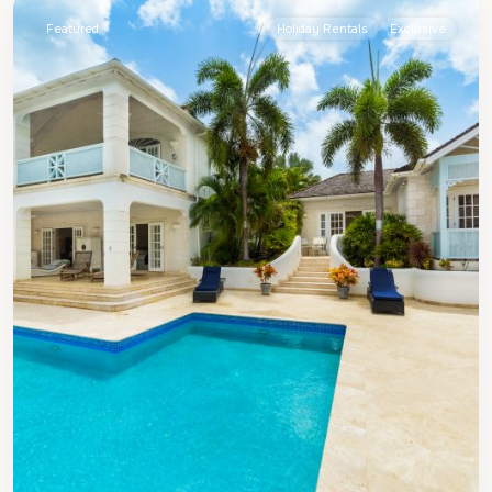
Featured
Holiday Rentals
Exclusive