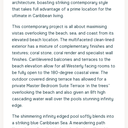
architecture, boasting striking contemporary style
that takes full advantage of a prime location for the
ultimate in Caribbean living.
This contemporary project is all about maximising
vistas overlooking the beach, sea, and coast from its
elevated beach location. The multifaceted clean-lined
exterior has a mixture of complementary finishes and
textures; coral stone, coral render and specialist wall
finishes. Cantilevered balconies and terraces to the
beach elevation allow for all Westerly facing rooms to
be fully open to the 180-degree coastal view. The
outdoor covered dining terrace has allowed for a
private Master Bedroom Suite Terrace ‘in the trees”
overlooking the beach and also given an 8ft high
cascading water wall over the pools stunning infinity
edge.
The shimmering infinity edged pool softly blends into
a striking blue Caribbean Sea. A meandering path