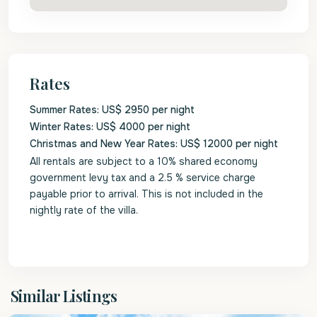
Rates
Summer Rates: US$ 2950 per night
Winter Rates: US$ 4000 per night
Christmas and New Year Rates: US$ 12000 per night
All rentals are subject to a 10% shared economy
government levy tax and a 2.5 % service charge
payable prior to arrival. This is not included in the
nightly rate of the villa.
St.
Similar Listings
James