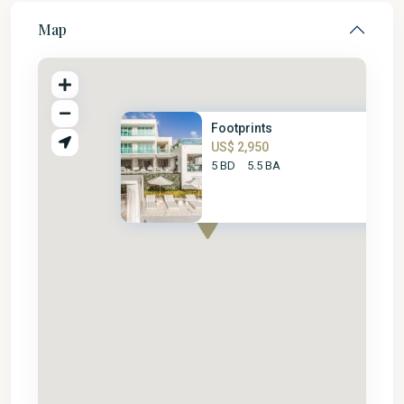
Map
Footprints
US$ 2,950
5 BD
5.5 BA