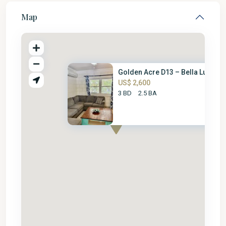
Map
Golden Acre D13 – Bella Luna
US$ 2,600
3 BD
2.5 BA