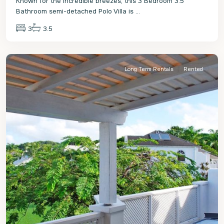
Known for the incredible breezes, this 3 Bedroom 3.5
Bathroom semi-detached Polo Villa is
...
3
3.5
St.
James
Long Term Rentals
Rented