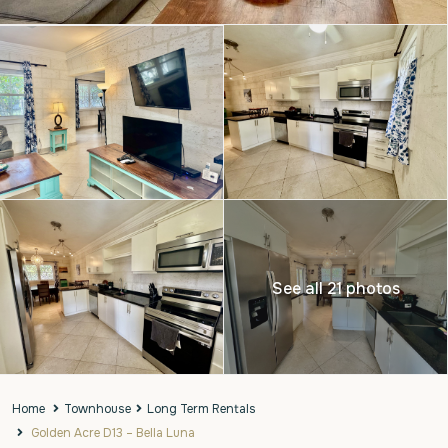
See all 21 photos
Home
Townhouse
Long Term Rentals
Golden Acre D13 – Bella Luna