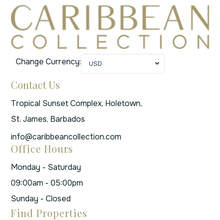
Change Currency:
USD
Contact Us
Tropical Sunset Complex, Holetown,
St. James, Barbados
info@caribbeancollection.com
Office Hours
Monday - Saturday
09:00am - 05:00pm
Sunday - Closed
Find Properties