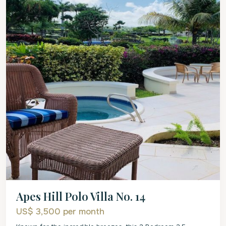
Apes Hill Polo Villa No. 14
US$ 3,500
per month