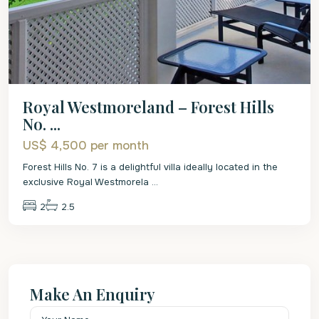
Royal Westmoreland – Forest Hills
No. ...
US$ 4,500
per month
Forest Hills No. 7 is a delightful villa ideally located in the
exclusive Royal Westmorela
...
2
2.5
Make An Enquiry