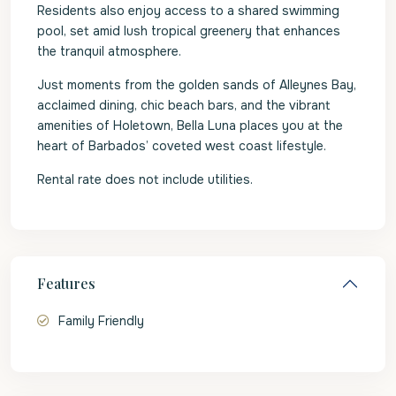
Residents also enjoy access to a shared swimming
pool, set amid lush tropical greenery that enhances
the tranquil atmosphere.
Just moments from the golden sands of Alleynes Bay,
acclaimed dining, chic beach bars, and the vibrant
amenities of Holetown, Bella Luna places you at the
heart of Barbados’ coveted west coast lifestyle.
Rental rate does not include utilities.
Features
Family Friendly