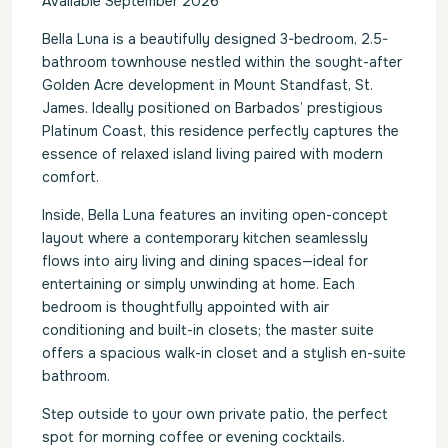
Available September 2026
Bella Luna is a beautifully designed 3-bedroom, 2.5-
bathroom townhouse nestled within the sought-after
Golden Acre development in Mount Standfast, St.
James. Ideally positioned on Barbados’ prestigious
Platinum Coast, this residence perfectly captures the
essence of relaxed island living paired with modern
comfort.
Inside, Bella Luna features an inviting open-concept
layout where a contemporary kitchen seamlessly
flows into airy living and dining spaces—ideal for
entertaining or simply unwinding at home. Each
bedroom is thoughtfully appointed with air
conditioning and built-in closets; the master suite
offers a spacious walk-in closet and a stylish en-suite
bathroom.
Step outside to your own private patio, the perfect
spot for morning coffee or evening cocktails.