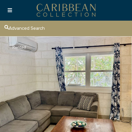
Advanced Search
Rented