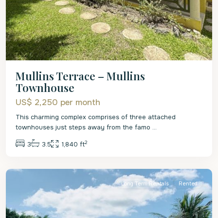
Mullins Terrace – Mullins
Townhouse
US$ 2,250
per month
This charming complex comprises of three attached
townhouses just steps away from the famo
...
2
3
3.5
1,840 ft
St.
James
Long Term Rentals
Rented