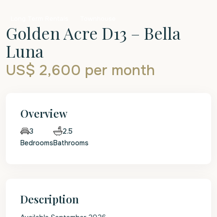
Long Term Rentals
Townhouse
Golden Acre D13 – Bella
Luna
US$ 2,600
per month
Overview
2.5
3
Bedrooms
Bathrooms
Description