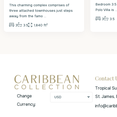
Bedroom 3.5
This charming complex comprises of
Polo Villa is
..
three attached townhouses just steps
away from the famo
...
3
3.5
2
3
3.5
1,840 ft
Contact 
Tropical S
Change
St. James,
USD
Currency:
info@carib