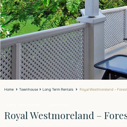
Home
Townhouse
Long Term Rentals
Royal Westmoreland – Forest 
Long Term Rentals
Townhouse
Royal Westmoreland – Forest