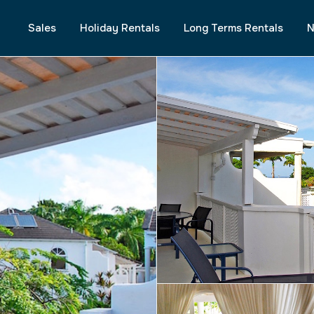
Sales
Holiday Rentals
Long Terms Rentals
N