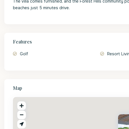
The villa comes furnished, and the Forest Hills community p
beaches just 5 minutes drive.
Features
Golf
Resort Livi
Map