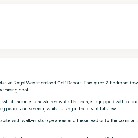
the exclusive Royal Westmoreland Golf Resort. This quiet 2-bedroom t
swimming pool.
m, which includes a newly renovated kitchen, is equipped with ceilin
y peace and serenity whilst taking in the beautiful view.
suite with walk-in storage areas and these lead onto the communi