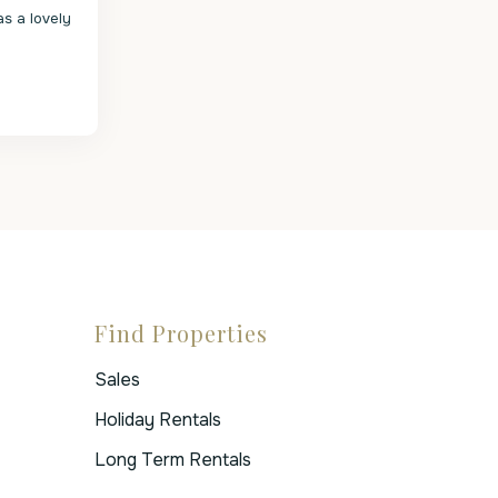
s a lovely
Find Properties
Sales
Holiday Rentals
Long Term Rentals