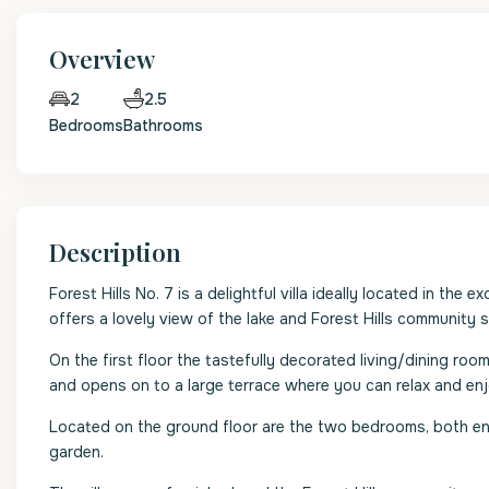
Overview
2.5
2
Bedrooms
Bathrooms
Description
Forest Hills No. 7 is a delightful villa ideally located in 
offers a lovely view of the lake and Forest Hills community 
On the first floor the tastefully decorated living/dining roo
and opens on to a large terrace where you can relax and enjo
Located on the ground floor are the two bedrooms, both en
garden.