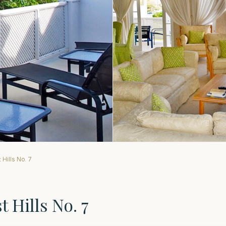
Hills No. 7
 Hills No. 7