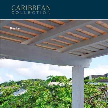
Rented