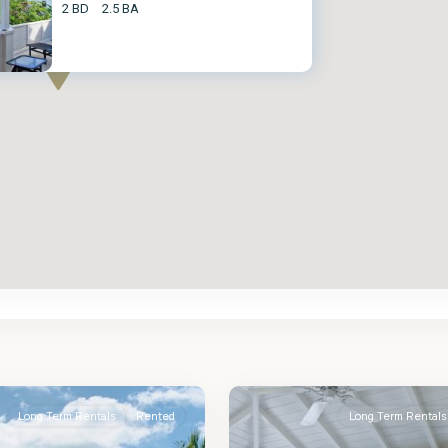
2 BD
2.5 BA
St.
2
James
Long Term Rentals
Rented
Long Term Rentals