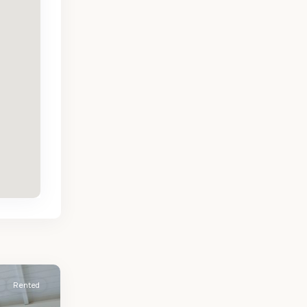
Rented