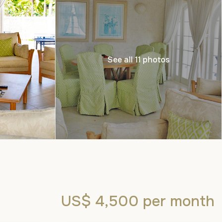
See all 11 photos
US$ 4,500
per month