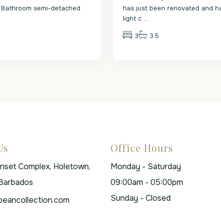
 Bathroom semi-detached
has just been renovated and ha
.
light c
...
3
3.5
Us
Office Hours
unset Complex, Holetown,
Monday - Saturday
 Barbados
09:00am - 05:00pm
Sunday - Closed
beancollection.com