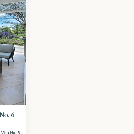
 No. 6
Villa No. 6