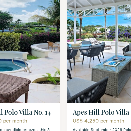
l Polo Villa No. 14
Apes Hill Polo Villa
00
per month
US$ 4,250
per month
e incredible breezes, this 3
Available September 2026 Polo 