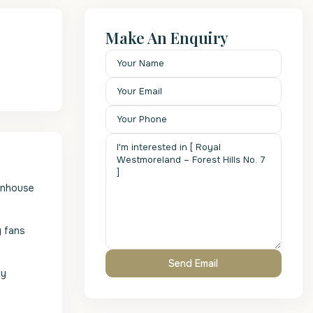
Make An Enquiry
ownhouse
g fans
ty