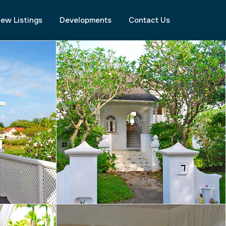
ew Listings
Developments
Contact Us