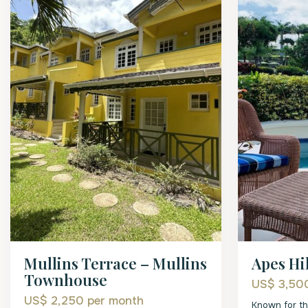
Mullins Terrace – Mullins
Apes Hil
Townhouse
US$ 3,5
US$ 2,250
per month
Known for th