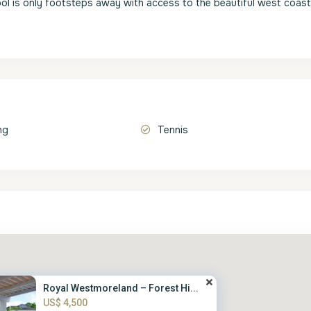
ool is only footsteps away with access to the beautiful west coast
ng
Tennis
Royal Westmoreland – Forest Hi...
US$ 4,500