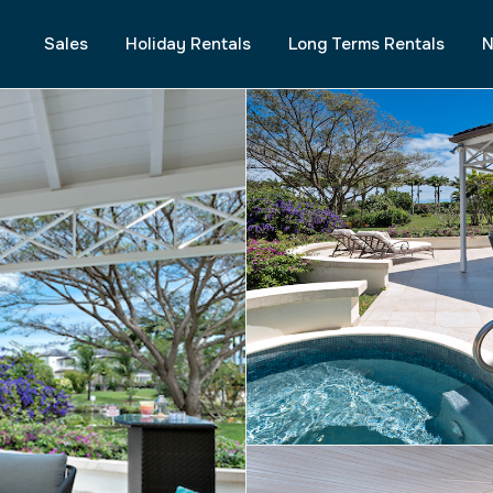
Sales
Holiday Rentals
Long Terms Rentals
N