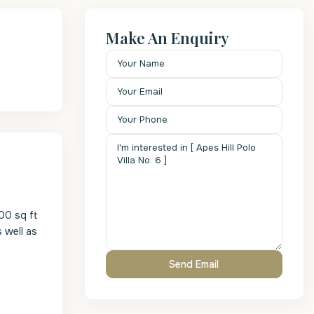
Make An Enquiry
600 sq ft
s well as