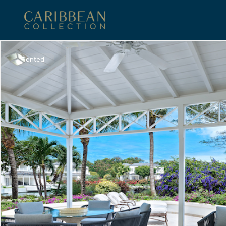
Rented