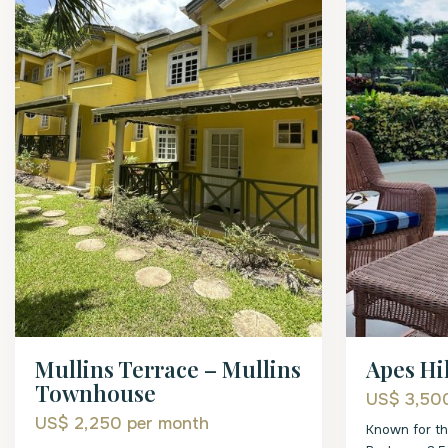
Mullins Terrace – Mullins
Apes Hil
Townhouse
US$ 3,5
US$ 2,250
per month
Known for th