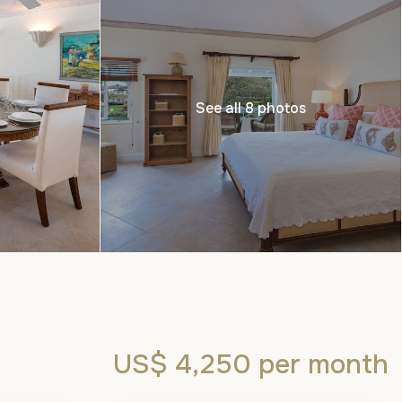
See all 8 photos
US$ 4,250
per month