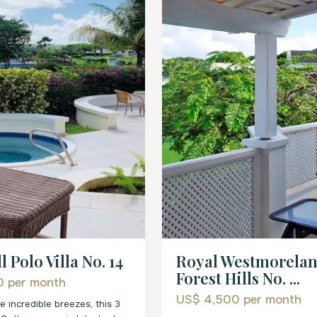
Royal Westmorelan
l Polo Villa No. 14
Forest Hills No. ...
00
per month
US$ 4,500
per month
e incredible breezes, this 3