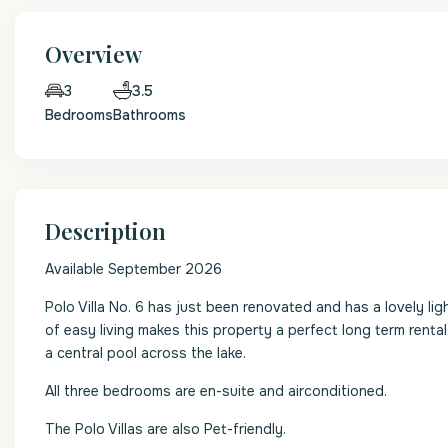
Overview
3.5
3
Bedrooms
Bathrooms
Description
Available September 2026
Polo Villa No. 6 has just been renovated and has a lovely lig
of easy living makes this property a perfect long term rental
a central pool across the lake.
All three bedrooms are en-suite and airconditioned.
The Polo Villas are also Pet-friendly.