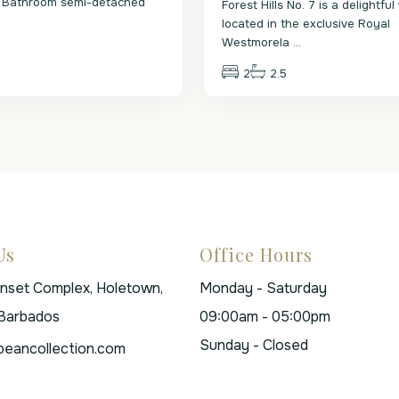
 Bathroom semi-detached
Forest Hills No. 7 is a delightful 
.
located in the exclusive Royal
Westmorela
...
2
2.5
Us
Office Hours
unset Complex, Holetown,
Monday - Saturday
 Barbados
09:00am - 05:00pm
Sunday - Closed
beancollection.com