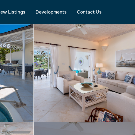
ew Listings
Developments
Contact Us