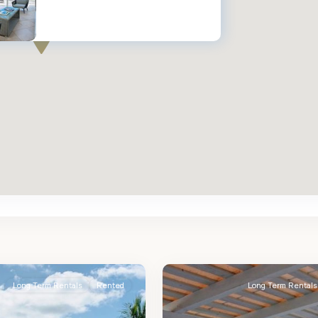
St.
2
James
Long Term Rentals
Rented
Long Term Rentals