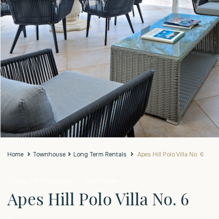
Home
Townhouse
Long Term Rentals
Apes Hill Polo Villa No. 6
Long Term Rentals
Townhouse
Apes Hill Polo Villa No. 6