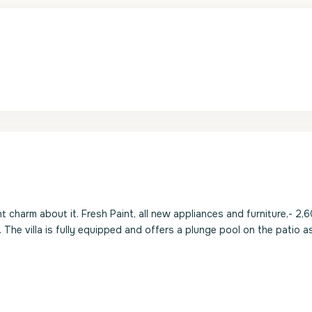
ht charm about it. Fresh Paint, all new appliances and furniture,- 2,
. The villa is fully equipped and offers a plunge pool on the patio a