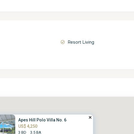
Resort Living
Apes Hill Polo Villa No. 6
US$ 4,250
3 BD
3.5 BA