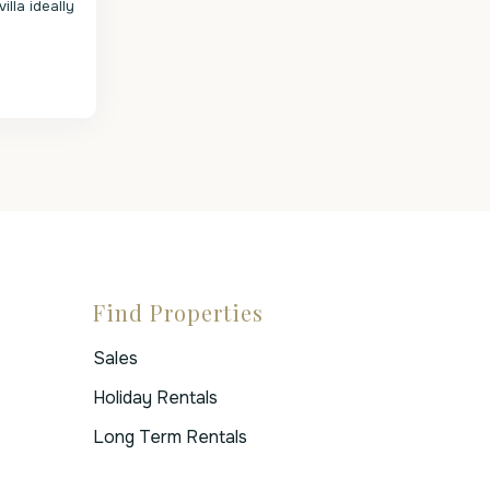
villa ideally
Find Properties
Sales
Holiday Rentals
Long Term Rentals