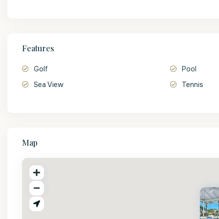
Features
Golf
Pool
Sea View
Tennis
Map