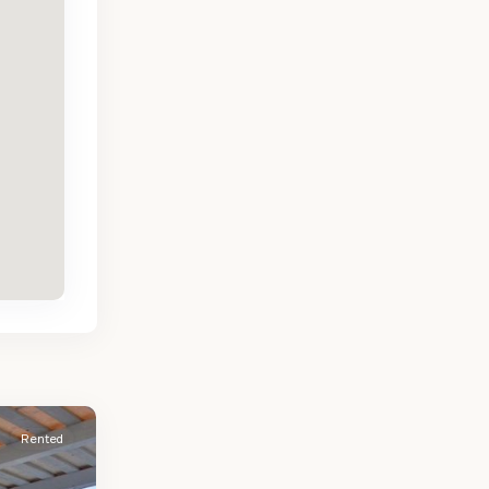
Rented