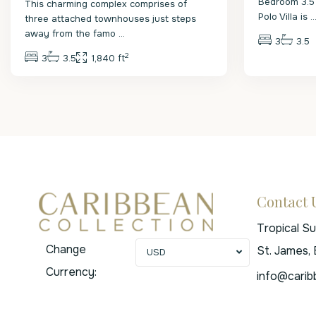
Bedroom 3.5
This charming complex comprises of
Polo Villa is
..
three attached townhouses just steps
away from the famo
...
3
3.5
2
3
3.5
1,840 ft
Contact 
Tropical S
Change
St. James,
USD
Currency:
info@carib