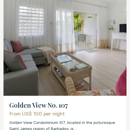
Golden View No. 107
from US$ 100
per night
Golden View Condominium 107, located in the picturesque
Saint James region of Barbados, is
...