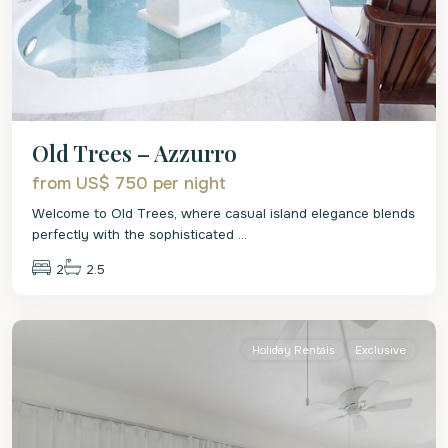
Old Trees – Azzurro
from US$ 750
per night
Welcome to Old Trees, where casual island elegance blends
perfectly with the sophisticated
...
2
2.5
St.
James
Holiday Rentals
Exclusive