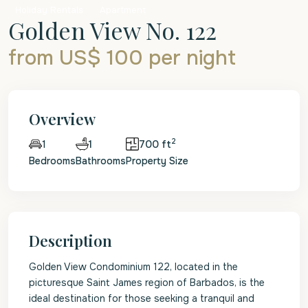
Holiday Rentals
Apartment
Golden View No. 122
from US$ 100
per night
Overview
2
1
700 ft
1
Bedrooms
Bathrooms
Property Size
Description
Golden View Condominium 122, located in the
picturesque Saint James region of Barbados, is the
ideal destination for those seeking a tranquil and