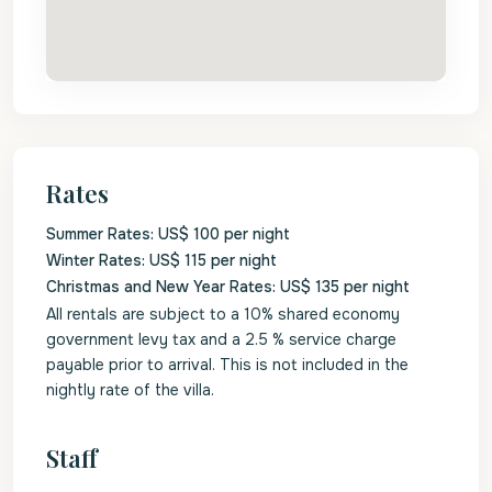
Rates
Summer Rates: US$ 100 per night
Winter Rates: US$ 115 per night
Christmas and New Year Rates: US$ 135 per night
All rentals are subject to a 10% shared economy
government levy tax and a 2.5 % service charge
payable prior to arrival. This is not included in the
nightly rate of the villa.
Staff