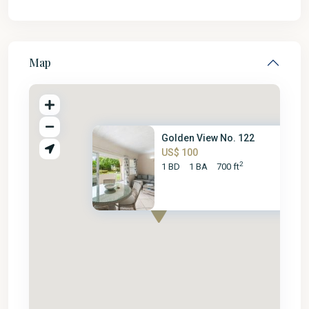
Map
Golden View No. 122
US$ 100
2
1 BD
1 BA
700 ft