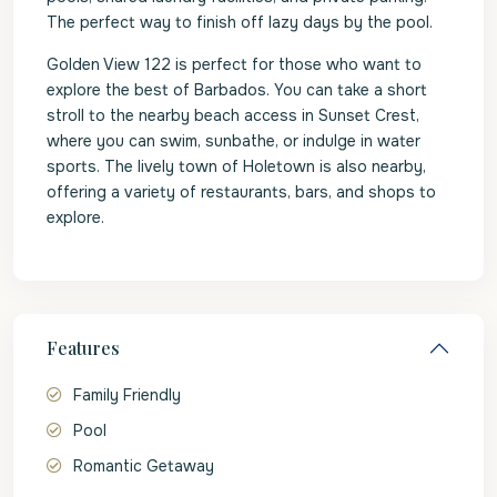
The perfect way to finish off lazy days by the pool.
Golden View 122 is perfect for those who want to
explore the best of Barbados. You can take a short
stroll to the nearby beach access in Sunset Crest,
where you can swim, sunbathe, or indulge in water
sports. The lively town of Holetown is also nearby,
offering a variety of restaurants, bars, and shops to
explore.
Features
Family Friendly
Pool
Romantic Getaway