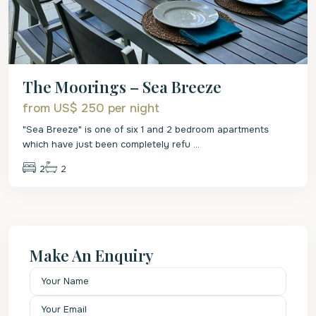
The Moorings – Sea Breeze
from US$ 250
per night
"Sea Breeze" is one of six 1 and 2 bedroom apartments
which have just been completely refu
...
2
2
Make An Enquiry