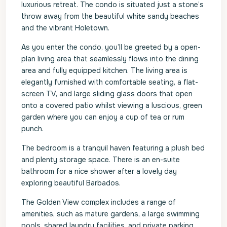
luxurious retreat. The condo is situated just a stone’s
throw away from the beautiful white sandy beaches
and the vibrant Holetown.
As you enter the condo, you’ll be greeted by a open-
plan living area that seamlessly flows into the dining
area and fully equipped kitchen. The living area is
elegantly furnished with comfortable seating, a flat-
screen TV, and large sliding glass doors that open
onto a covered patio whilst viewing a luscious, green
garden where you can enjoy a cup of tea or rum
punch.
The bedroom is a tranquil haven featuring a plush bed
and plenty storage space. There is an en-suite
bathroom for a nice shower after a lovely day
exploring beautiful Barbados.
The Golden View complex includes a range of
amenities, such as mature gardens, a large swimming
pools, shared laundry facilities, and private parking.