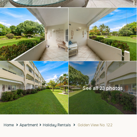
See all 23 photos
Home
Apartment
Holiday Rentals
Golden View No. 122