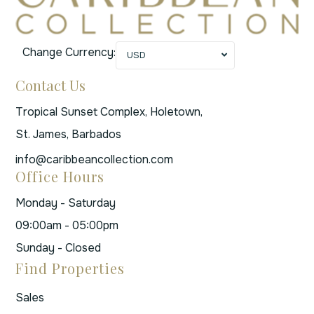
Change Currency:
USD
Contact Us
Tropical Sunset Complex, Holetown,
St. James, Barbados
info@caribbeancollection.com
Office Hours
Monday - Saturday
09:00am - 05:00pm
Sunday - Closed
Find Properties
Sales