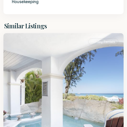
Housekeeping
St.
Similar Listings
James
Holiday Rentals