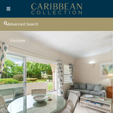
Advanced Search
Exclusive