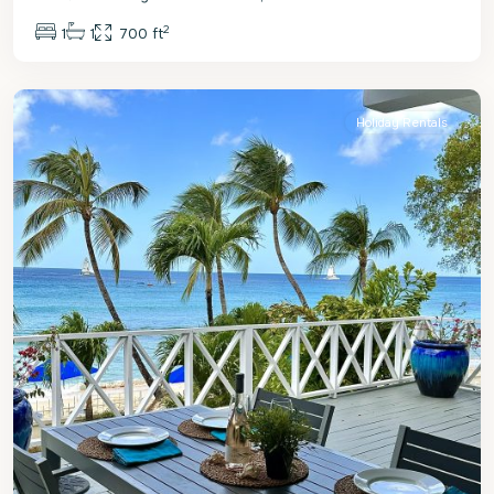
2
1
1
700 ft
St.
James
Holiday Rentals