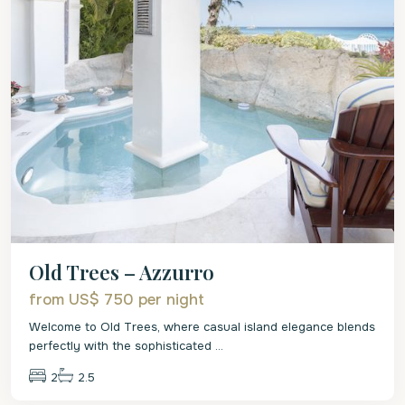
Old Trees – Azzurro
from US$ 750
per night
Welcome to Old Trees, where casual island elegance blends
perfectly with the sophisticated
...
2
2.5
St.