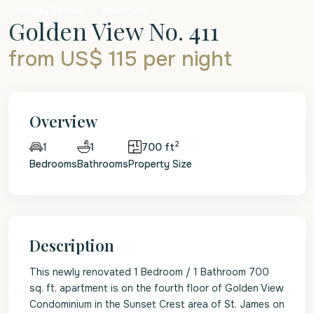
Holiday Rentals
Apartment
Golden View No. 411
from US$ 115
per night
Overview
2
1
700 ft
1
Bedrooms
Bathrooms
Property Size
Description
This newly renovated 1 Bedroom / 1 Bathroom 700
sq. ft. apartment is on the fourth floor of Golden View
Condominium in the Sunset Crest area of St. James on