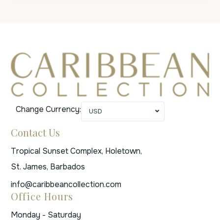
Change Currency:
USD
Contact Us
Tropical Sunset Complex, Holetown,
St. James, Barbados
info@caribbeancollection.com
Office Hours
Monday - Saturday