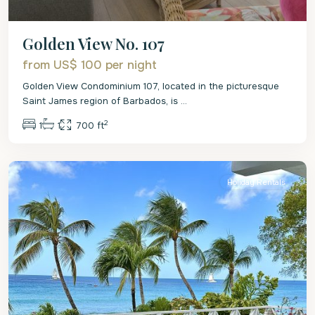
Golden View No. 107
from US$ 100
per night
Golden View Condominium 107, located in the picturesque
Saint James region of Barbados, is
...
2
1
1
700 ft
St.
James
Holiday Rentals