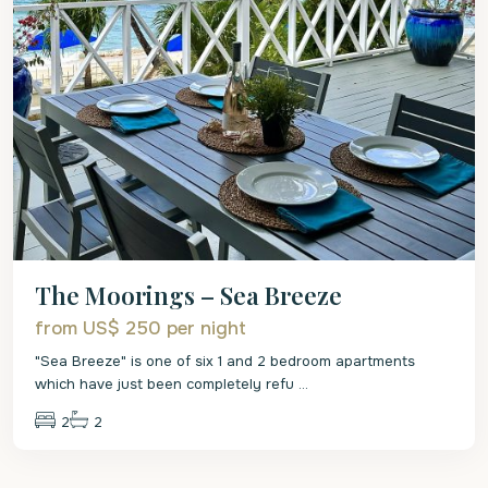
The Moorings – Sea Breeze
from US$ 250
per night
"Sea Breeze" is one of six 1 and 2 bedroom apartments
which have just been completely refu
...
2
2