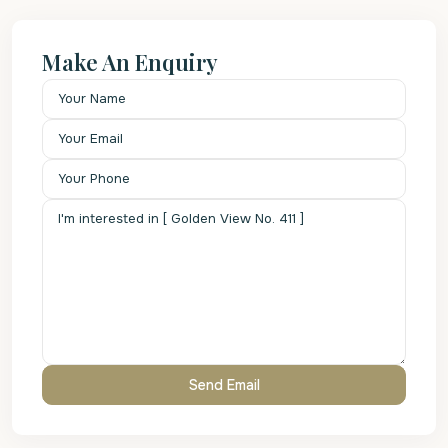
Make An Enquiry