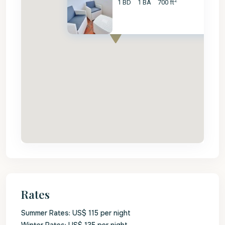
2
1 BD
1 BA
700 ft
Rates
Summer Rates: US$ 115 per night