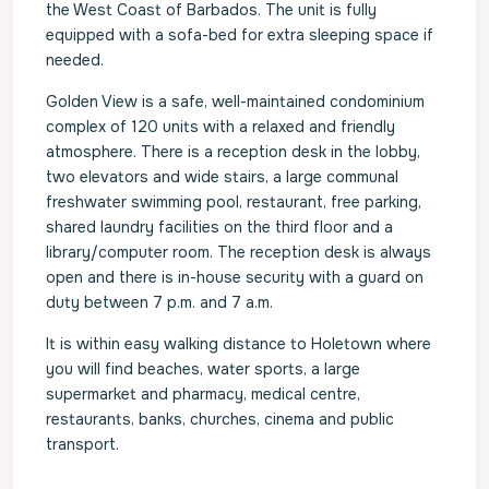
the West Coast of Barbados. The unit is fully
equipped with a sofa-bed for extra sleeping space if
needed.
Golden View is a safe, well-maintained condominium
complex of 120 units with a relaxed and friendly
atmosphere. There is a reception desk in the lobby,
two elevators and wide stairs, a large communal
freshwater swimming pool, restaurant, free parking,
shared laundry facilities on the third floor and a
library/computer room. The reception desk is always
open and there is in-house security with a guard on
duty between 7 p.m. and 7 a.m.
It is within easy walking distance to Holetown where
you will find beaches, water sports, a large
supermarket and pharmacy, medical centre,
restaurants, banks, churches, cinema and public
transport.