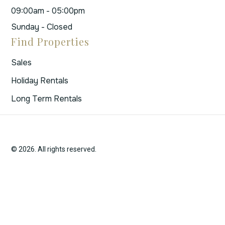
09:00am - 05:00pm
Sunday - Closed
Find Properties
Sales
Holiday Rentals
Long Term Rentals
© 2026. All rights reserved.