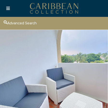
Advanced Search