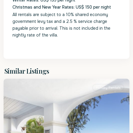
Winter Rates: US$ 135 per night
Christmas and New Year Rates: US$ 150 per night
All rentals are subject to a 10% shared economy
government levy tax and a 2.5 % service charge
payable prior to arrival. This is not included in the
nightly rate of the villa.
St.
Similar Listings
James
Holiday Rentals