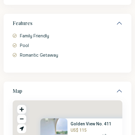
Features
Family Friendly
Pool
Romantic Getaway
Map
Golden View No. 411
US$ 115