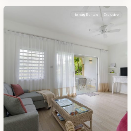
James
Holiday Rentals
Exclusive