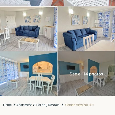
See all 14 photos
Home
Apartment
Holiday Rentals
Golden View No. 411