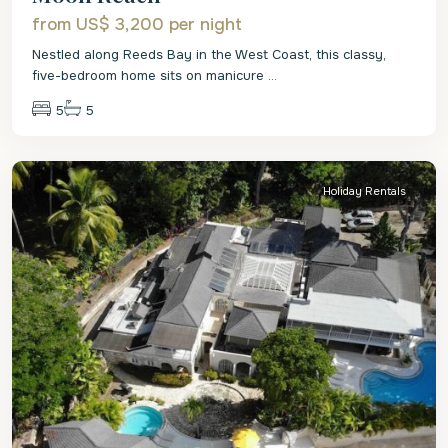
from US$ 3,200
per night
Nestled along Reeds Bay in the West Coast, this classy,
five-bedroom home sits on manicure
...
5
5
St.
James
Holiday Rentals