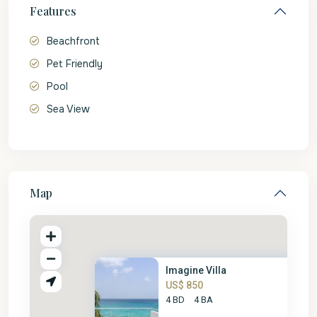
Features
Beachfront
Pet Friendly
Pool
Sea View
Map
Imagine Villa
US$ 850
4 BD
4 BA