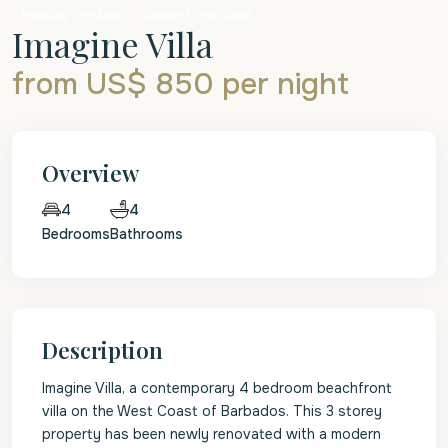
Holiday Rentals
Beachfront Land
Imagine Villa
from US$ 850
per night
Overview
4
4
Bedrooms
Bathrooms
Description
Imagine Villa, a contemporary 4 bedroom beachfront
villa on the West Coast of Barbados. This 3 storey
property has been newly renovated with a modern