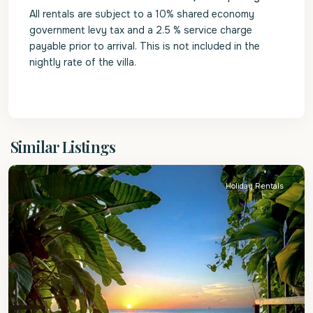
All rentals are subject to a 10% shared economy
government levy tax and a 2.5 % service charge
payable prior to arrival. This is not included in the
nightly rate of the villa.
St.
Similar Listings
James
Holiday Rentals