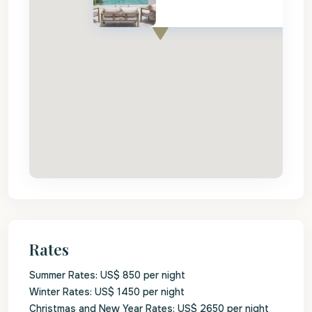
Rates
Summer Rates: US$ 850 per night
Winter Rates: US$ 1450 per night
Christmas and New Year Rates: US$ 2650 per night