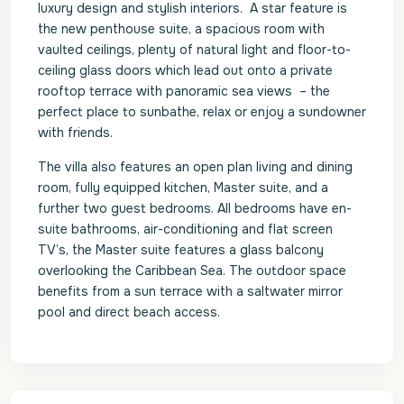
luxury design and stylish interiors. A star feature is
the new penthouse suite, a spacious room with
vaulted ceilings, plenty of natural light and floor-to-
ceiling glass doors which lead out onto a private
rooftop terrace with panoramic sea views – the
perfect place to sunbathe, relax or enjoy a sundowner
with friends.
The villa also features an open plan living and dining
room, fully equipped kitchen, Master suite, and a
further two guest bedrooms. All bedrooms have en-
suite bathrooms, air-conditioning and flat screen
TV’s, the Master suite features a glass balcony
overlooking the Caribbean Sea. The outdoor space
benefits from a sun terrace with a saltwater mirror
pool and direct beach access.