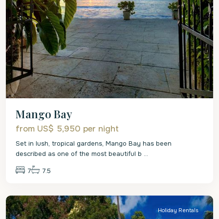
Mango Bay
from US$ 5,950
per night
Set in lush, tropical gardens, Mango Bay has been
described as one of the most beautiful b
...
7
7.5
St.
James
Holiday Rentals