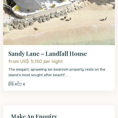
Sandy Lane – Landfall House
from US$ 5,150
per night
The elegant, sprawling six-bedroom property rests on the
island’s most sought after beachf
...
6
6
Make An Enquiry