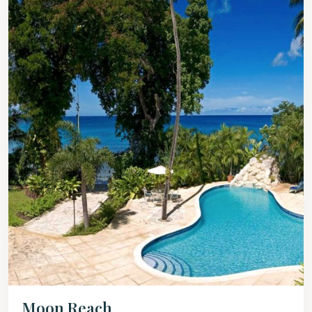
Moon Reach