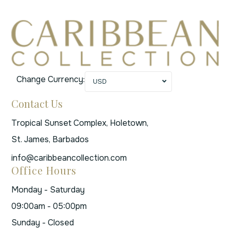
Change Currency:
USD
Contact Us
Tropical Sunset Complex, Holetown,
St. James, Barbados
info@caribbeancollection.com
Office Hours
Monday - Saturday
09:00am - 05:00pm
Sunday - Closed