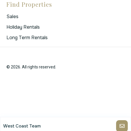
Find Properties
Sales
Holiday Rentals
Long Term Rentals
© 2026. All rights reserved.
West Coast Team