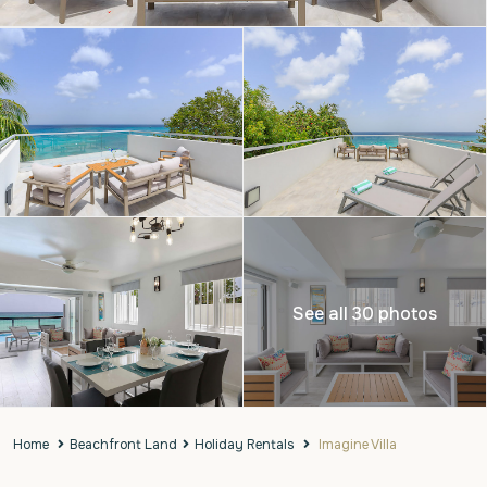
See all 30 photos
Home
Beachfront Land
Holiday Rentals
Imagine Villa