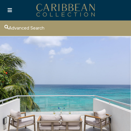
Advanced Search