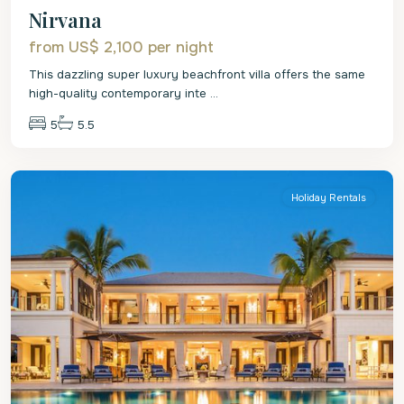
Nirvana
from US$ 2,100
per night
This dazzling super luxury beachfront villa offers the same
high-quality contemporary inte
...
5
5.5
St.
James
Holiday Rentals