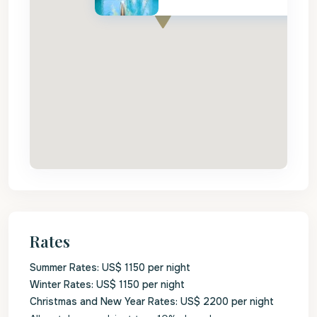
Rates
Summer Rates: US$ 1150 per night
Winter Rates: US$ 1150 per night
Christmas and New Year Rates: US$ 2200 per night