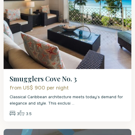
Smugglers Cove No. 3
from US$ 900
per night
Classical Caribbean architecture meets today’s demand for
elegance and style. This exclusi
...
3
3.5
St.
James