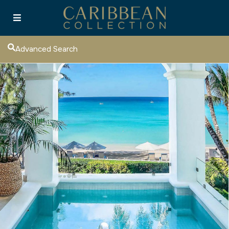
Advanced Search