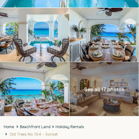
See all 17 photos
Home
Beachfront Land
Holiday Rentals
Old Trees No. 104 – Sunset