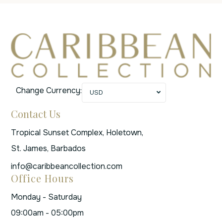
Change Currency:
USD
Contact Us
Tropical Sunset Complex, Holetown,
St. James, Barbados
info@caribbeancollection.com
Office Hours
Monday - Saturday
09:00am - 05:00pm