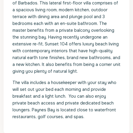
of Barbados. This lateral first-floor villa comprises of
a spacious living room, modern kitchen, outdoor
terrace with dining area and plunge pool and 3
bedrooms each with an en-suite bathroom. The
master benefits from a private balcony overlooking
the stunning bay. Having recently undergone an
extensive re-fit, Sunset 104 offers luxury beach living
with contemporary interiors that have high-quality
natural earth tone finishes, brand new bathrooms, and
a new kitchen. It also benefits from being a corner unit
giving you plenty of natural light.
The villa includes a housekeeper with your stay who
will set out your bed each morning and provide
breakfast and a light lunch. You can also enjoy
private beach access and private dedicated beach
loungers. Paynes Bay is located close to waterfront
restaurants, golf courses, and spas.