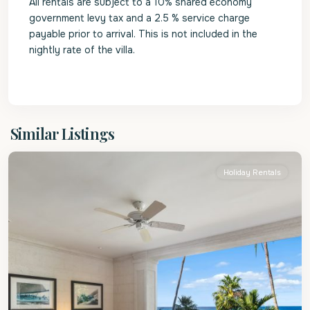
All rentals are subject to a 10% shared economy
government levy tax and a 2.5 % service charge
payable prior to arrival. This is not included in the
nightly rate of the villa.
St.
Similar Listings
James
Holiday Rentals