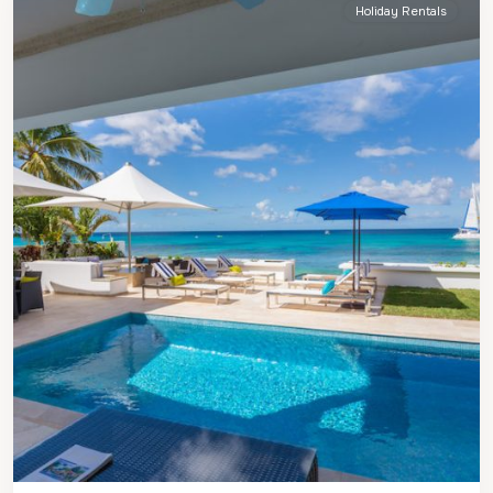
Holiday Rentals