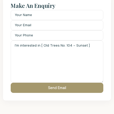
Make An Enquiry