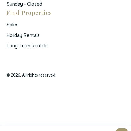
Sunday - Closed
Find Properties
Sales
Holiday Rentals
Long Term Rentals
© 2026. All rights reserved.