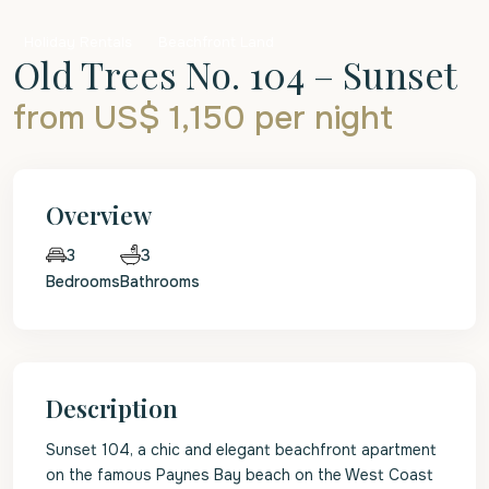
Holiday Rentals
Beachfront Land
Old Trees No. 104 – Sunset
from US$ 1,150
per night
Overview
3
3
Bedrooms
Bathrooms
Description
Sunset 104, a chic and elegant beachfront apartment
on the famous Paynes Bay beach on the West Coast