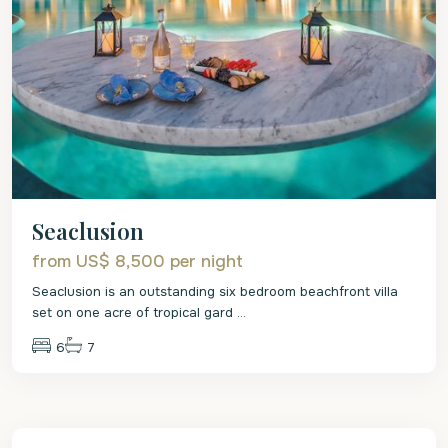
Seaclusion
from US$ 8,500
per night
Seaclusion is an outstanding six bedroom beachfront villa
set on one acre of tropical gard
...
6
7