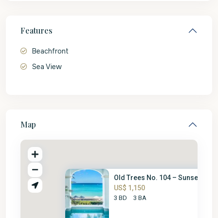
Features
Beachfront
Sea View
Map
Old Trees No. 104 – Sunset
US$ 1,150
3 BD
3 BA