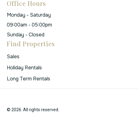
Office Hours
Monday - Saturday
09:00am - 05:00pm
Sunday - Closed
Find Properties
Sales
Holiday Rentals
Long Term Rentals
© 2026. All rights reserved.