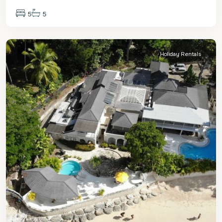
5
5
St.
James
Holiday Rentals