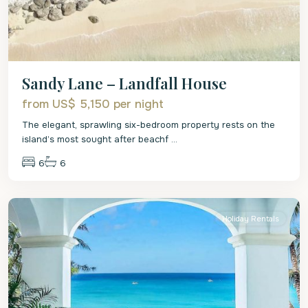
Sandy Lane – Landfall House
from US$ 5,150
per night
The elegant, sprawling six-bedroom property rests on the
island’s most sought after beachf
...
6
6
St.
James
Holiday Rentals