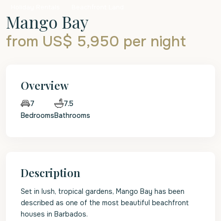
Holiday Rentals
Beachfront Land
Mango Bay
from US$ 5,950
per night
Overview
7.5
7
Bedrooms
Bathrooms
Description
Set in lush, tropical gardens, Mango Bay has been
described as one of the most beautiful beachfront
houses in Barbados.