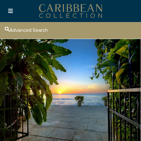
Advanced Search