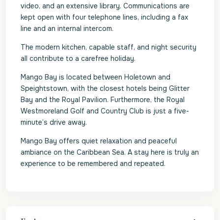
video, and an extensive library. Communications are
kept open with four telephone lines, including a fax
line and an internal intercom.
The modern kitchen, capable staff, and night security
all contribute to a carefree holiday.
Mango Bay is located between Holetown and
Speightstown, with the closest hotels being Glitter
Bay and the Royal Pavilion. Furthermore, the Royal
Westmoreland Golf and Country Club is just a five-
minute’s drive away.
Mango Bay offers quiet relaxation and peaceful
ambiance on the Caribbean Sea. A stay here is truly an
experience to be remembered and repeated.