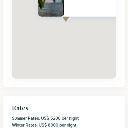
Rates
Summer Rates: US$ 5200 per night
Winter Rates: US$ 8000 per night