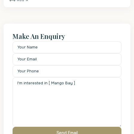
Make An Enquiry