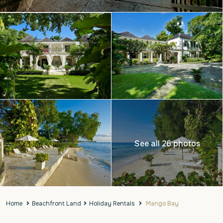
See all 26 photos
Home
Beachfront Land
Holiday Rentals
Mango Bay