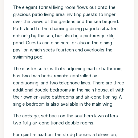
The elegant formal living room flows out onto the
gracious patio living area, inviting guests to linger
over the views of the gardens and the sea beyond.
Paths lead to the charming dining pagoda situated
not only by the sea, but also by a picturesque lily
pond. Guests can dine here, or also in the dining
pavilion which seats fourteen and overlooks the
swimming pool.
The master suite, with its adjoining marble bathroom,
has two twin beds, remote-controlled air-
conditioning, and two telephone lines. There are three
additional double bedrooms in the main house, all with
their own en-suite bathrooms and air-conditioning. A
single bedroom is also available in the main wing.
The cottage, set back on the southern lawn offers
two fully air-conditioned double rooms.
For quiet relaxation, the study houses a television,