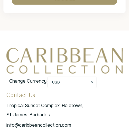
Change Currency:
USD
Contact Us
Tropical Sunset Complex, Holetown,
St. James, Barbados
info@caribbeancollection.com