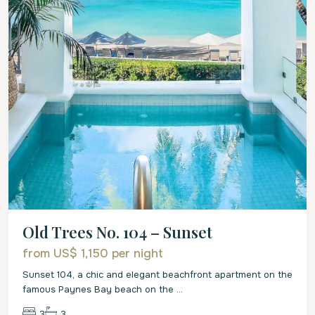
Old Trees No. 104 – Sunset
from US$ 1,150
per night
Sunset 104, a chic and elegant beachfront apartment on the
famous Paynes Bay beach on the
...
3
3