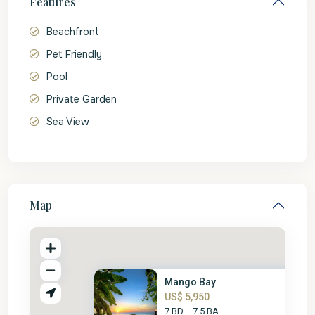
Features
Beachfront
Pet Friendly
Pool
Private Garden
Sea View
Map
Mango Bay
US$ 5,950
7 BD
7.5 BA