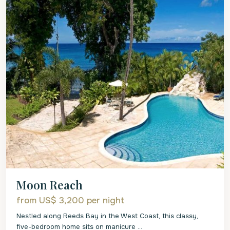
Moon Reach
from US$ 3,200
per night
Nestled along Reeds Bay in the West Coast, this classy,
five-bedroom home sits on manicure
...