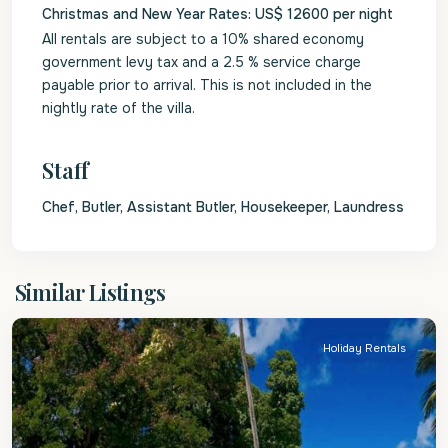
Christmas and New Year Rates: US$ 12600 per night
All rentals are subject to a 10% shared economy
government levy tax and a 2.5 % service charge
payable prior to arrival. This is not included in the
nightly rate of the villa.
Staff
Chef, Butler, Assistant Butler, Housekeeper, Laundress
St.
Similar Listings
James
Holiday Rentals