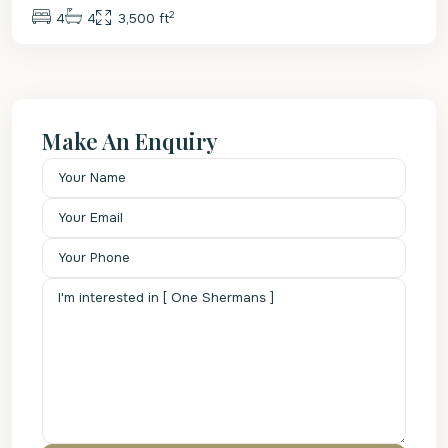
2
4
4
3,500 ft
Make An Enquiry