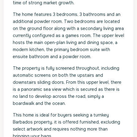
time of strong market growth.
The home features 3 bedrooms, 3 bathrooms and an
additional powder room. Two bedrooms are located
on the ground floor along with a secondary living area
currently configured as a games room. The upper level
hosts the main open-plan living and dining space, a
modern kitchen, the primary bedroom suite with
ensuite bathroom and a powder room.
The property is fully screened throughout, including
automatic screens on both the upstairs and
downstairs sliding doors. From this upper level, there
is a panoramic sea view which is secured as there is
no land to develop across the road, simply a
boardwalk and the ocean.
This home is ideal for buyers seeking a turnkey
Barbados property, it is offered furnished, excluding
select artwork and requires nothing more than
bringing your bags.