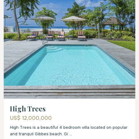
High Trees
US$ 12,000,000
High Trees is a beautiful 4 bedroom villa located on popular
and tranquil Gibbes beach. Gi
...