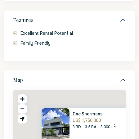
Features
Excellent Rental Potential
Family Friendly
Map
One Shermans
US$ 1,750,000
2
3 BD
3.5 BA
3,000 ft