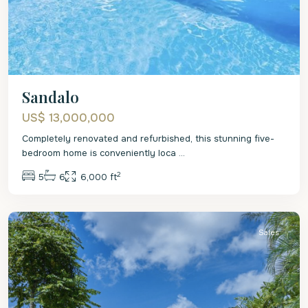
Sandalo
US$ 13,000,000
Completely renovated and refurbished, this stunning five-
bedroom home is conveniently loca
...
2
5
6
6,000 ft
St.
Peter
Sales