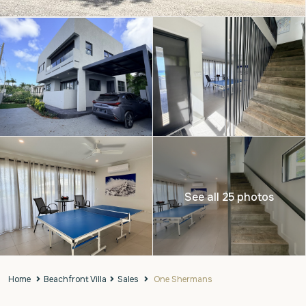
See all 25 photos
Home
Beachfront Villa
Sales
One Shermans