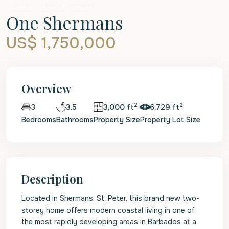
Sales
Beachfront Villa
One Shermans
US$ 1,750,000
Overview
2
2
3.5
3,000 ft
6,729 ft
3
Bedrooms
Bathrooms
Property Size
Property Lot Size
Description
Located in Shermans, St. Peter, this brand new two-
storey home offers modern coastal living in one of
the most rapidly developing areas in Barbados at a