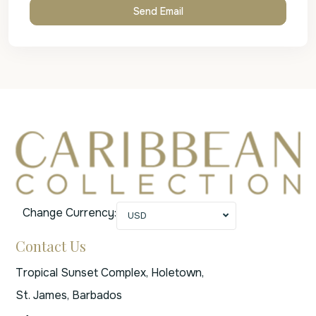
Change Currency:
USD
Contact Us
Tropical Sunset Complex, Holetown,
St. James, Barbados