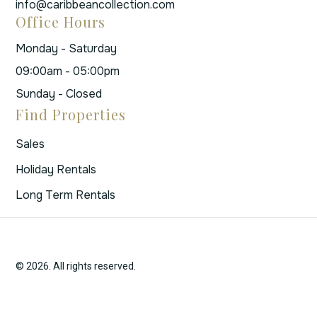
info@caribbeancollection.com
Office Hours
Monday - Saturday
09:00am - 05:00pm
Sunday - Closed
Find Properties
Sales
Holiday Rentals
Long Term Rentals
© 2026. All rights reserved.