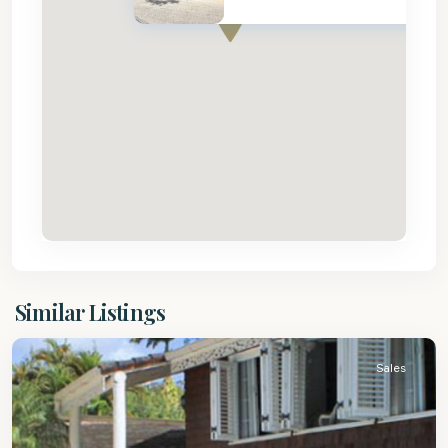
St.
Similar Listings
Peter
Sales