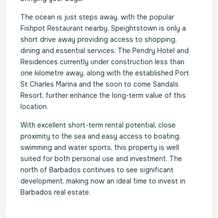
The ocean is just steps away, with the popular
Fishpot Restaurant nearby. Speightstown is only a
short drive away providing access to shopping,
dining and essential services. The Pendry Hotel and
Residences currently under construction less than
one kilometre away, along with the established Port
St Charles Marina and the soon to come Sandals
Resort, further enhance the long-term value of this
location.
With excellent short-term rental potential, close
proximity to the sea and easy access to boating,
swimming and water sports, this property is well
suited for both personal use and investment. The
north of Barbados continues to see significant
development, making now an ideal time to invest in
Barbados real estate.