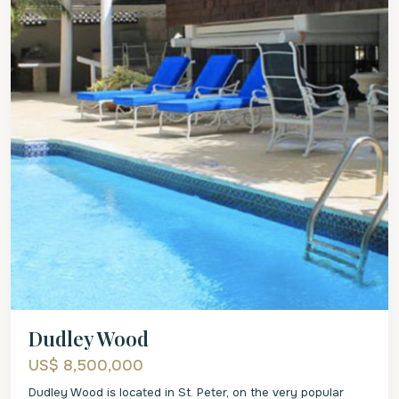
Dudley Wood
US$ 8,500,000
Dudley Wood is located in St. Peter, on the very popular