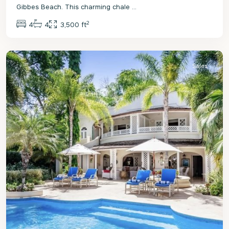
Gibbes Beach. This charming chale
...
2
4
4
3,500 ft
St.
Peter
Sales