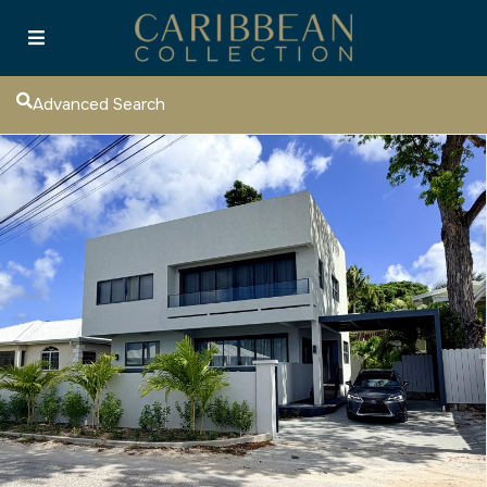
Advanced Search