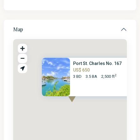
Map
Port St. Charles No. 167
US$ 650
2
3 BD
3.5 BA
2,500 ft