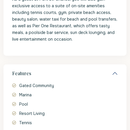
exclusive access to a suite of on-site amenities
including tennis courts, gym, private beach access,
beauty salon, water taxi for beach and pool transfers,
as well as Pier One Restaurant, which offers tasty
meals, a poolside bar service, sun deck lounging, and
live entertainment on occasion.
Features
Gated Community
Marina
Pool
Resort Living
Tennis