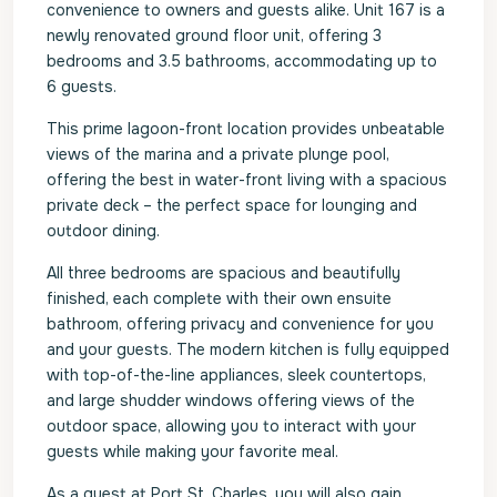
convenience to owners and guests alike. Unit 167 is a
newly renovated ground floor unit, offering 3
bedrooms and 3.5 bathrooms, accommodating up to
6 guests.
This prime lagoon-front location provides unbeatable
views of the marina and a private plunge pool,
offering the best in water-front living with a spacious
private deck – the perfect space for lounging and
outdoor dining.
All three bedrooms are spacious and beautifully
finished, each complete with their own ensuite
bathroom, offering privacy and convenience for you
and your guests. The modern kitchen is fully equipped
with top-of-the-line appliances, sleek countertops,
and large shudder windows offering views of the
outdoor space, allowing you to interact with your
guests while making your favorite meal.
As a guest at Port St. Charles, you will also gain