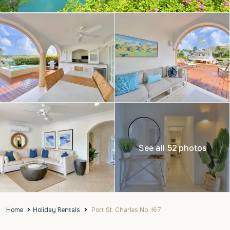
See all 52 photos
Home
Holiday Rentals
Port St. Charles No. 167