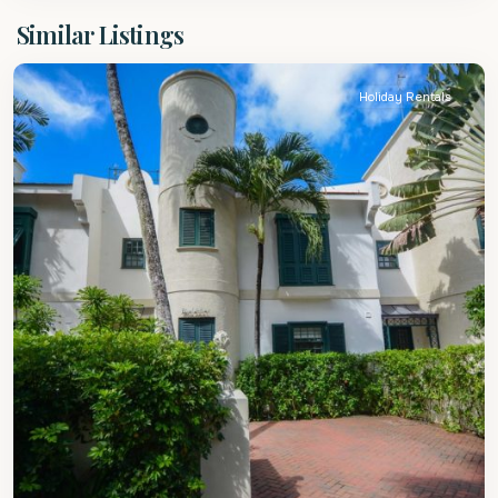
St.
Similar Listings
Peter
Holiday Rentals