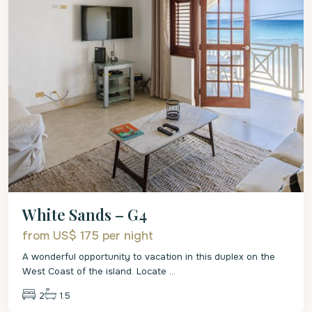
White Sands – G4
from US$ 175
per night
A wonderful opportunity to vacation in this duplex on the
West Coast of the island. Locate
...
2
1.5
St.