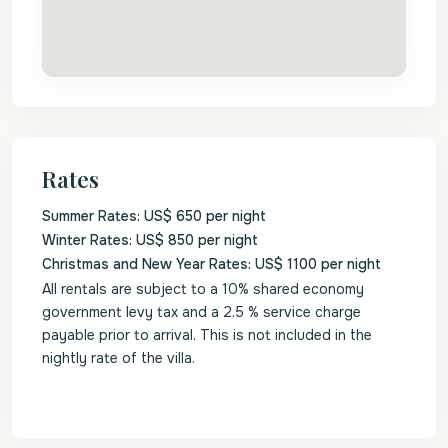
Rates
Summer Rates: US$ 650 per night
Winter Rates: US$ 850 per night
Christmas and New Year Rates: US$ 1100 per night
All rentals are subject to a 10% shared economy
government levy tax and a 2.5 % service charge
payable prior to arrival. This is not included in the
nightly rate of the villa.