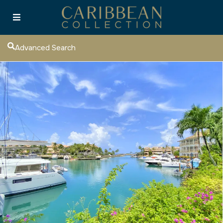
Advanced Search