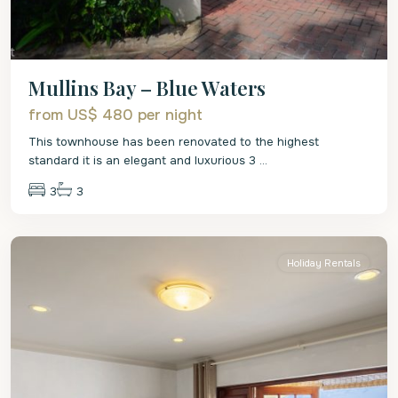
Mullins Bay – Blue Waters
from US$ 480
per night
This townhouse has been renovated to the highest
standard it is an elegant and luxurious 3
...
3
3
St.
Peter
Holiday Rentals