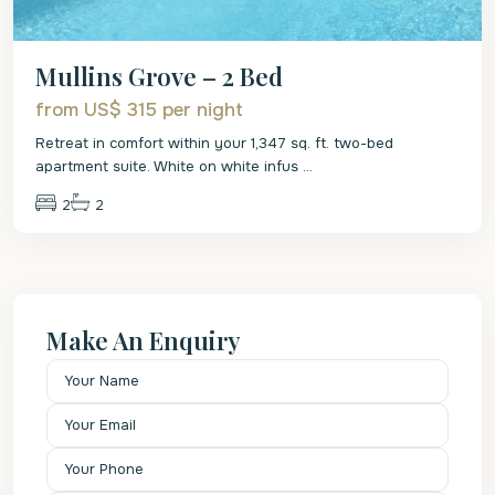
Mullins Grove – 2 Bed
from US$ 315
per night
Retreat in comfort within your 1,347 sq. ft. two-bed
apartment suite. White on white infus
...
2
2
Make An Enquiry