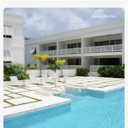
Peter
Holiday Rentals