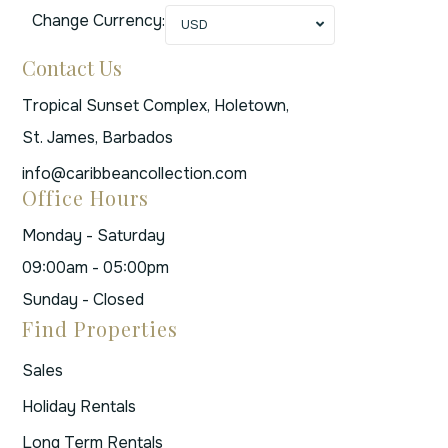
Change Currency:
USD
Contact Us
Tropical Sunset Complex, Holetown,
St. James, Barbados
info@caribbeancollection.com
Office Hours
Monday - Saturday
09:00am - 05:00pm
Sunday - Closed
Find Properties
Sales
Holiday Rentals
Long Term Rentals