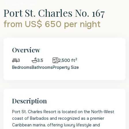
Holiday Rentals
Port St. Charles No. 167
from US$ 650
per night
Overview
2
3.5
2,500 ft
3
Bedrooms
Bathrooms
Property Size
Description
Port St. Charles Resort is located on the North-West
coast of Barbados and recognized as a premier
Caribbean marina, offering luxury lifestyle and