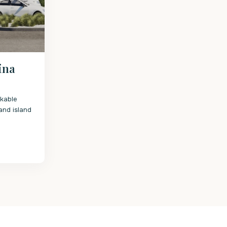
lina
rkable
and island