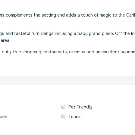
This complements the setting and adds a touch of magic to the Car
gs and tasteful furnishings including a baby grand piano. Off the l
 area.
d duty-free shopping, restaurants, cinemas add an excellent superm
Pet Friendly
rden
Tennis