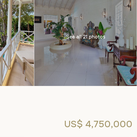
See all 21 photos
US$ 4,750,000