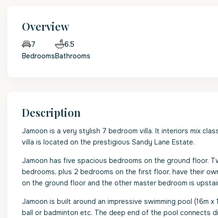
Overview
6.5
7
Bedrooms
Bathrooms
Description
Jamoon is a very stylish 7 bedroom villa. It interiors mix cla
villa is located on the prestigious Sandy Lane Estate.
Jamoon has five spacious bedrooms on the ground floor. Tw
bedrooms, plus 2 bedrooms on the first floor, have their o
on the ground floor and the other master bedroom is upstai
Jamoon is built around an impressive swimming pool (16m x 1
ball or badminton etc. The deep end of the pool connects di