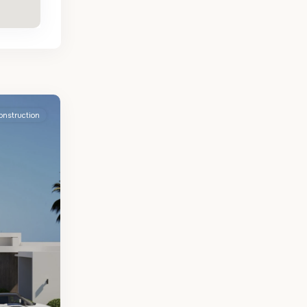
onstruction