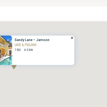
Sandy Lane – Jamoon
US$ 4,750,000
7 BD
6.5 BA