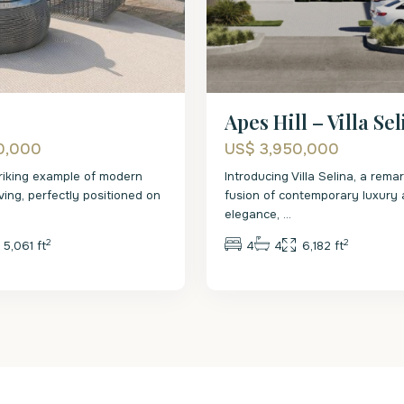
Apes Hill – Villa Se
0,000
US$ 3,950,000
striking example of modern
Introducing Villa Selina, a rema
ving, perfectly positioned on
fusion of contemporary luxury 
elegance,
...
2
2
5,061 ft
4
4
6,182 ft