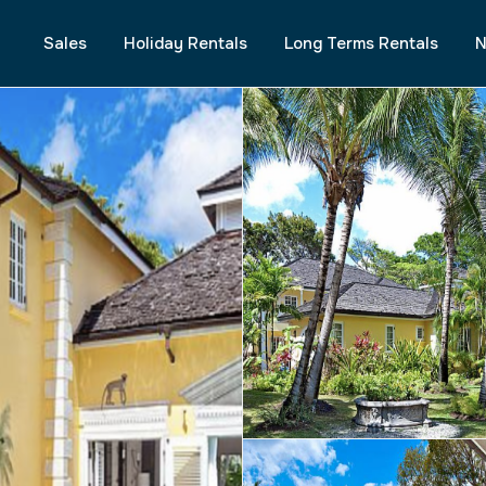
Sales
Holiday Rentals
Long Terms Rentals
N