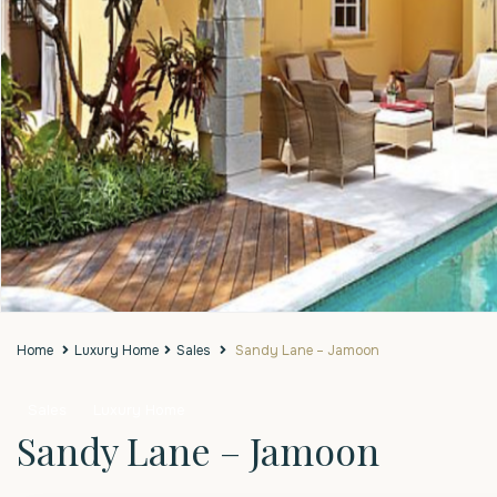
Home
Luxury Home
Sales
Sandy Lane – Jamoon
Sales
Luxury Home
Sandy Lane – Jamoon