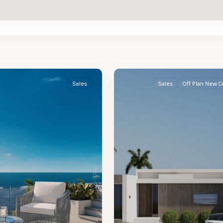
St.
2
James
Sales
Sales
Off Plan New C