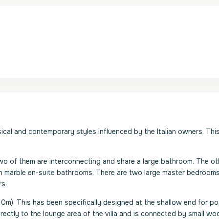
ssical and contemporary styles influenced by the Italian owners. This
o of them are interconnecting and share a large bathroom. The ot
wn marble en-suite bathrooms. There are two large master bedrooms
rs.
0m). This has been specifically designed at the shallow end for poo
rectly to the lounge area of the villa and is connected by small w