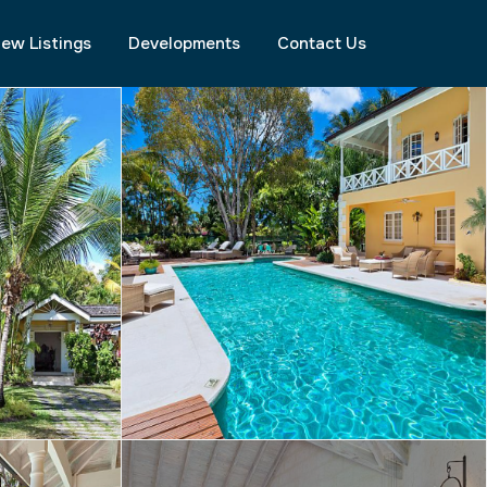
ew Listings
Developments
Contact Us