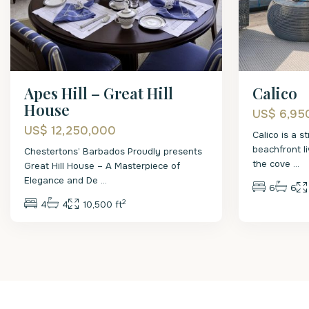
Apes Hill – Great Hill
Calico
House
US$ 6,95
US$ 12,250,000
Calico is a 
beachfront li
Chestertons’ Barbados Proudly presents
the cove
...
Great Hill House – A Masterpiece of
Elegance and De
...
6
6
2
4
4
10,500 ft