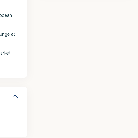
ibbean
ounge at
arket.