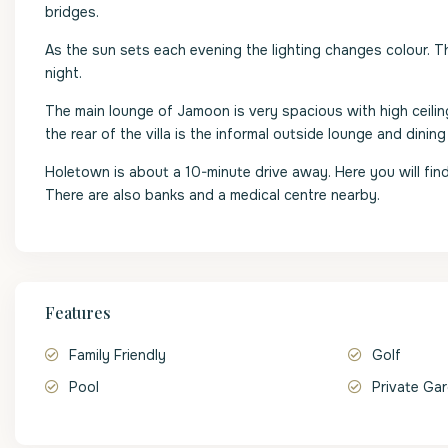
bridges.
As the sun sets each evening the lighting changes colour. 
night.
The main lounge of Jamoon is very spacious with high ceilin
the rear of the villa is the informal outside lounge and dining
Holetown is about a 10-minute drive away. Here you will fin
There are also banks and a medical centre nearby.
Features
Family Friendly
Golf
Pool
Private Ga