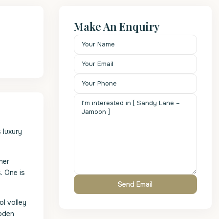
Make An Enquiry
 luxury
her
. One is
l volley
ooden