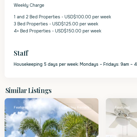
Weekly Charge
1 and 2 Bed Properties - USD$100.00 per week
3 Bed Properties - USD$125.00 per week
4+ Bed Properties - USD$150.00 per week
Staff
Housekeeping 5 days per week: Mondays – Fridays: 9am – 
St.
St.
Similar Listings
James
2
James
Featured
Holiday Rentals
Featured