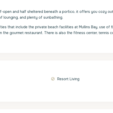
lf-open and half sheltered beneath a portico, it offers you cozy o
f lounging, and plenty of sunbathing.
ies that include the private beach facilities at Mullins Bay, use of 
in the gourmet restaurant. There is also the fitness center, tennis c
Resort Living