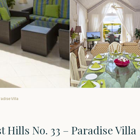
adise Villa
Hills No. 33 – Paradise Villa