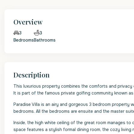
Overview
3
3
Bedrooms
Bathrooms
Description
This luxurious property combines the comforts and privacy of 
It is part of the famous private golfing community known a
Paradise Villa is an airy and gorgeous 3 bedroom property 
bedrooms. All the bedrooms are ensuite and the master suite
Inside, the high white ceiling of the great room manages to
space features a stylish formal dining room, the cozy livin