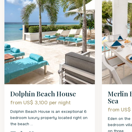
Merlin 
Dolphin Beach House
Sea
from US$ 3,100
per night
from US$
Dolphin Beach House is an exceptional 6
bedroom luxury property located right on
Eden on the 
the beach
...
bedroom vill
on three
...