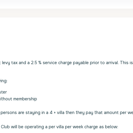
evy tax and a 2.5 % service charge payable prior to arrival. This i
ing:
ster
without membership
2 persons are staying in a 4 + villa then they pay that amount per w
Club will be operating a per villa per week charge as below: