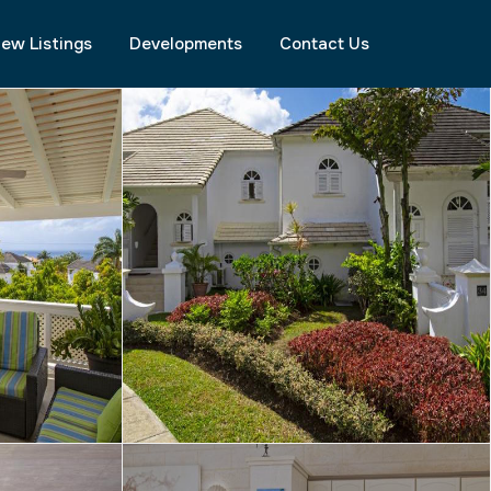
ew Listings
Developments
Contact Us