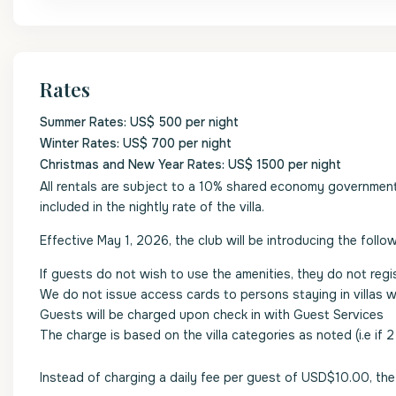
Rates
Summer Rates: US$ 500 per night
Winter Rates: US$ 700 per night
Christmas and New Year Rates: US$ 1500 per night
All rentals are subject to a 10% shared economy government l
included in the nightly rate of the villa.
Effective May 1, 2026, the club will be introducing the follow
If guests do not wish to use the amenities, they do not regi
We do not issue access cards to persons staying in villas 
Guests will be charged upon check in with Guest Services
The charge is based on the villa categories as noted (i.e if 
Instead of charging a daily fee per guest of USD$10.00, the 