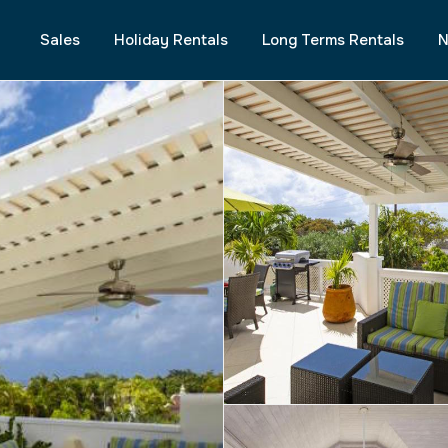
Sales
Holiday Rentals
Long Terms Rentals
N