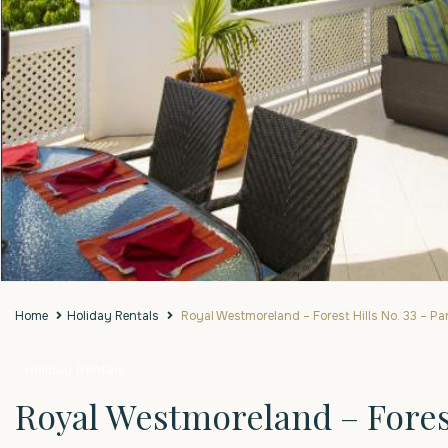
Home
Holiday Rentals
Royal Westmoreland – Forest Hills No. 33 – Par
Holiday Rentals
Royal Westmoreland – Forest 