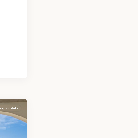
day Rentals