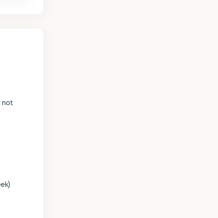
s not
eek)