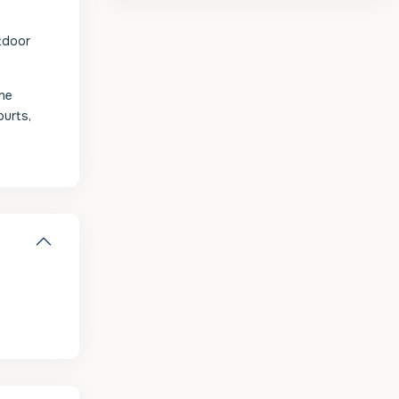
utdoor
the
ourts,