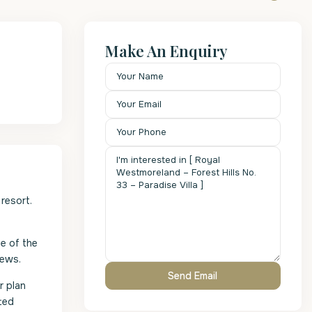
Make An Enquiry
resort.
e of the
iews.
r plan
ted