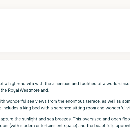
a high-end villa with the amenities and facilities of a world-class 
s the Royal Westmoreland.
with wonderful sea views from the enormous terrace, as well as som
 includes a king bed with a separate sitting room and wonderful v
 capture the sunlight and sea breezes. This oversized and open floo
g room (with modern entertainment space) and the beautifully appoin