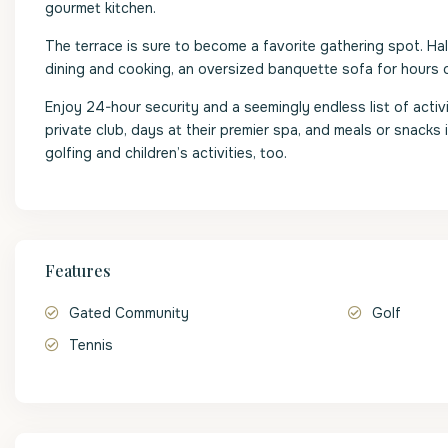
gourmet kitchen.
The terrace is sure to become a favorite gathering spot. Ha
dining and cooking, an oversized banquette sofa for hours o
Enjoy 24-hour security and a seemingly endless list of activit
private club, days at their premier spa, and meals or snacks 
golfing and children’s activities, too.
Features
Gated Community
Golf
Tennis