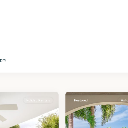
4pm
St.
2
James
Holiday Rentals
Featured
Holi