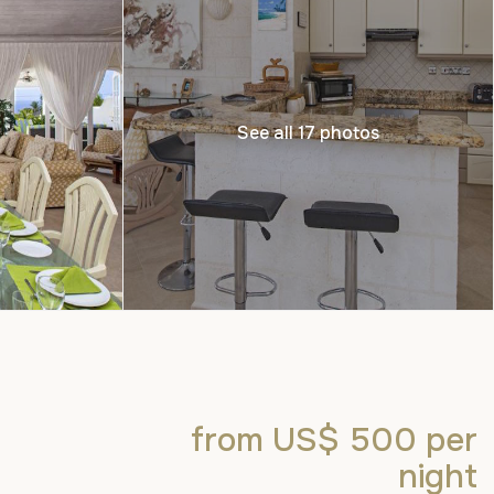
See all 17 photos
from US$ 500
per
night