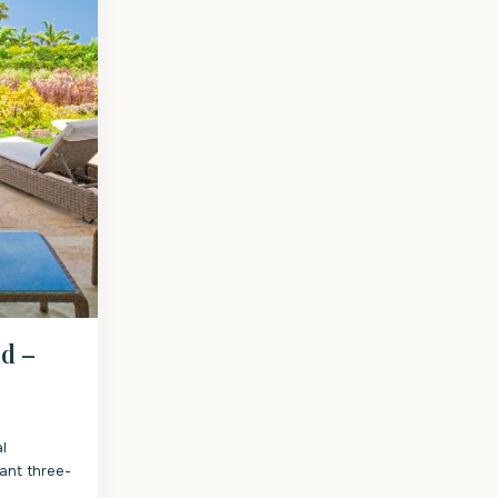
d –
l
ant three-