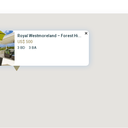
Royal Westmoreland – Forest Hi...
US$ 500
3 BD
3 BA