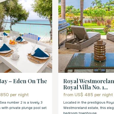
Bay – Eden On The
Royal Westmorelan
Royal Villa No. 1...
 850
per night
from US$ 485
per night
Sea number 2 is a lovely 3
Located in the prestigious Roya
a with private plunge pool set
Westmoreland estate, this eleg
bedroom townhouse
...