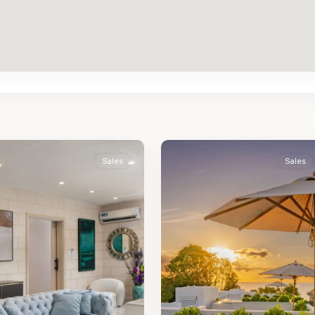
St.
2
James
Sales
Sales