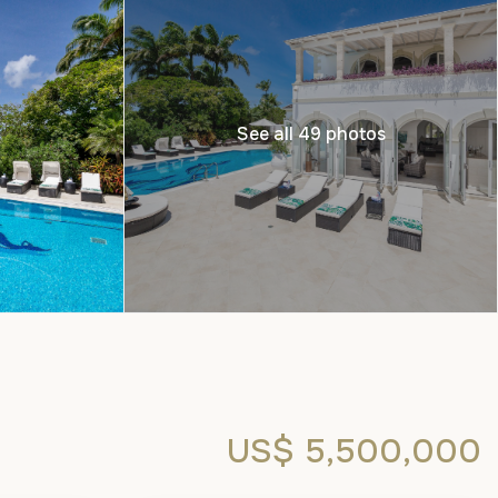
See all 49 photos
US$ 5,500,000