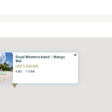
Royal Westmoreland – Mango
Wal...
US$ 5,500,000
6 BD
7.5 BA