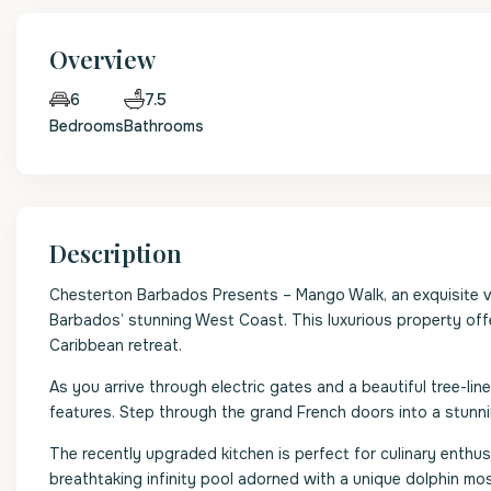
Overview
7.5
6
Bedrooms
Bathrooms
Description
Chesterton Barbados Presents – Mango Walk, an exquisite vi
Barbados’ stunning West Coast. This luxurious property off
Caribbean retreat.
As you arrive through electric gates and a beautiful tree-li
features. Step through the grand French doors into a stunni
The recently upgraded kitchen is perfect for culinary enthus
breathtaking infinity pool adorned with a unique dolphin mo