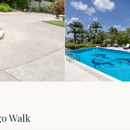
go Walk