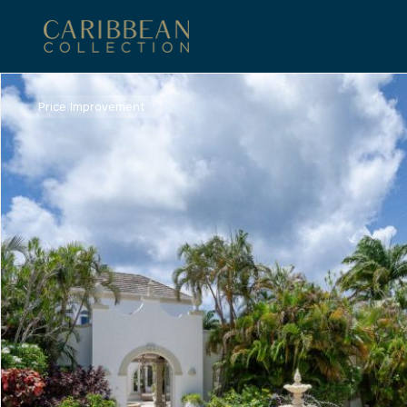
Price Improvement