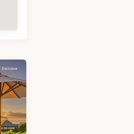
Exclusive