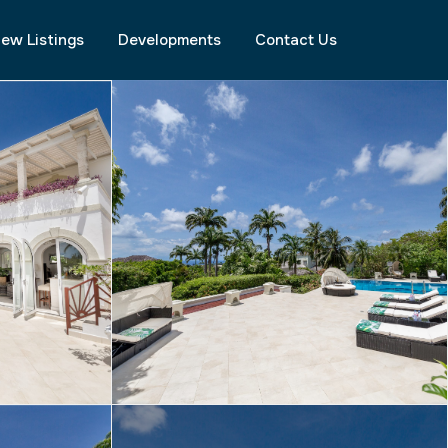
ew Listings
Developments
Contact Us