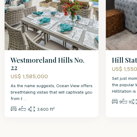
Westmoreland Hills No.
Hill Sta
22
US$ 1,55
US$ 1,585,000
Set just mom
the popular 
As the name suggests, Ocean View offers
HillStation i
breathtaking vistas that will captivate you
from t
...
9
10
2
4
4
3,600 ft