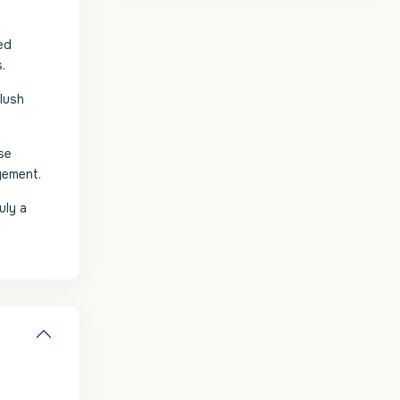
ed
.
 lush
se
gement.
uly a