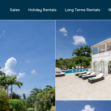
Sales
Holiday Rentals
Long Terms Rentals
N