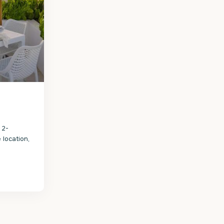
 2-
 location,