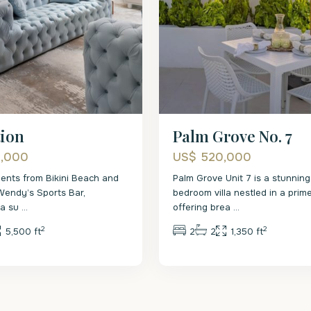
tion
Palm Grove No. 7
0,000
US$ 520,000
ents from Bikini Beach and
Palm Grove Unit 7 is a stunning
Wendy’s Sports Bar,
bedroom villa nestled in a prime
s a su
...
offering brea
...
2
2
5,500 ft
2
2
1,350 ft