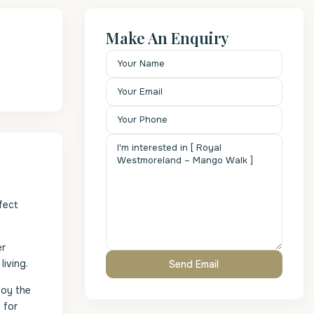
Make An Enquiry
fect
er
iving.
joy the
 for