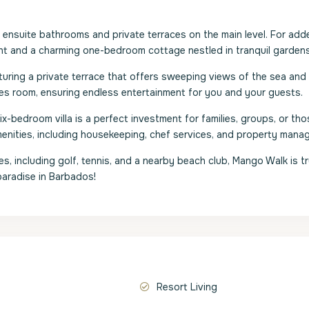
ensuite bathrooms and private terraces on the main level. For add
ment and a charming one-bedroom cottage nestled in tranquil gardens
aturing a private terrace that offers sweeping views of the sea and
es room, ensuring endless entertainment for you and your guests.
x-bedroom villa is a perfect investment for families, groups, or tho
menities, including housekeeping, chef services, and property mana
, including golf, tennis, and a nearby beach club, Mango Walk is tr
paradise in Barbados!
Resort Living