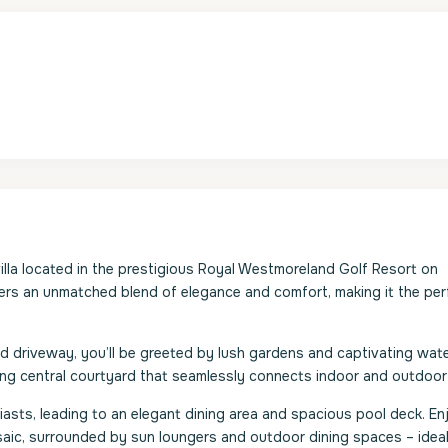
lla located in the prestigious Royal Westmoreland Golf Resort on
ers an unmatched blend of elegance and comfort, making it the per
ned driveway, you’ll be greeted by lush gardens and captivating wat
ng central courtyard that seamlessly connects indoor and outdoor l
iasts, leading to an elegant dining area and spacious pool deck. En
saic, surrounded by sun loungers and outdoor dining spaces – ideal