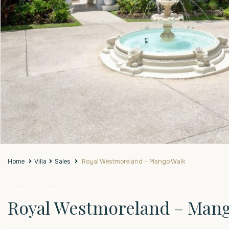
Home
Villa
Sales
Royal Westmoreland – Mango Walk
Sales
Villa
Royal Westmoreland – Man