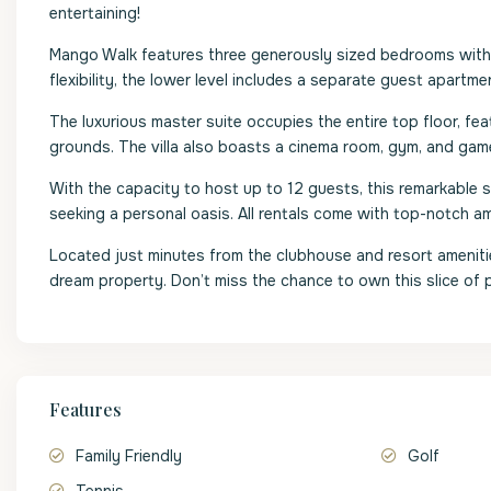
entertaining!
Mango Walk features three generously sized bedrooms with 
flexibility, the lower level includes a separate guest apart
The luxurious master suite occupies the entire top floor, fe
grounds. The villa also boasts a cinema room, gym, and gam
With the capacity to host up to 12 guests, this remarkable si
seeking a personal oasis. All rentals come with top-notch a
Located just minutes from the clubhouse and resort amenities
dream property. Don’t miss the chance to own this slice of 
Features
Family Friendly
Golf