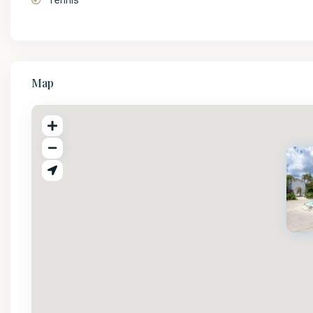
Tennis
Map