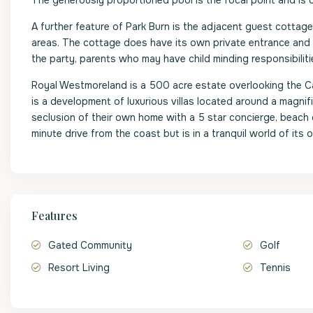
The generously proportioned pool is the focal point and is
A further feature of Park Burn is the adjacent guest cottag
areas. The cottage does have its own private entrance and a
the party, parents who may have child minding responsibilit
Royal Westmoreland is a 500 acre estate overlooking the C
is a development of luxurious villas located around a magni
seclusion of their own home with a 5 star concierge, beach 
minute drive from the coast but is in a tranquil world of it
Features
Gated Community
Golf
Resort Living
Tennis