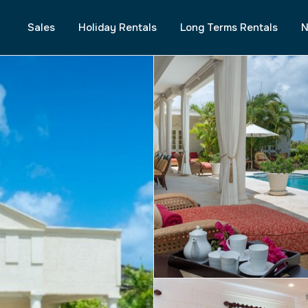
Sales
Holiday Rentals
Long Terms Rentals
N