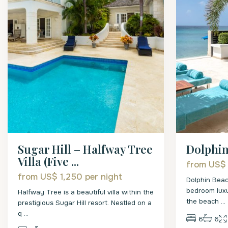
Sugar Hill – Halfway Tree
Dolphi
Villa (Five ...
from US$
from US$ 1,250
per night
Dolphin Beac
bedroom luxu
Halfway Tree is a beautiful villa within the
the beach
...
prestigious Sugar Hill resort. Nestled on a
q
...
6
6