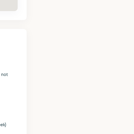
s not
eek)