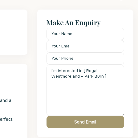
Make An Enquiry
 and a
perfect