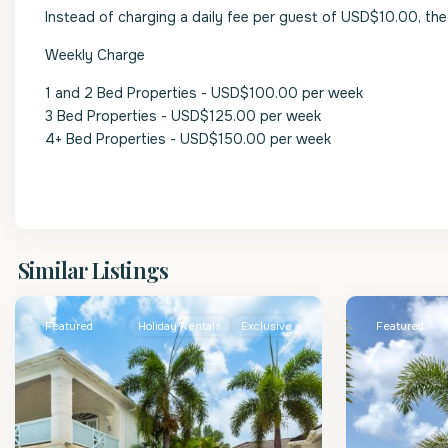
Instead of charging a daily fee per guest of USD$10.00, the 
Weekly Charge
1 and 2 Bed Properties - USD$100.00 per week
3 Bed Properties - USD$125.00 per week
4+ Bed Properties - USD$150.00 per week
St.
St.
Similar Listings
James
2
James
Featured
Holiday Rentals
Exclusive
Featured