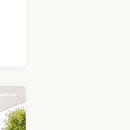
day Rentals