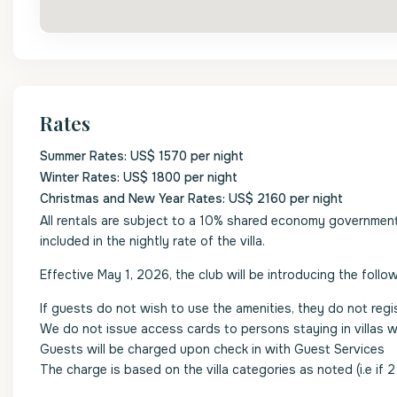
Rates
Summer Rates: US$ 1570 per night
Winter Rates: US$ 1800 per night
Christmas and New Year Rates: US$ 2160 per night
All rentals are subject to a 10% shared economy government l
included in the nightly rate of the villa.
Effective May 1, 2026, the club will be introducing the follow
If guests do not wish to use the amenities, they do not regi
We do not issue access cards to persons staying in villas 
Guests will be charged upon check in with Guest Services
The charge is based on the villa categories as noted (i.e if 