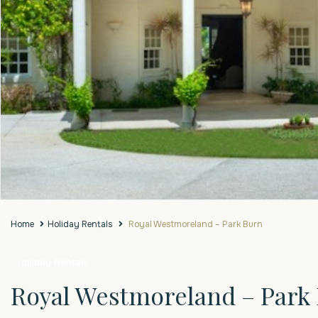
Home
Holiday Rentals
Royal Westmoreland – Park Burn
Holiday Rentals
Royal Westmoreland – Park