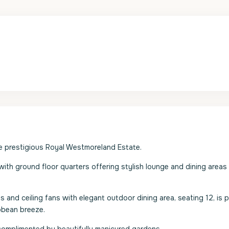
the prestigious Royal Westmoreland Estate.
 with ground floor quarters offering stylish lounge and dining areas
s and ceiling fans with elegant outdoor dining area, seating 12, is 
ibbean breeze.