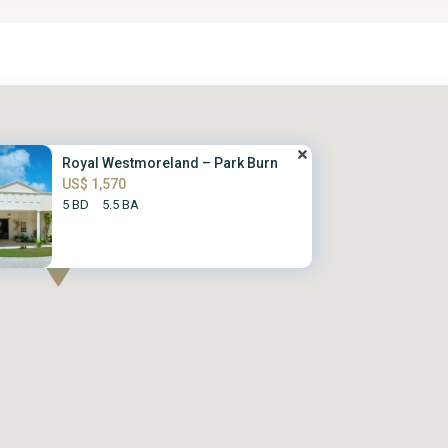
Royal Westmoreland – Park Burn
US$ 1,570
5 BD
5.5 BA