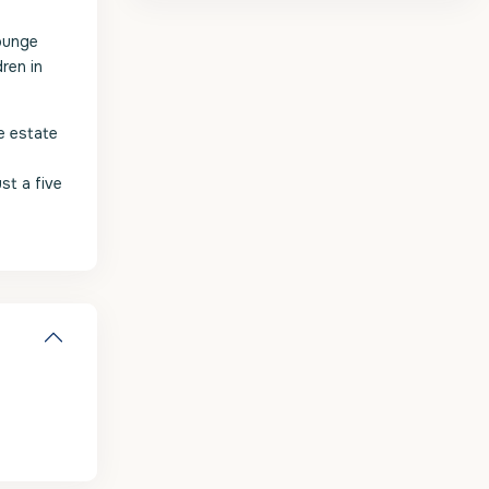
lounge
ren in
e estate
st a five