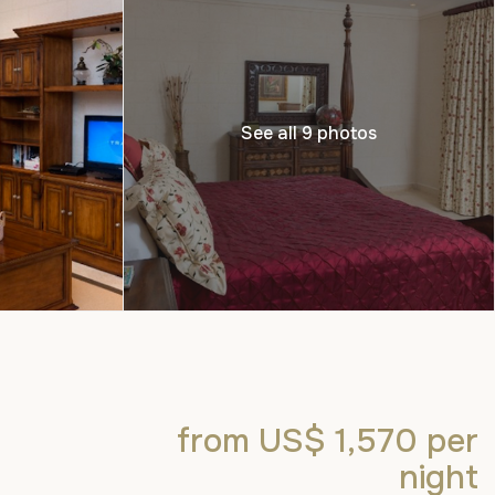
See all 9 photos
from US$ 1,570
per
night