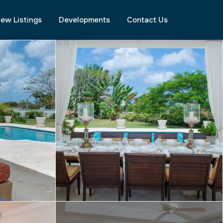
ew Listings
Developments
Contact Us