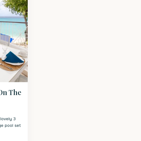
 On The
lovely 3
ge pool set