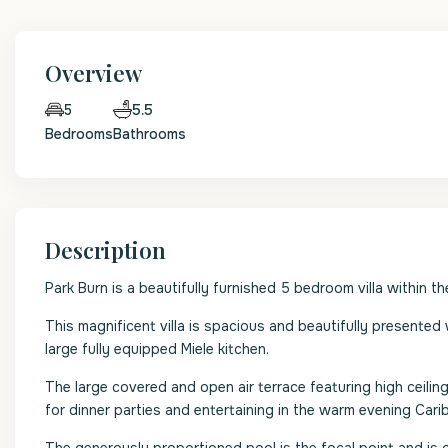
Overview
5.5
5
Bedrooms
Bathrooms
Description
Park Burn is a beautifully furnished 5 bedroom villa within 
This magnificent villa is spacious and beautifully presented
large fully equipped Miele kitchen.
The large covered and open air terrace featuring high ceiling
for dinner parties and entertaining in the warm evening Car