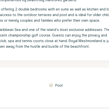
 complimented by beautifully manicured gardens.
e offering 2 double bedrooms with en suite as well as kitchen and 
ccess to the outdoor terraces and pool and is ideal for older child
ies or merely couples and families who prefer their own space.
aribbean Sea and one of the island’s most exclusive addresses. Th
ficent championship golf course. Guests can enjoy the privacy and
club, spa and tennis courts close at hand. Royal Westmoreland is ju
s own away from the hustle and bustle of the beachfront.
Pool