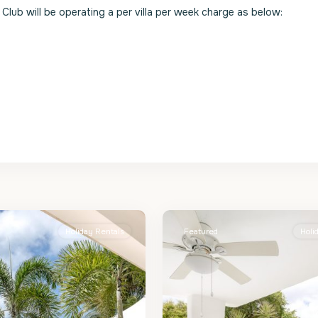
Club will be operating a per villa per week charge as below:
St.
2
James
Holiday Rentals
Featured
Holi