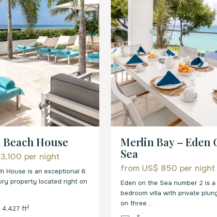
Merlin Bay – Eden
n Beach House
Sea
 3,100
per night
from US$ 850
per night
h House is an exceptional 6
ry property located right on
Eden on the Sea number 2 is a 
bedroom villa with private plun
on three
...
2
4,427 ft