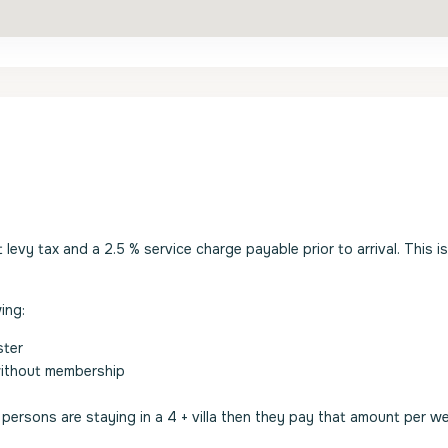
evy tax and a 2.5 % service charge payable prior to arrival. This i
ing:
ster
without membership
2 persons are staying in a 4 + villa then they pay that amount per w