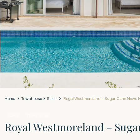
Home
Townhouse
Sales
Royal Westmoreland – Sugar Cane Mews N
Sales
Townhouse
Royal Westmoreland – Suga