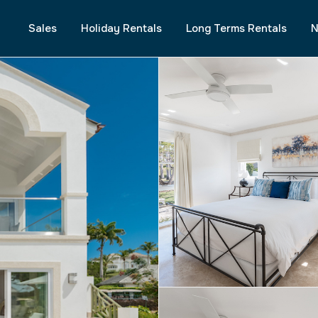
Sales
Holiday Rentals
Long Terms Rentals
N