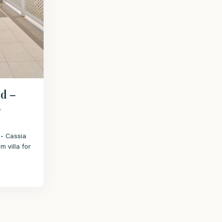
d –
.
- Cassia
m villa for