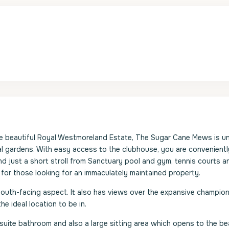
e beautiful Royal Westmoreland Estate, The Sugar Cane Mews is un
al gardens. With easy access to the clubhouse, you are convenientl
nd just a short stroll from Sanctuary pool and gym, tennis courts a
 for those looking for an immaculately maintained property.
south-facing aspect. It also has views over the expansive champio
e ideal location to be in.
-suite bathroom and also a large sitting area which opens to the bea