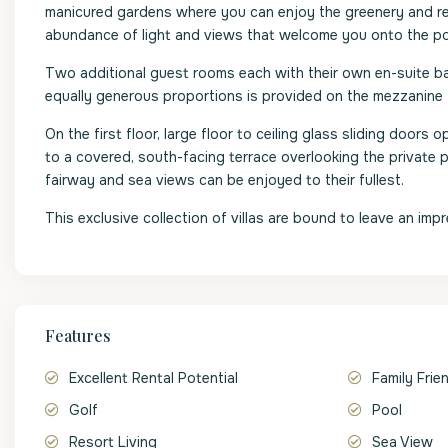
manicured gardens where you can enjoy the greenery and relax
abundance of light and views that welcome you onto the poo
Two additional guest rooms each with their own en-suite ba
equally generous proportions is provided on the mezzanine f
On the first floor, large floor to ceiling glass sliding door
to a covered, south-facing terrace overlooking the private 
fairway and sea views can be enjoyed to their fullest.
This exclusive collection of villas are bound to leave an impr
Features
Excellent Rental Potential
Family Frie
Golf
Pool
Resort Living
Sea View