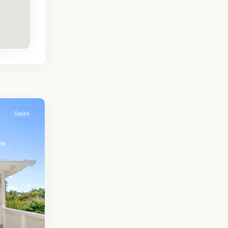
Sales