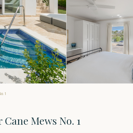
o. 1
r Cane Mews No. 1