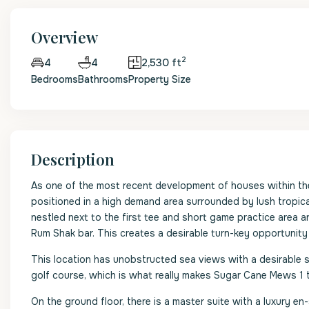
Overview
2
4
2,530 ft
4
Bedrooms
Bathrooms
Property Size
Description
As one of the most recent development of houses within th
positioned in a high demand area surrounded by lush tropic
nestled next to the first tee and short game practice area a
Rum Shak bar. This creates a desirable turn-key opportunity
This location has unobstructed sea views with a desirable 
golf course, which is what really makes Sugar Cane Mews 1 th
On the ground floor, there is a master suite with a luxury en