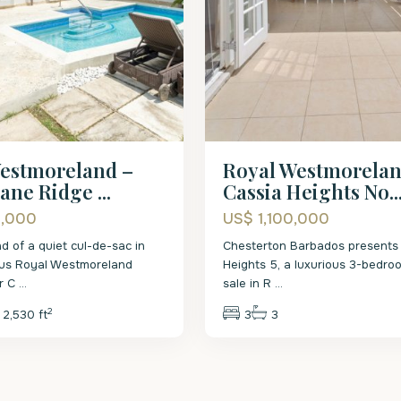
estmoreland –
Royal Westmorelan
ane Ridge ...
Cassia Heights No..
5,000
US$ 1,100,000
d of a quiet cul-de-sac in
Chesterton Barbados presents 
ous Royal Westmoreland
Heights 5, a luxurious 3-bedroo
ar C
...
sale in R
...
2
2,530 ft
3
3