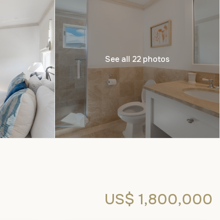
See all 22 photos
US$ 1,800,000