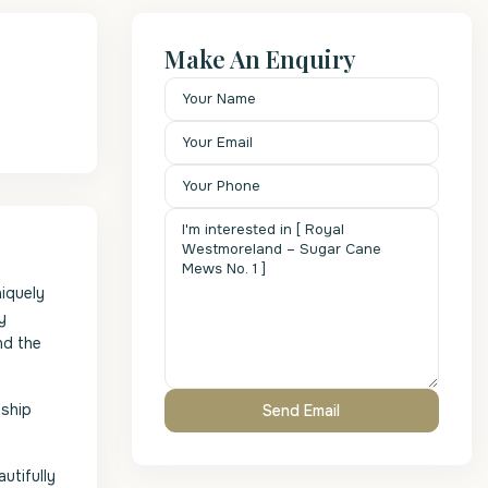
Make An Enquiry
iquely
y
nd the
nship
utifully