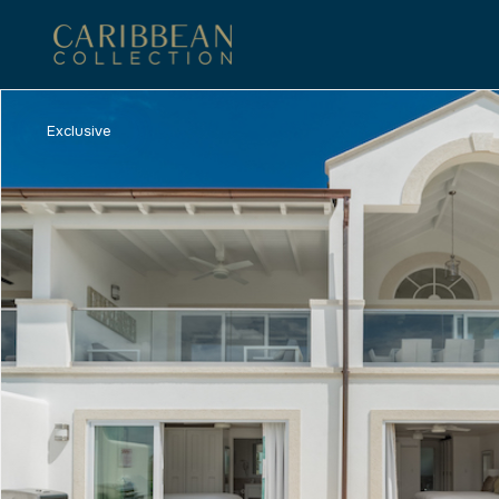
Exclusive