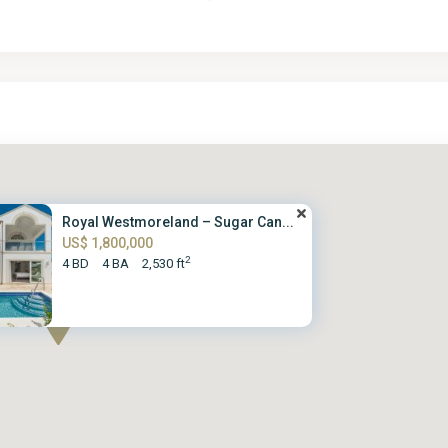
Royal Westmoreland – Sugar Can...
US$ 1,800,000
2
4 BD
4 BA
2,530 ft