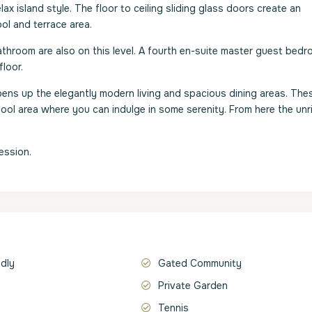
 island style. The floor to ceiling sliding glass doors create an
l and terrace area.
throom are also on this level. A fourth en-suite master guest bedr
loor.
s opens up the elegantly modern living and spacious dining areas. The
pool area where you can indulge in some serenity. From here the unr
ession.
ndly
Gated Community
Private Garden
Tennis