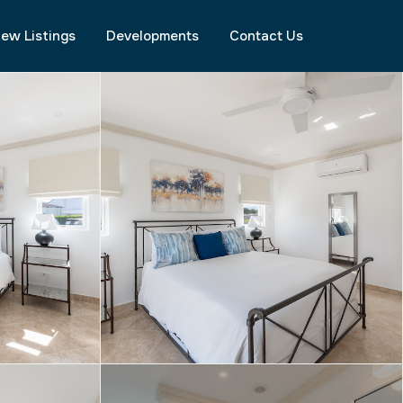
ew Listings
Developments
Contact Us