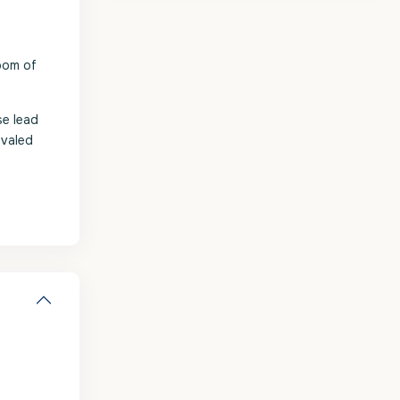
oom of
se lead
ivaled