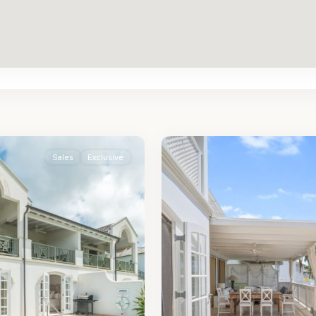
St.
2
James
Sales
Exclusive