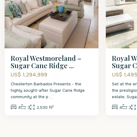
Royal Westmoreland –
Royal W
Sugar Cane Ridge ...
Sugar C
US$ 1,294,999
US$ 1,49
Chesterton Barbados Presents - the
Set at the en
highly sought-after Sugar Cane Ridge
the prestigi
community at the p
...
estate, Sug
2
4
3
2,530 ft
4
3