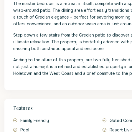
The master bedroom is a retreat in itself, complete with a s
wrap-around patio. The dining area effortlessly transitions 
a touch of Grecian elegance – perfect for savoring morning
offers convenience, and an outdoor wash area is just aroun
Step down a few stairs from the Grecian patio to discover 
ultimate relaxation. The property is tastefully adorned with 
ensuring both aesthetic appeal and enclosure.
Adding to the allure of this property are two fully furnishe
not just a home; it is a refined and established property in
Holetown and the West Coast and a brief commute to the pr
Features
Family Friendly
Gated Com
Pool
Resort Livi