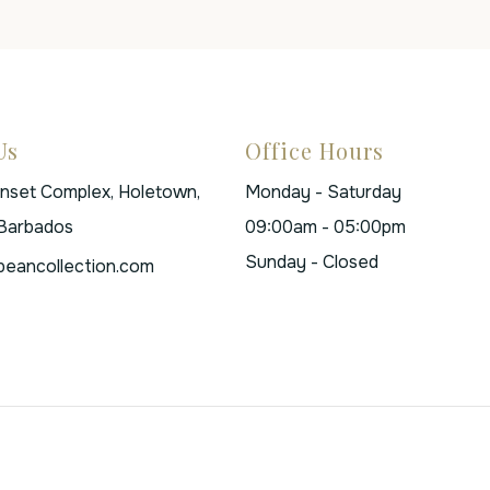
Us
Office Hours
unset Complex, Holetown,
Monday - Saturday
 Barbados
09:00am - 05:00pm
Sunday - Closed
beancollection.com