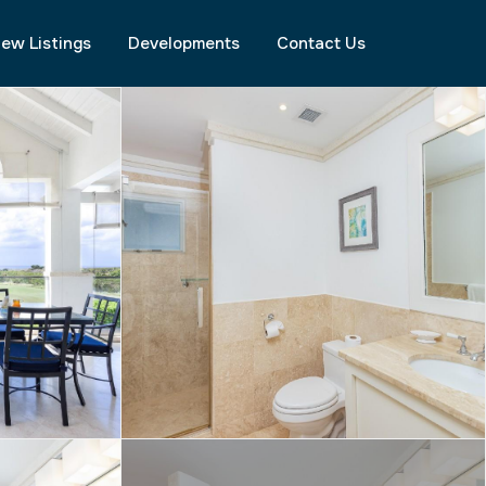
ew Listings
Developments
Contact Us