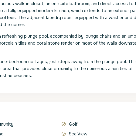
pacious walk-in closet, an en-suite bathroom, and direct access to 
to a fully equipped modern kitchen, which extends to an exterior pa
 coffees. The adjacent laundry room, equipped with a washer and d
d the corner.
a refreshing plunge pool, accompanied by lounge chairs and an umbr
porcelain tiles and coral stone render on most of the walls downsta
d one-bedroom cottages, just steps away from the plunge pool. This 
 an area that provides close proximity to the numerous amenities of
istine beaches.
munity
Golf
ng
Sea View