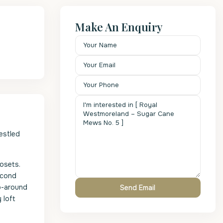
Make An Enquiry
estled
osets.
econd
p-around
 loft