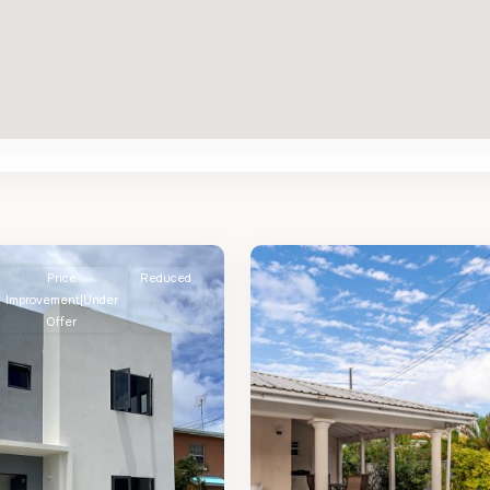
St.
2
James
Price
Reduced
Improvement|Under
Offer