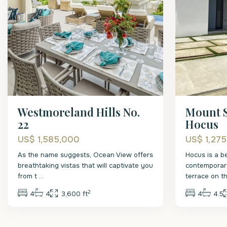
Westmoreland Hills No.
Mount S
22
Hocus
US$ 1,585,000
US$ 1,27
As the name suggests, Ocean View offers
Hocus is a b
breathtaking vistas that will captivate you
contemporar
from t
...
terrace on 
2
4
4
3,600 ft
4
4.5