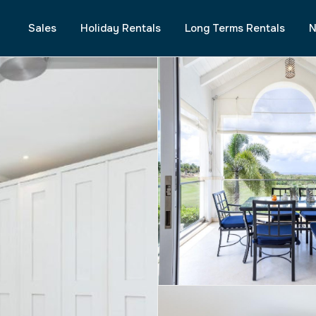
Sales
Holiday Rentals
Long Terms Rentals
N