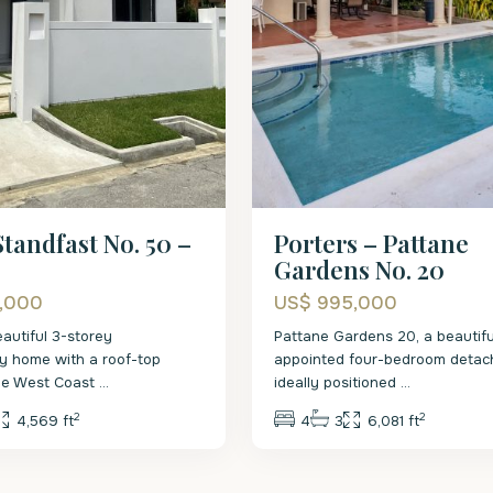
tandfast No. 50 –
Porters – Pattane
Gardens No. 20
5,000
US$ 995,000
eautiful 3-storey
Pattane Gardens 20, a beautifu
y home with a roof-top
appointed four-bedroom detach
the West Coast
...
ideally positioned
...
2
2
4,569 ft
4
3
6,081 ft