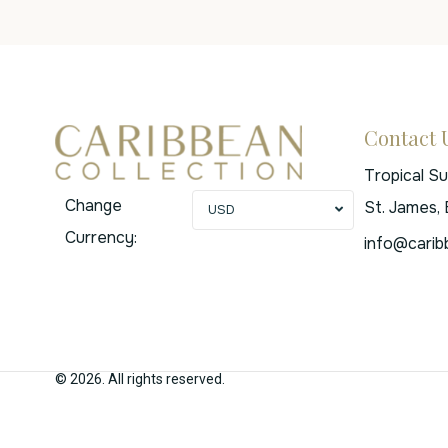
Contact 
Tropical S
Change
St. James,
USD
Currency:
info@carib
© 2026. All rights reserved.