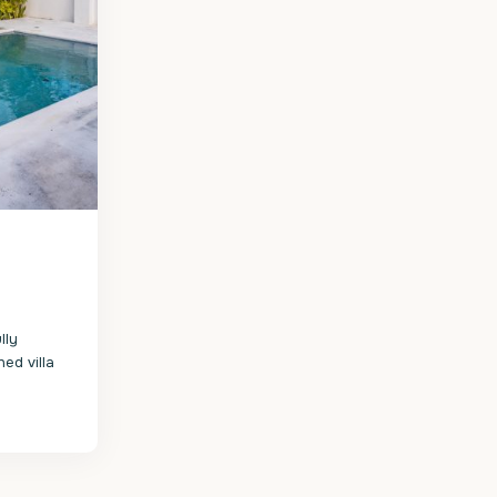
lly
ed villa