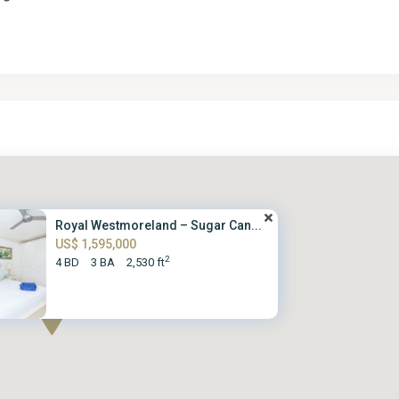
Royal Westmoreland – Sugar Can...
US$ 1,595,000
2
4 BD
3 BA
2,530 ft