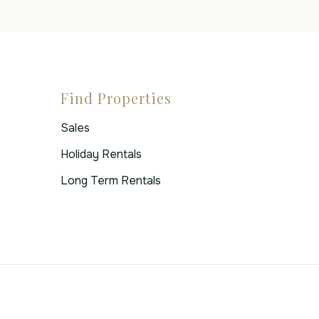
Find Properties
Sales
Holiday Rentals
Long Term Rentals