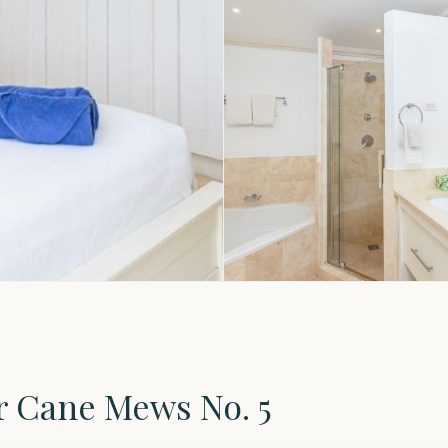
r Cane Mews No. 5