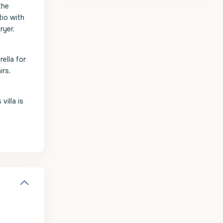
the
tio with
ryer,
ella for
irs,
villa is