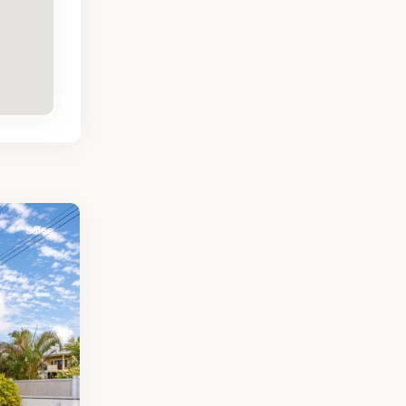
Sales