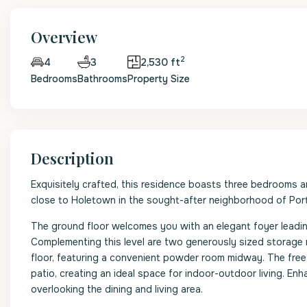
Overview
2
3
2,530 ft
4
Bedrooms
Bathrooms
Property Size
Description
Exquisitely crafted, this residence boasts three bedrooms 
close to Holetown in the sought-after neighborhood of Porte
The ground floor welcomes you with an elegant foyer leadin
Complementing this level are two generously sized storage
floor, featuring a convenient powder room midway. The free
patio, creating an ideal space for indoor-outdoor living. Enh
overlooking the dining and living area.