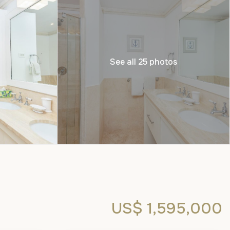
See all 25 photos
US$ 1,595,000