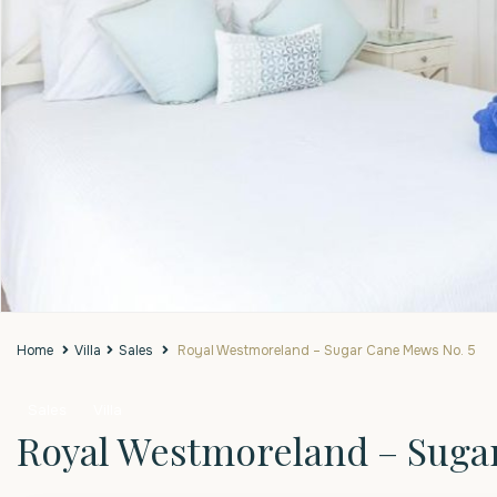
Home
Villa
Sales
Royal Westmoreland – Sugar Cane Mews No. 5
Sales
Villa
Royal Westmoreland – Suga