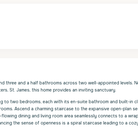
and three and a half bathrooms across two well-appointed levels. N
rs, St. James, this home provides an inviting sanctuary.
g to two bedrooms, each with its en-suite bathroom and built-in cl
 rooms. Ascend a charming staircase to the expansive open-plan s
-flowing dining and living room area seamlessly connects to a wra
ancing the sense of openness is a spiral staircase leading to a cozy