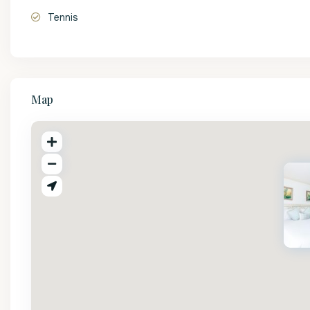
Tennis
Map