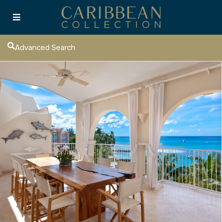
Advanced Search