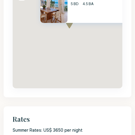
5 BD
4.5 BA
Rates
Summer Rates: US$ 3650 per night