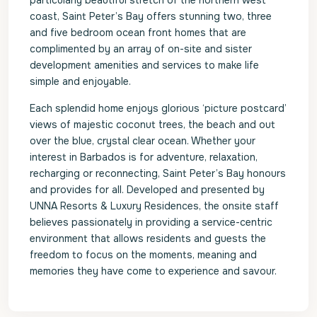
particularly beautiful stretch of the northern west
coast, Saint Peter’s Bay offers stunning two, three
and five bedroom ocean front homes that are
complimented by an array of on-site and sister
development amenities and services to make life
simple and enjoyable.
Each splendid home enjoys glorious ‘picture postcard’
views of majestic coconut trees, the beach and out
over the blue, crystal clear ocean. Whether your
interest in Barbados is for adventure, relaxation,
recharging or reconnecting, Saint Peter’s Bay honours
and provides for all. Developed and presented by
UNNA Resorts & Luxury Residences, the onsite staff
believes passionately in providing a service-centric
environment that allows residents and guests the
freedom to focus on the moments, meaning and
memories they have come to experience and savour.