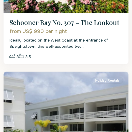
Schooner Bay No. 307 – The Lookout
from US$ 990
per night
Ideally located on the West Coast at the entrance of
Speightstown, this well-appointed two
...
3
3.5
St.
Peter
Holiday Rentals