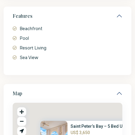
Features
Beachfront
Pool
Resort Living
Sea View
Map
Saint Peter’s Bay – 5 Bed Unit
US$ 3,650