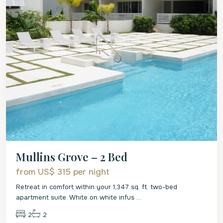
Mullins Grove – 2 Bed
from US$ 315
per night
Retreat in comfort within your 1,347 sq. ft. two-bed
apartment suite. White on white infus
...
2
2
St.