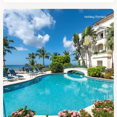
Peter
Holiday Rentals