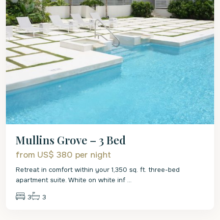
Mullins Grove – 3 Bed
from US$ 380
per night
Retreat in comfort within your 1,350 sq. ft. three-bed
apartment suite. White on white inf
...
3
3