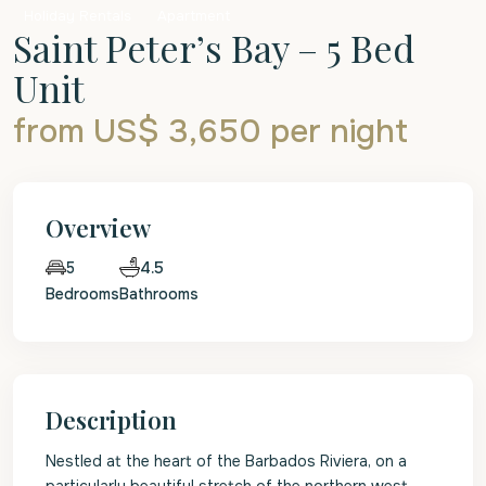
Holiday Rentals
Apartment
Saint Peter’s Bay – 5 Bed
Unit
from US$ 3,650
per night
Overview
4.5
5
Bedrooms
Bathrooms
Description
Nestled at the heart of the Barbados Riviera, on a