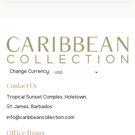
Change Currency:
USD
Contact Us
Tropical Sunset Complex, Holetown,
St. James, Barbados
info@caribbeancollection.com
Office Hours