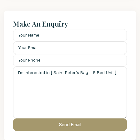
Make An Enquiry