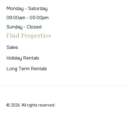
Monday - Saturday
09:00am - 05:00pm
Sunday - Closed
Find Properties
Sales
Holiday Rentals
Long Term Rentals
© 2026. All rights reserved.