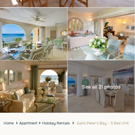
See all 21 photos
Home
Apartment
Holiday Rentals
Saint Peter’s Bay – 5 Bed Unit