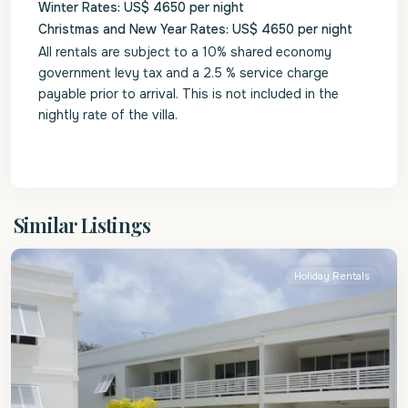
Winter Rates: US$ 4650 per night
Christmas and New Year Rates: US$ 4650 per night
All rentals are subject to a 10% shared economy
government levy tax and a 2.5 % service charge
payable prior to arrival. This is not included in the
nightly rate of the villa.
St.
Similar Listings
Peter
Holiday Rentals