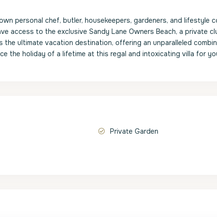
own personal chef, butler, housekeepers, gardeners, and lifestyle c
 have access to the exclusive Sandy Lane Owners Beach, a private cl
 the ultimate vacation destination, offering an unparalleled combin
 the holiday of a lifetime at this regal and intoxicating villa for yo
Private Garden