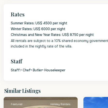
Rates
Summer Rates: US$ 4500 per night
Winter Rates: US$ 6000 per night
Christmas and New Year Rates: US$ 8750 per night
All rentals are subject to a 10% shared economy government l
included in the nightly rate of the villa.
Staff
Staff:• Chef• Butler• Housekeeper
St.
St.
Similar Listings
James
2
James
Featured
Holiday Rentals