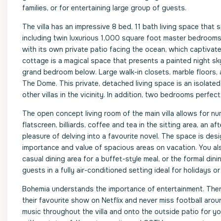
families, or for entertaining large group of guests.
The villa has an impressive 8 bed, 11 bath living space that
including twin luxurious 1,000 square foot master bedrooms 
with its own private patio facing the ocean, which captiva
cottage is a magical space that presents a painted night sky
grand bedroom below. Large walk-in closets, marble floors,
The Dome. This private, detached living space is an isolated
other villas in the vicinity. In addition, two bedrooms perfec
The open concept living room of the main villa allows for n
flatscreen, billiards, coffee and tea in the sitting area, an a
pleasure of delving into a favourite novel. The space is de
importance and value of spacious areas on vacation. You also
casual dining area for a buffet-style meal, or the formal di
guests in a fully air-conditioned setting ideal for holidays o
Bohemia understands the importance of entertainment. Ther
their favourite show on Netflix and never miss football arou
music throughout the villa and onto the outside patio for yo