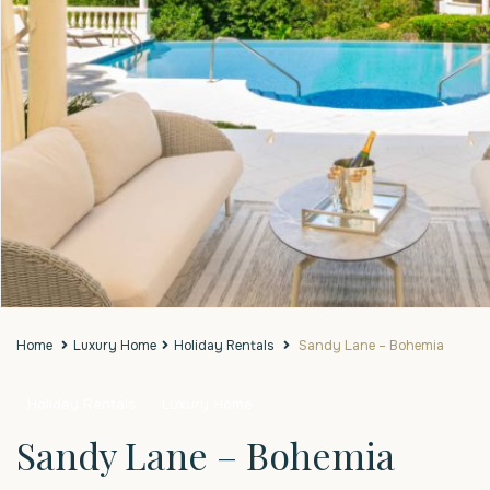
Home
Luxury Home
Holiday Rentals
Sandy Lane – Bohemia
Holiday Rentals
Luxury Home
Sandy Lane – Bohemia