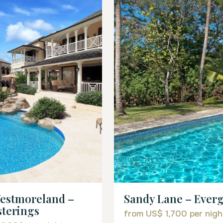
estmoreland –
Sandy Lane – Ever
terings
from US$ 1,700
per nigh