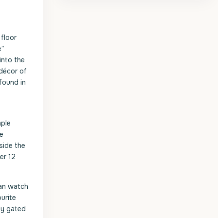
 floor
e”
into the
 décor of
found in
mple
he
side the
er 12
can watch
urite
ly gated