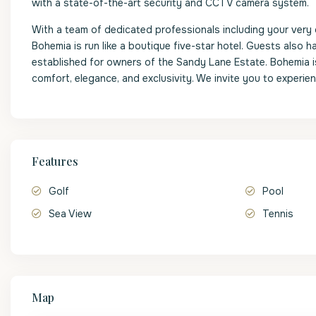
with a state-of-the-art security and CCTV camera system.
With a team of dedicated professionals including your very 
Bohemia is run like a boutique five-star hotel. Guests also
established for owners of the Sandy Lane Estate. Bohemia is
comfort, elegance, and exclusivity. We invite you to experience
Features
Golf
Pool
Sea View
Tennis
Map