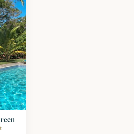
green
t