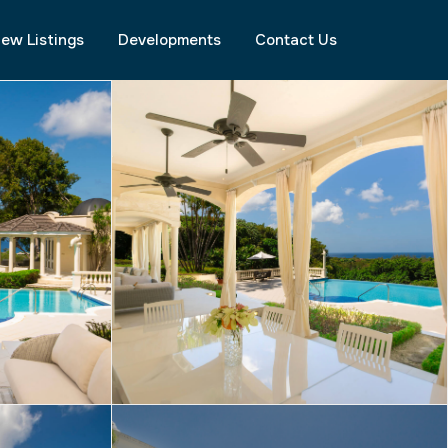
ew Listings
Developments
Contact Us