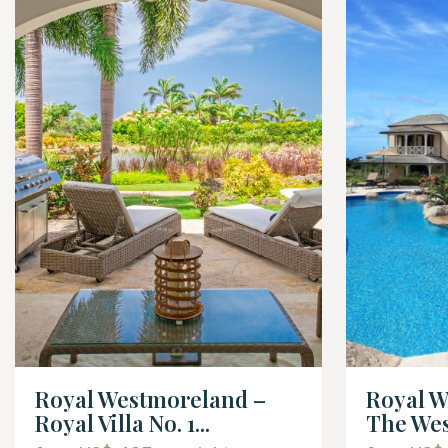
Royal Westmoreland –
Royal W
Royal Villa No. 1...
The Wes