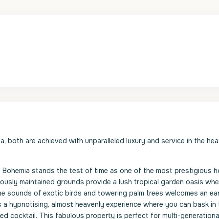
ia, both are achieved with unparalleled luxury and service in the hea
nd, Bohemia stands the test of time as one of the most prestigious 
ously maintained grounds provide a lush tropical garden oasis wh
the sounds of exotic birds and towering palm trees welcomes an ear
s a hypnotising, almost heavenly experience where you can bask in 
ed cocktail. This fabulous property is perfect for multi-generationa