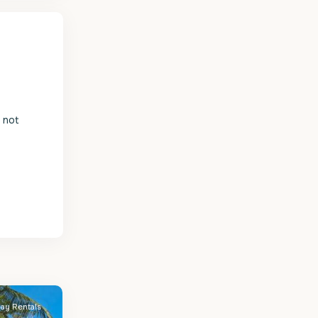
s not
day Rentals