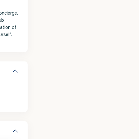
oncierge,
ub
ation of
urself.