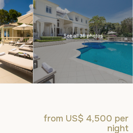
See all 36 photos
from US$ 4,500
per
night