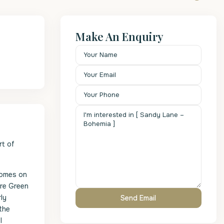
Make An Enquiry
rt of
homes on
ere Green
ly
the
l