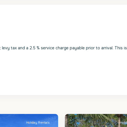
evy tax and a 2.5 % service charge payable prior to arrival. This i
St.
2
James
Holiday Rentals
Holi