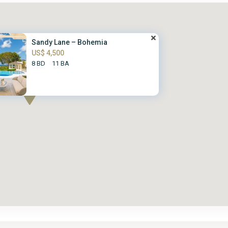
Sandy Lane – Bohemia
US$ 4,500
8 BD
11 BA