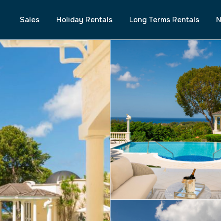
Sales
Holiday Rentals
Long Terms Rentals
N