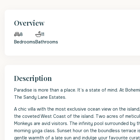
Overview
11
8
Bedrooms
Bathrooms
Description
Paradise is more than a place. It’s a state of mind. At Bohem
The Sandy Lane Estates.
A chic villa with the most exclusive ocean view on the isla
the coveted West Coast of the island. Two acres of meticul
Monkeys are avid visitors. The infinity pool surrounded by 
morning yoga class. Sunset hour on the boundless terrace i
gentle warmth of a late sun and indulge your favourite curat