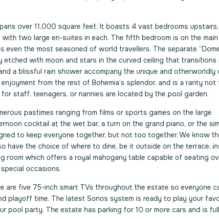
 spans over 11,000 square feet. It boasts 4 vast bedrooms upstairs,
with two large en-suites in each. The fifth bedroom is on the main
tes even the most seasoned of world travellers. The separate “Dom
 etched with moon and stars in the curved ceiling that transitions 
 and a blissful rain shower accompany the unique and otherworldly
 enjoyment from the rest of Bohemia’s splendor, and is a rarity not 
t for staff, teenagers, or nannies are located by the pool garden.
umerous pastimes ranging from films or sports games on the large
fternoon cocktail at the wet bar, a turn on the grand piano, or the si
signed to keep everyone together, but not too together. We know t
 have the choice of where to dine, be it outside on the terrace, in
ning room which offers a royal mahogany table capable of seating ov
r special occasions.
e are five 75-inch smart TVs throughout the estate so everyone 
nd playoff time. The latest Sonos system is ready to play your favo
ur pool party. The estate has parking for 10 or more cars and is ful