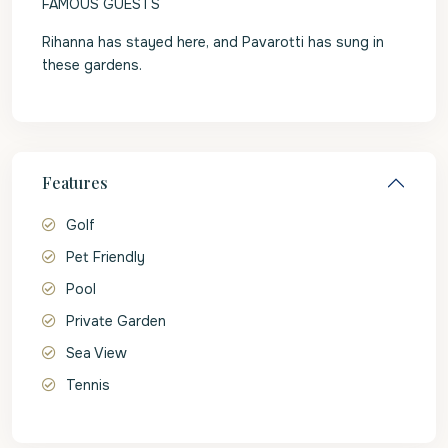
FAMOUS GUESTS
Rihanna has stayed here, and Pavarotti has sung in
these gardens.
Features
Golf
Pet Friendly
Pool
Private Garden
Sea View
Tennis