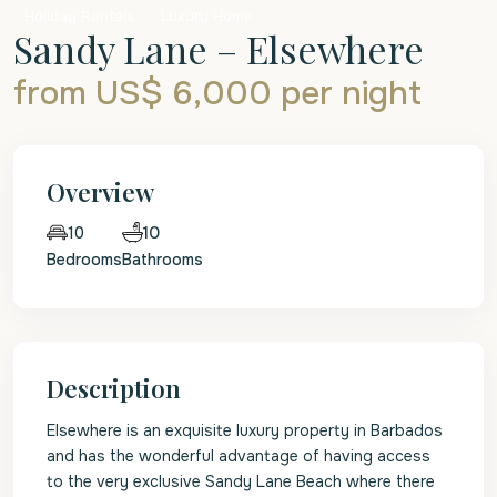
Holiday Rentals
Luxury Home
Sandy Lane – Elsewhere
from US$ 6,000
per night
Overview
10
10
Bedrooms
Bathrooms
Description
Elsewhere is an exquisite luxury property in Barbados
and has the wonderful advantage of having access
to the very exclusive Sandy Lane Beach where there