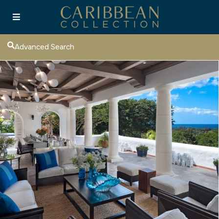
Advanced Search