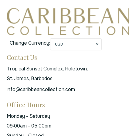
Change Currency:
USD
Contact Us
Tropical Sunset Complex, Holetown,
St. James, Barbados
info@caribbeancollection.com
Office Hours
Monday - Saturday
09:00am - 05:00pm
Sunday - Closed