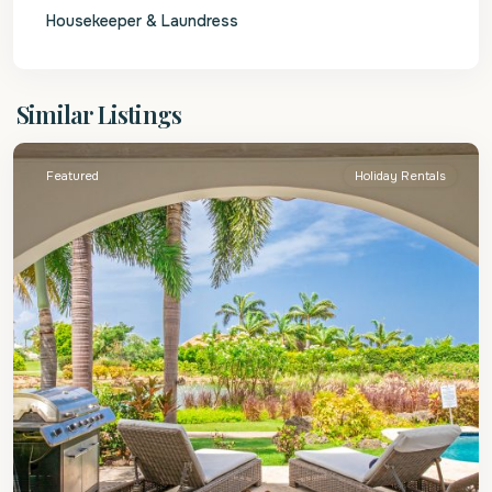
Housekeeper & Laundress
St.
Similar Listings
James
Featured
Holiday Rentals