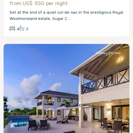
from US$ 550
per night
Set at the end of a quiet cul-de-sac in the prestigious Royal
Westmoreland estate, Sugar C
...
4
3
St.
James
Holiday Rentals