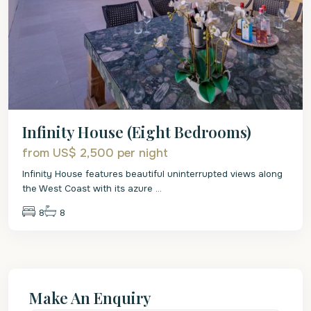
Infinity House (Eight Bedrooms)
from US$ 2,500
per night
Infinity House features beautiful uninterrupted views along
the West Coast with its azure
...
8
8
Make An Enquiry