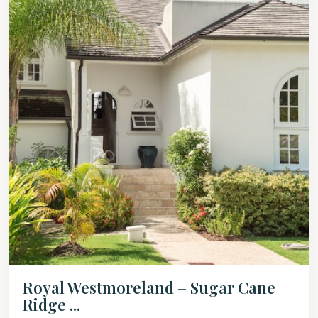
Royal Westmoreland – Sugar Cane
Ridge ...