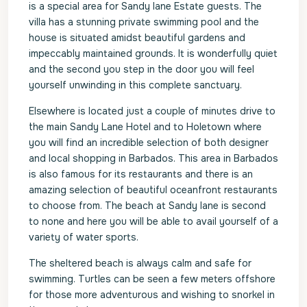
is a special area for Sandy lane Estate guests. The
villa has a stunning private swimming pool and the
house is situated amidst beautiful gardens and
impeccably maintained grounds. It is wonderfully quiet
and the second you step in the door you will feel
yourself unwinding in this complete sanctuary.
Elsewhere is located just a couple of minutes drive to
the main Sandy Lane Hotel and to Holetown where
you will find an incredible selection of both designer
and local shopping in Barbados. This area in Barbados
is also famous for its restaurants and there is an
amazing selection of beautiful oceanfront restaurants
to choose from. The beach at Sandy lane is second
to none and here you will be able to avail yourself of a
variety of water sports.
The sheltered beach is always calm and safe for
swimming. Turtles can be seen a few meters offshore
for those more adventurous and wishing to snorkel in