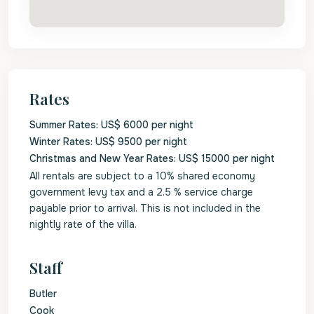
Rates
Summer Rates: US$ 6000 per night
Winter Rates: US$ 9500 per night
Christmas and New Year Rates: US$ 15000 per night
All rentals are subject to a 10% shared economy
government levy tax and a 2.5 % service charge
payable prior to arrival. This is not included in the
nightly rate of the villa.
Staff
Butler
Cook