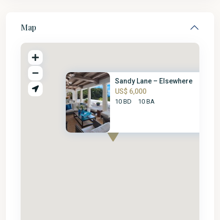
Map
Sandy Lane – Elsewhere
US$ 6,000
10 BD
10 BA