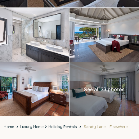
See all 33 photos
Home
Luxury Home
Holiday Rentals
Sandy Lane – Elsewhere