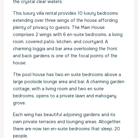
the crystal clear waters.
This luxury villa rental provides 10 luxury bedrooms
extending over three wings of the house affording
plenty of privacy to guests. The Main House
comprises 2 wings with 6 en-suite bedrooms, a living
room, covered patio, kitchen, and courtyard. A
charming loggia and bar area overlooking the front
and back gardens is one of the focal points of the
house.
The pool house has two en suite bedrooms above a
large poolside lounge area and bar. A charming garden
cottage, with a living room and two en suite
bedrooms, opens to a private lawn and mahogany
grove.
Each wing has beautiful adjoining gardens and its
own private terraces and lounging areas. Altogether,
there are now ten en-suite bedrooms that sleep, 20
people.