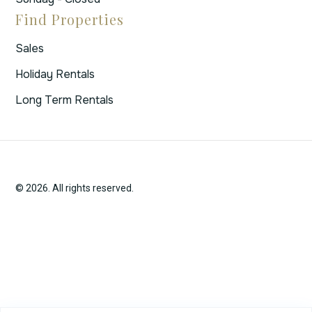
Find Properties
Sales
Holiday Rentals
Long Term Rentals
© 2026. All rights reserved.