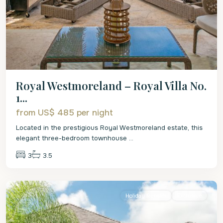
Royal Westmoreland – Royal Villa No.
1...
from US$ 485
per night
Located in the prestigious Royal Westmoreland estate, this
elegant three-bedroom townhouse
...
3
3.5
St.
James
Holiday Rentals
Exclusive