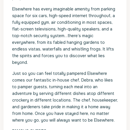
Elsewhere has every imaginable amenity from parking
space for six cars, high-speed internet throughout, a
fully equipped gym, air conditioning in most spaces,
flat-screen televisions, high-quality speakers, and a
top-notch security system…there’s magic
everywhere, from its fabled hanging gardens to
endless vistas, waterfalls and whistling frogs. It lifts
the spirits and forces you to discover what lies
beyond.
Just so you can feel totally pampered Elsewhere
comes our fantastic in-house chef, Debra, who likes
to pamper guests, turning each meal into an
adventure by serving different dishes atop different
crockery in different locations. The chef, housekeeper,
and gardeners take pride in making it a home away
from home. Once you have stayed here, no matter
where you go, you will always want to be Elsewhere.