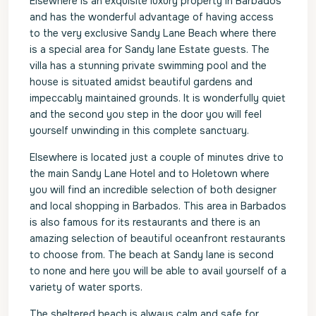
Elsewhere is an exquisite luxury property in Barbados
and has the wonderful advantage of having access
to the very exclusive Sandy Lane Beach where there
is a special area for Sandy lane Estate guests. The
villa has a stunning private swimming pool and the
house is situated amidst beautiful gardens and
impeccably maintained grounds. It is wonderfully quiet
and the second you step in the door you will feel
yourself unwinding in this complete sanctuary.
Elsewhere is located just a couple of minutes drive to
the main Sandy Lane Hotel and to Holetown where
you will find an incredible selection of both designer
and local shopping in Barbados. This area in Barbados
is also famous for its restaurants and there is an
amazing selection of beautiful oceanfront restaurants
to choose from. The beach at Sandy lane is second
to none and here you will be able to avail yourself of a
variety of water sports.
The sheltered beach is always calm and safe for