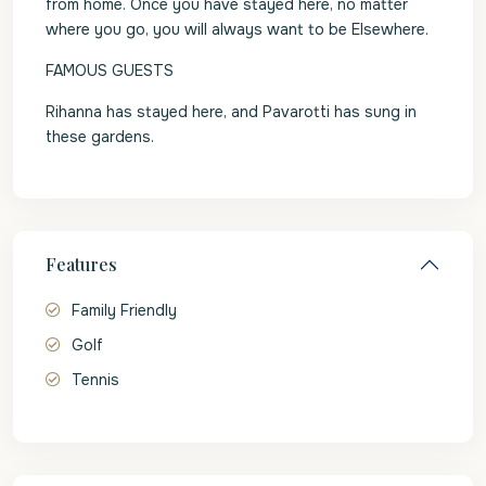
from home. Once you have stayed here, no matter
where you go, you will always want to be Elsewhere.
FAMOUS GUESTS
Rihanna has stayed here, and Pavarotti has sung in
these gardens.
Features
Family Friendly
Golf
Tennis