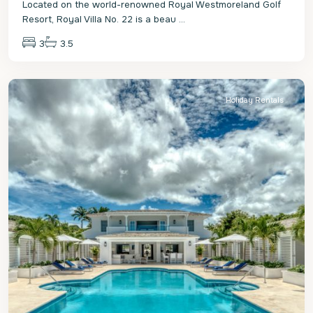
Located on the world-renowned Royal Westmoreland Golf
Resort, Royal Villa No. 22 is a beau
...
3
3.5
St.
James
Holiday Rentals