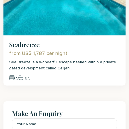
Seabreeze
from US$ 1,787
per night
Sea Breeze is a wonderful escape nestled within a private
gated development called Calijan
...
5
6.5
Make An Enquiry