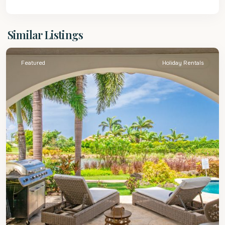
St.
Similar Listings
James
Featured
Holiday Rentals