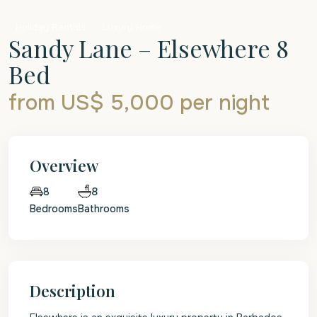
Holiday Rentals
Luxury Home
Sandy Lane – Elsewhere 8
Bed
from US$ 5,000
per night
Overview
8
8
Bedrooms
Bathrooms
Description