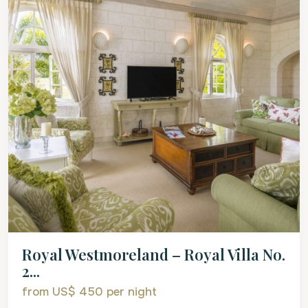
Royal Westmoreland – Royal Villa No.
2...
from US$ 450
per night