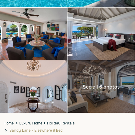
See all 6 photos
Home
Luxury Home
Holiday Rentals
Sandy Lane – Elsewhere 8 Bed