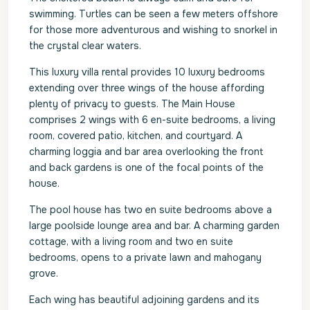
swimming. Turtles can be seen a few meters offshore
for those more adventurous and wishing to snorkel in
the crystal clear waters.
This luxury villa rental provides 10 luxury bedrooms
extending over three wings of the house affording
plenty of privacy to guests. The Main House
comprises 2 wings with 6 en-suite bedrooms, a living
room, covered patio, kitchen, and courtyard. A
charming loggia and bar area overlooking the front
and back gardens is one of the focal points of the
house.
The pool house has two en suite bedrooms above a
large poolside lounge area and bar. A charming garden
cottage, with a living room and two en suite
bedrooms, opens to a private lawn and mahogany
grove.
Each wing has beautiful adjoining gardens and its