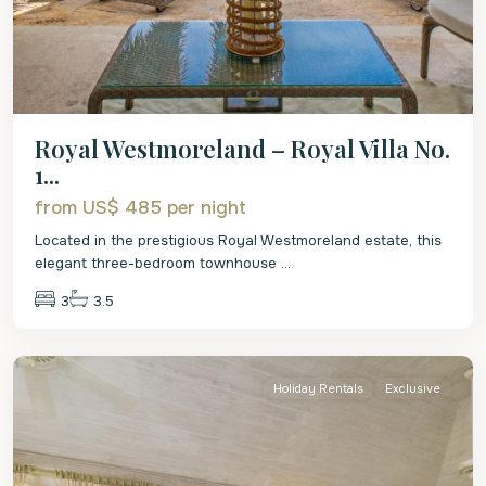
Royal Westmoreland – Royal Villa No.
1...
from US$ 485
per night
Located in the prestigious Royal Westmoreland estate, this
elegant three-bedroom townhouse
...
3
3.5
St.
James
Holiday Rentals
Exclusive