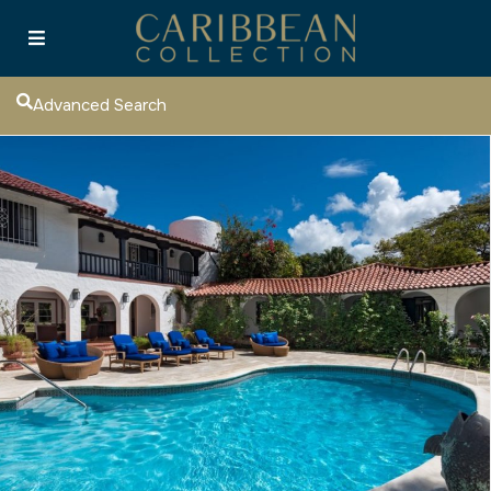
Advanced Search