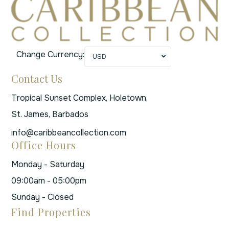
Change Currency:
USD
Contact Us
Tropical Sunset Complex, Holetown,
St. James, Barbados
info@caribbeancollection.com
Office Hours
Monday - Saturday
09:00am - 05:00pm
Sunday - Closed
Find Properties