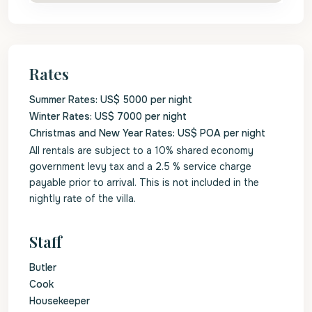
Rates
Summer Rates: US$ 5000 per night
Winter Rates: US$ 7000 per night
Christmas and New Year Rates: US$ POA per night
All rentals are subject to a 10% shared economy
government levy tax and a 2.5 % service charge
payable prior to arrival. This is not included in the
nightly rate of the villa.
Staff
Butler
Cook
Housekeeper