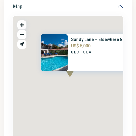
Map
Sandy Lane – Elsewhere 8 Bed
US$ 5,000
8 BD
8 BA