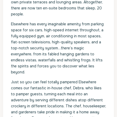
own private terraces and lounging areas. Altogether,
there are now ten en-suite bedrooms that sleep, 20
people.
Elsewhere has every imaginable amenity from parking
space for six cars, high-speed internet throughout, a
fully equipped gym, air conditioning in most spaces,
flat-screen televisions, high-quality speakers, and a
top-notch security system…there’s magic
everywhere, from its fabled hanging gardens to
endless vistas, waterfalls and whistling frogs. It lifts
the spirits and forces you to discover what lies
beyond.
Just so you can feel totally pampered Elsewhere
comes our fantastic in-house chef, Debra, who likes
to pamper guests, turning each meal into an
adventure by serving different dishes atop different
crockery in different locations. The chef, housekeeper,
and gardeners take pride in making it a home away