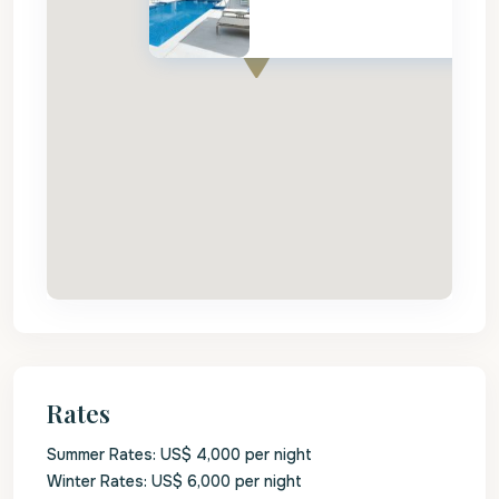
Rates
Summer Rates: US$ 4,000 per night
Winter Rates: US$ 6,000 per night