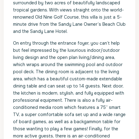
surrounded by two acres of beautifully landscaped
tropical gardens. With views straight onto the world-
renowned Old Nine Golf Course, this villa is just a 5-
minute drive from the Sandy Lane Owner’s Beach Club
and the Sandy Lane Hotel.
On entry through the entrance foyer, you can’t help
but feel impressed by the luxurious indoor/outdoor
living design and the open plan living/dining area,
which wraps around the swimming pool and outdoor
pool deck. The dining room is adjacent to the living
area, which has a beautiful custom-made extendable
dining table and can seat up to 14 guests. Next door,
the kitchen is modern, stylish, and fully equipped with
professional equipment. There is also a fully air-
conditioned media room which features a 75” smart
TV, a super comfortable sofa set up and a wide range
of board games, as well as a backgammon table for
those wanting to play a few games! Finally, for the
more active guests, there is an air-conditioned