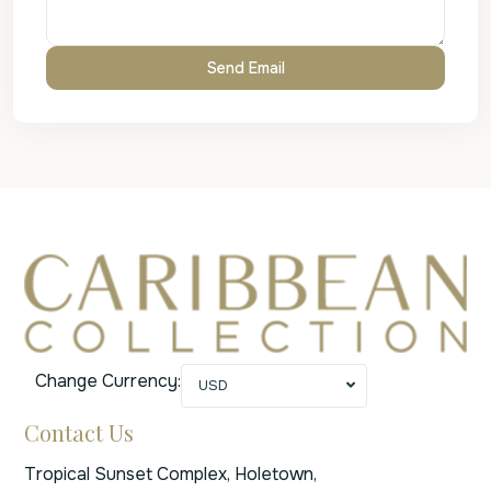
Change Currency:
USD
Contact Us
Tropical Sunset Complex, Holetown,