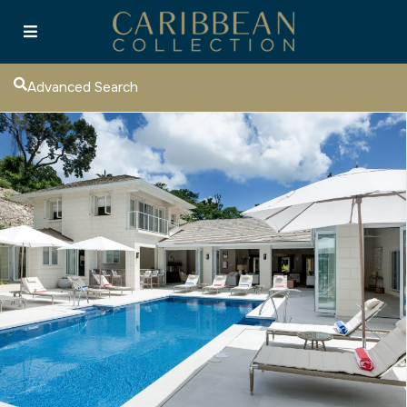
Advanced Search