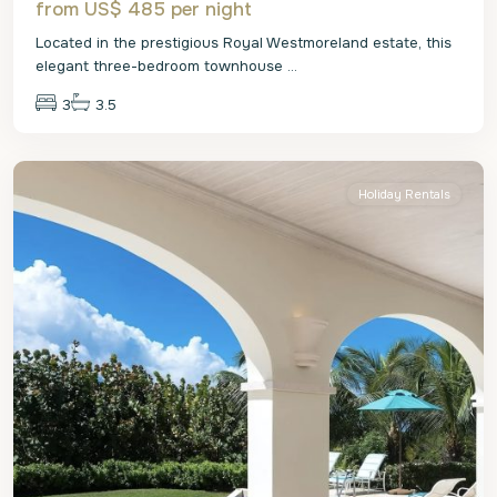
from US$ 485
per night
Located in the prestigious Royal Westmoreland estate, this
elegant three-bedroom townhouse
...
3
3.5
St.
James
Holiday Rentals