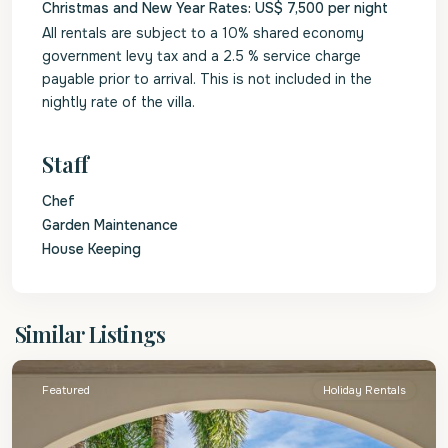
Christmas and New Year Rates: US$ 7,500 per night
All rentals are subject to a 10% shared economy
government levy tax and a 2.5 % service charge
payable prior to arrival. This is not included in the
nightly rate of the villa.
Staff
Chef
Garden Maintenance
House Keeping
St.
Similar Listings
James
Featured
Holiday Rentals