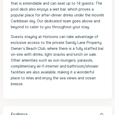
that is extendable and can seat up to 14 guests. The
pool deck also enjoys a wet bar, which proves a
popular place for after-dinner drinks under the moonlit
Caribbean sky. Our dedicated team goes above and
beyond to cater to you throughout your stay.
Guests staying at Horizons can take advantage of
exclusive access to the private Sandy Lane Property
Owner’s Beach Club, where there is a fully staffed bar
on-site with drinks, light snacks and lunch on sale.
Other amenities such as sun-loungers, parasols,
complimentary wi-fi internet and bathroom/shower
facilities are also available, making it a wonderful
place to relax and enjoy the sea views and ocean
breeze.
Features