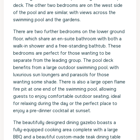
deck. The other two bedrooms are on the west side
of the pool and are similar, with views across the
swimming pool and the gardens.
There are two further bedrooms on the lower ground
floor, which share an en-suite bathroom with both a
walk-in shower and a free-standing bathtub. These
bedrooms are perfect for those wanting to be
separate from the leading group. The pool deck
benefits from a large outdoor swimming pool, with
luxurious sun loungers and parasols for those
wanting some shade. There is also a large open flame
fire pit at one end of the swimming pool, allowing
guests to enjoy comfortable outdoor seating, ideal
for relaxing during the day or the perfect place to
enjoy a pre-dinner cocktail at sunset.
The beautifully designed dining gazebo boasts a
fully-equipped cooking area complete with a large
BBQ and a beautiful custom-made teak dining table