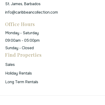
St. James, Barbados
info@caribbeancollection.com
Office Hours
Monday - Saturday
09:00am - 05:00pm
Sunday - Closed
Find Properties
Sales
Holiday Rentals
Long Term Rentals