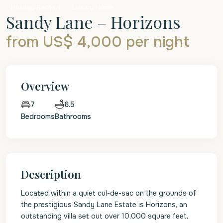
Holiday Rentals
Luxury Home
Sandy Lane – Horizons
from US$ 4,000
per night
Overview
6.5
7
Bedrooms
Bathrooms
Description
Located within a quiet cul-de-sac on the grounds of
the prestigious Sandy Lane Estate is Horizons, an
outstanding villa set out over 10,000 square feet,