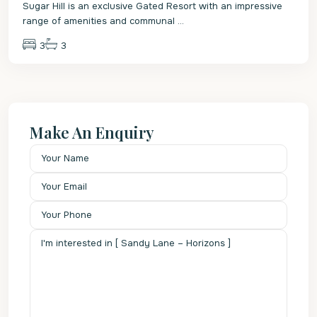
Sugar Hill is an exclusive Gated Resort with an impressive
range of amenities and communal
...
3
3
Make An Enquiry