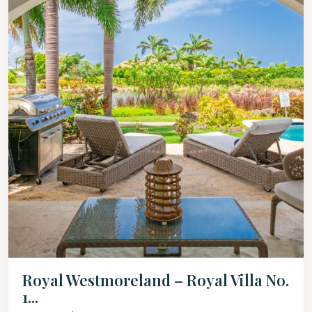
Royal Westmoreland – Royal Villa No.
1...