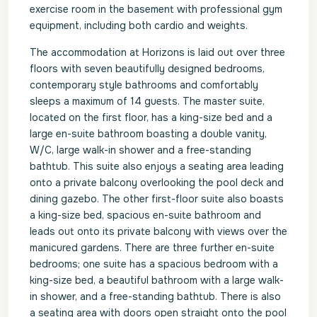
exercise room in the basement with professional gym
equipment, including both cardio and weights.
The accommodation at Horizons is laid out over three
floors with seven beautifully designed bedrooms,
contemporary style bathrooms and comfortably
sleeps a maximum of 14 guests. The master suite,
located on the first floor, has a king-size bed and a
large en-suite bathroom boasting a double vanity,
W/C, large walk-in shower and a free-standing
bathtub. This suite also enjoys a seating area leading
onto a private balcony overlooking the pool deck and
dining gazebo. The other first-floor suite also boasts
a king-size bed, spacious en-suite bathroom and
leads out onto its private balcony with views over the
manicured gardens. There are three further en-suite
bedrooms; one suite has a spacious bedroom with a
king-size bed, a beautiful bathroom with a large walk-
in shower, and a free-standing bathtub. There is also
a seating area with doors open straight onto the pool