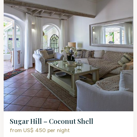
Sugar Hill – Coconut Shell
from US$ 450
per night