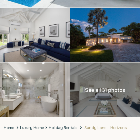
See all 31 photos
Home
Luxury Home
Holiday Rentals
Sandy Lane – Horizons