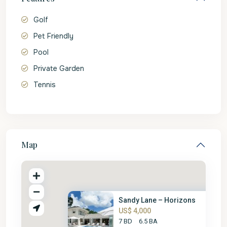
Golf
Pet Friendly
Pool
Private Garden
Tennis
Map
Sandy Lane – Horizons
US$ 4,000
7 BD
6.5 BA