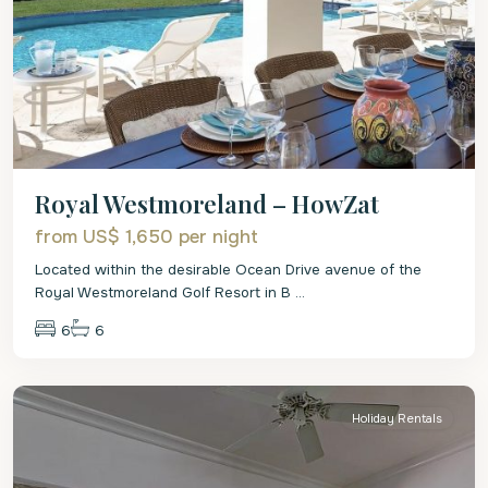
Royal Westmoreland – HowZat
from US$ 1,650
per night
Located within the desirable Ocean Drive avenue of the
Royal Westmoreland Golf Resort in B
...
6
6
St.
James
Holiday Rentals