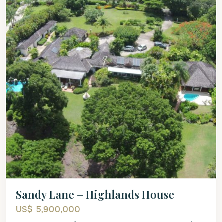
Sandy Lane – Highlands House
US$ 5,900,000