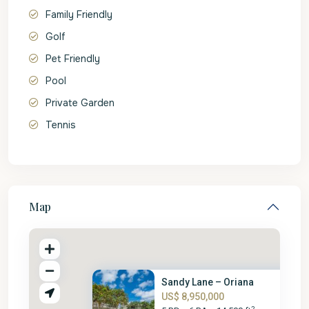
Family Friendly
Golf
Pet Friendly
Pool
Private Garden
Tennis
Map
Sandy Lane – Oriana
US$ 8,950,000
2