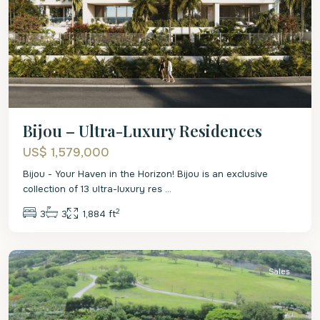
Bijou – Ultra-Luxury Residences
US$ 1,579,000
Bijou - Your Haven in the Horizon! Bijou is an exclusive
collection of 13 ultra-luxury res
...
2
3
3
1,884 ft
St.
James
Sales