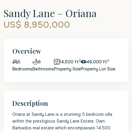
Sales
Luxury Home
Sandy Lane – Oriana
US$ 8,950,000
Overview
2
2
6
14,500 ft
46,000 ft
5
Bedrooms
Bathrooms
Property Size
Property Lot Size
Description
Oriana at Sandy Lane is a stunning 5 bedroom villa
within the prestigious Sandy Lane Estate. Own
Barbados real estate which encompasses 14,500