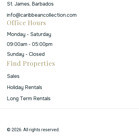
St. James, Barbados
info@caribbeancollection.com
Office Hours
Monday - Saturday
09:00am - 05:00pm
Sunday - Closed
Find Properties
Sales
Holiday Rentals
Long Term Rentals
© 2026. All rights reserved.