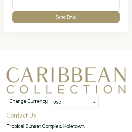
Change Currency:
USD
Contact Us
Tropical Sunset Complex, Holetown,