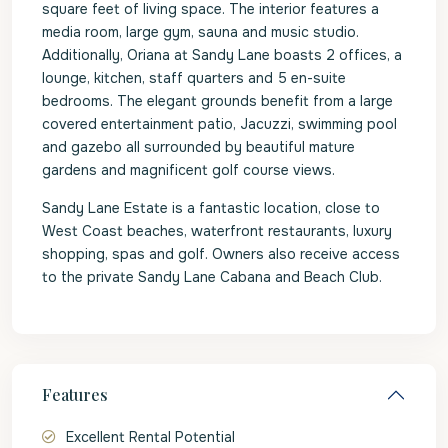
square feet of living space. The interior features a
media room, large gym, sauna and music studio.
Additionally, Oriana at Sandy Lane boasts 2 offices, a
lounge, kitchen, staff quarters and 5 en-suite
bedrooms. The elegant grounds benefit from a large
covered entertainment patio, Jacuzzi, swimming pool
and gazebo all surrounded by beautiful mature
gardens and magnificent golf course views.
Sandy Lane Estate is a fantastic location, close to
West Coast beaches, waterfront restaurants, luxury
shopping, spas and golf. Owners also receive access
to the private Sandy Lane Cabana and Beach Club.
Features
Excellent Rental Potential