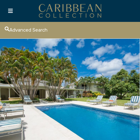
Advanced Search