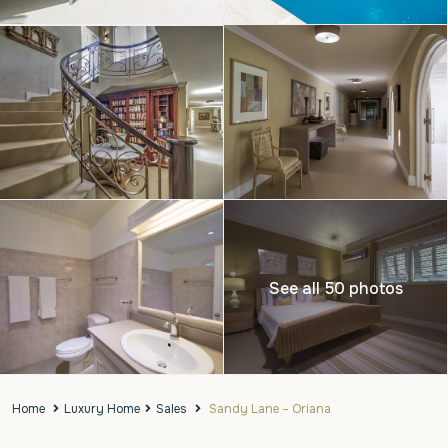
See all 50 photos
Home
Luxury Home
Sales
Sandy Lane – Oriana