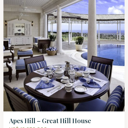
Apes Hill – Great Hill House