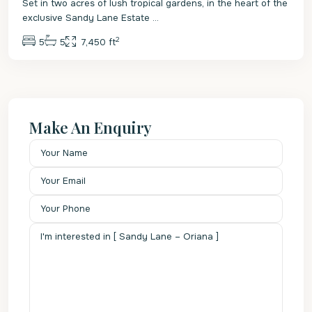
Set in two acres of lush tropical gardens, in the heart of the
exclusive Sandy Lane Estate
...
2
5
5
7,450 ft
Make An Enquiry