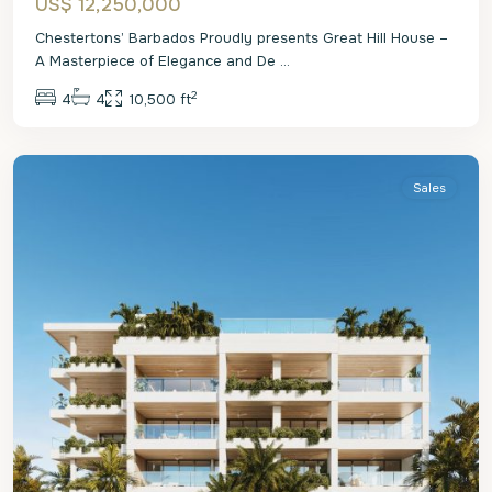
US$ 12,250,000
Chestertons’ Barbados Proudly presents Great Hill House –
A Masterpiece of Elegance and De
...
2
4
4
10,500 ft
St.
James
Sales