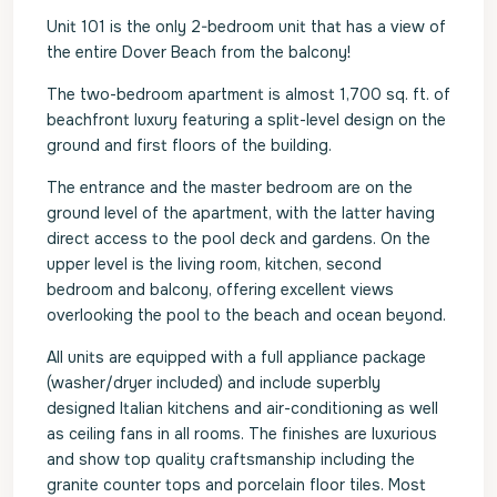
Unit 101 is the only 2-bedroom unit that has a view of
the entire Dover Beach from the balcony!
The two-bedroom apartment is almost 1,700 sq. ft. of
beachfront luxury featuring a split-level design on the
ground and first floors of the building.
The entrance and the master bedroom are on the
ground level of the apartment, with the latter having
direct access to the pool deck and gardens. On the
upper level is the living room, kitchen, second
bedroom and balcony, offering excellent views
overlooking the pool to the beach and ocean beyond.
All units are equipped with a full appliance package
(washer/dryer included) and include superbly
designed Italian kitchens and air-conditioning as well
as ceiling fans in all rooms. The finishes are luxurious
and show top quality craftsmanship including the
granite counter tops and porcelain floor tiles. Most