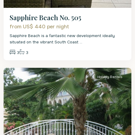
Sapphire Beach No. 505
from US$ 440
per night
Sapphire Beach is a fantastic new development ideally
situated on the vibrant South Coast
...
3
3
Christ
Church
Holiday Rentals