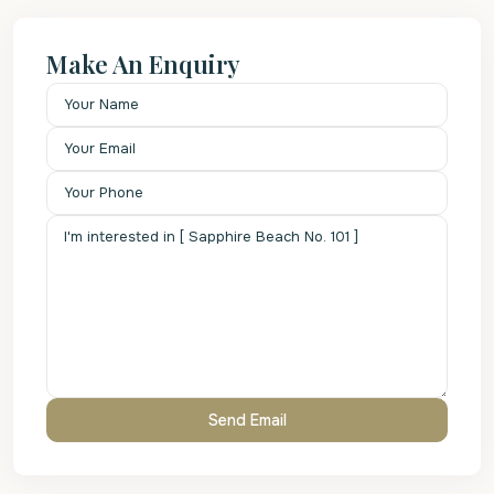
Make An Enquiry