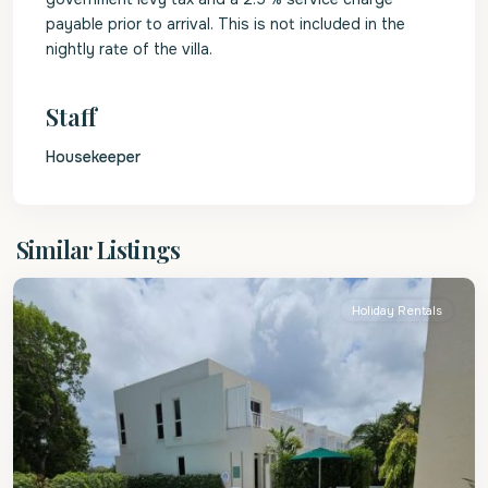
payable prior to arrival. This is not included in the
nightly rate of the villa.
Staff
Housekeeper
Christ
Similar Listings
Church
Holiday Rentals