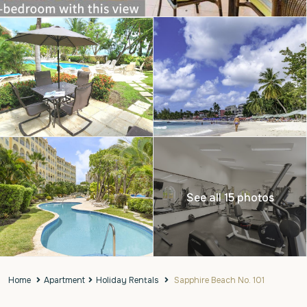
See all 15 photos
Home
Apartment
Holiday Rentals
Sapphire Beach No. 101