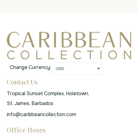
Change Currency:
USD
Contact Us
Tropical Sunset Complex, Holetown,
St. James, Barbados
info@caribbeancollection.com
Office Hours