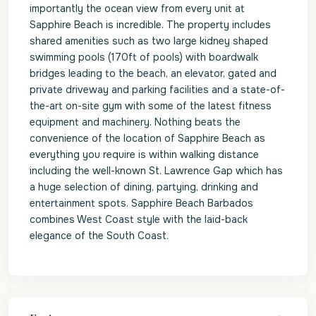
importantly the ocean view from every unit at
Sapphire Beach is incredible. The property includes
shared amenities such as two large kidney shaped
swimming pools (170ft of pools) with boardwalk
bridges leading to the beach, an elevator, gated and
private driveway and parking facilities and a state-of-
the-art on-site gym with some of the latest fitness
equipment and machinery. Nothing beats the
convenience of the location of Sapphire Beach as
everything you require is within walking distance
including the well-known St. Lawrence Gap which has
a huge selection of dining, partying, drinking and
entertainment spots. Sapphire Beach Barbados
combines West Coast style with the laid-back
elegance of the South Coast.