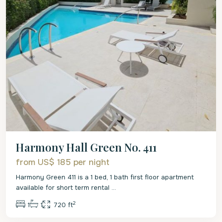
Harmony Hall Green No. 411
from US$ 185
per night
Harmony Green 411 is a 1 bed, 1 bath first floor apartment
available for short term rental
...
2
1
1
720 ft
Christ
Church