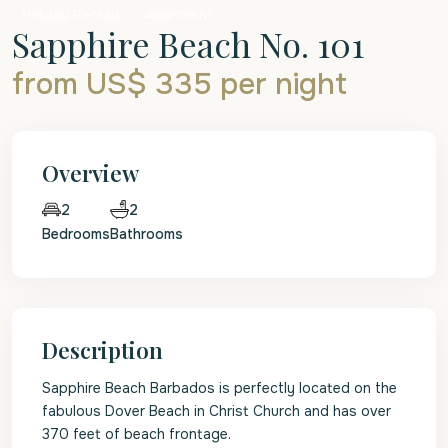
Holiday Rentals
Apartment
Sapphire Beach No. 101
from US$ 335
per night
Overview
2
2
Bedrooms
Bathrooms
Description
Sapphire Beach Barbados is perfectly located on the
fabulous Dover Beach in Christ Church and has over
370 feet of beach frontage.