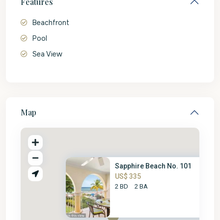
Features
Beachfront
Pool
Sea View
Map
Sapphire Beach No. 101
US$ 335
2 BD
2 BA