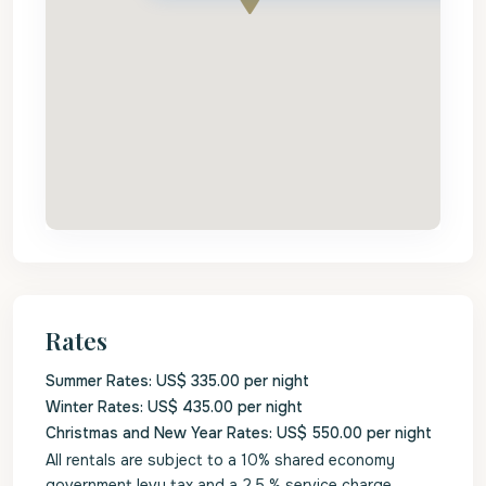
Rates
Summer Rates: US$ 335.00 per night
Winter Rates: US$ 435.00 per night
Christmas and New Year Rates: US$ 550.00 per night
All rentals are subject to a 10% shared economy
government levy tax and a 2.5 % service charge