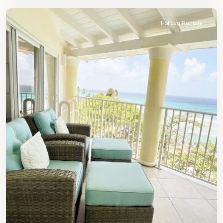
Holiday Rentals