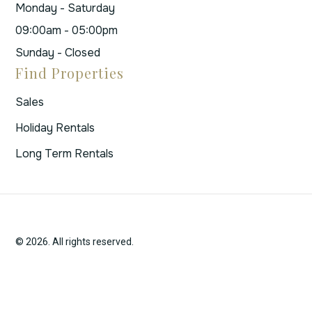
Monday - Saturday
09:00am - 05:00pm
Sunday - Closed
Find Properties
Sales
Holiday Rentals
Long Term Rentals
© 2026. All rights reserved.