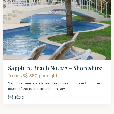
Sapphire Beach No. 217 – Shoreshire
from US$ 380
per night
Sapphire Beach is a luxury condominium property on the
south of the island situated on Dov
...
3
3