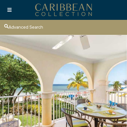
Advanced Search