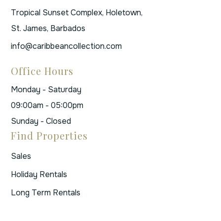
Tropical Sunset Complex, Holetown,
St. James, Barbados
info@caribbeancollection.com
Office Hours
Monday - Saturday
09:00am - 05:00pm
Sunday - Closed
Find Properties
Sales
Holiday Rentals
Long Term Rentals