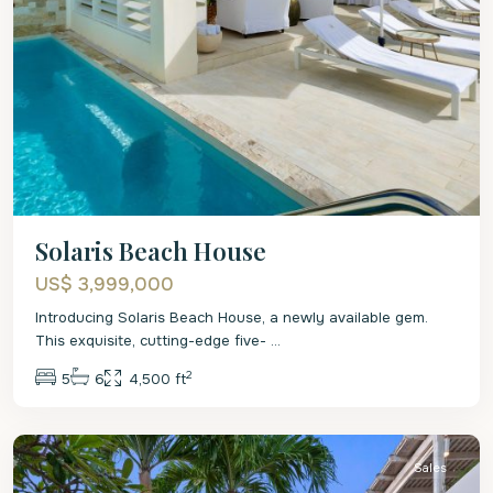
Solaris Beach House
US$ 3,999,000
Introducing Solaris Beach House, a newly available gem.
This exquisite, cutting-edge five-
...
2
5
6
4,500 ft
St.
James
Sales