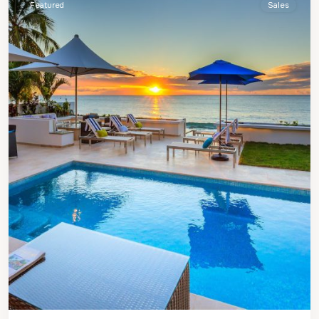
Featured
Sales