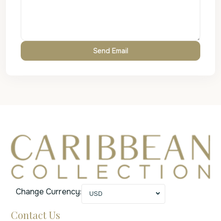
Change Currency:
USD
Contact Us