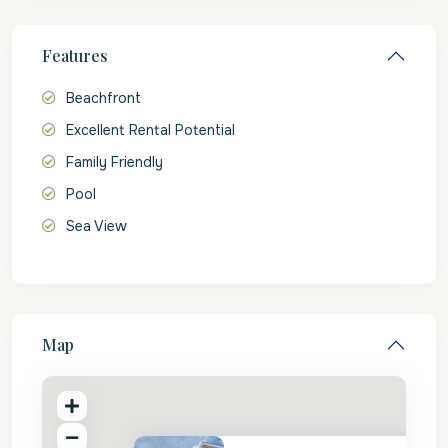
Features
Beachfront
Excellent Rental Potential
Family Friendly
Pool
Sea View
Map