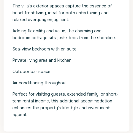
The villa’s exterior spaces capture the essence of
beachfront living, ideal for both entertaining and
relaxed everyday enjoyment.
Adding flexibility and value, the charming one-
bedroom cottage sits just steps from the shoreline.
Sea-view bedroom with en suite
Private living area and kitchen
Outdoor bar space
Air conditioning throughout
Perfect for visiting guests, extended family, or short-
term rental income, this additional accommodation
enhances the property’s lifestyle and investment
appeal.