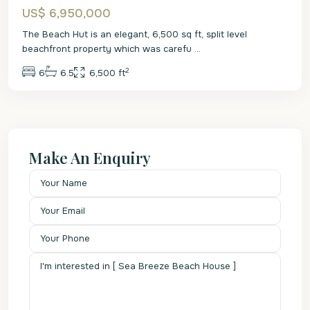
US$ 6,950,000
The Beach Hut is an elegant, 6,500 sq ft, split level
beachfront property which was carefu
...
2
6
6.5
6,500 ft
Make An Enquiry