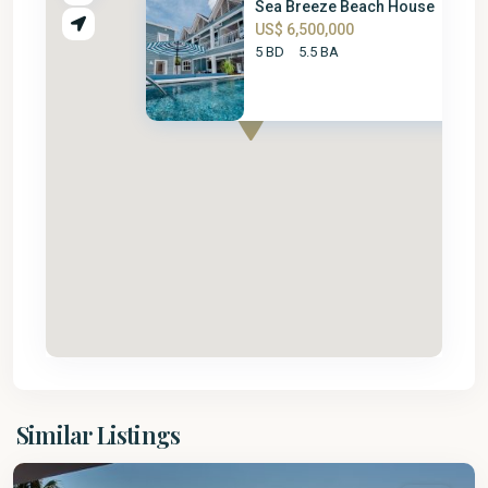
Sea Breeze Beach House
US$ 6,500,000
5 BD
5.5 BA
St.
Similar Listings
James