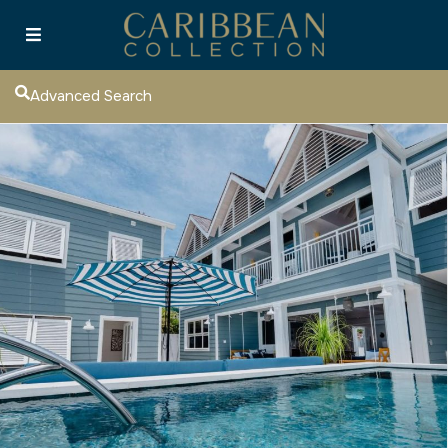
Advanced Search