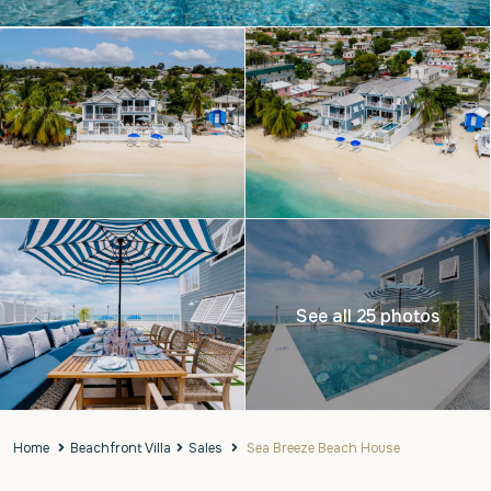
See all 25 photos
Home
Beachfront Villa
Sales
Sea Breeze Beach House