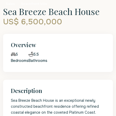
Sales
Beachfront Villa
Sea Breeze Beach House
US$ 6,500,000
Overview
5.5
5
Bedrooms
Bathrooms
Description
Sea Breeze Beach House is an exceptional newly
constructed beachfront residence offering refined
coastal elegance on the coveted Platinum Coast.