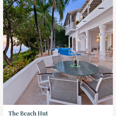
The Beach Hut