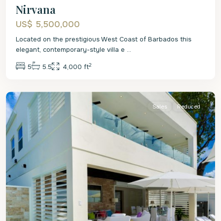
Nirvana
US$ 5,500,000
Located on the prestigious West Coast of Barbados this
elegant, contemporary-style villa e
...
2
5
5.5
4,000 ft
St.
James
Sales
Reduced