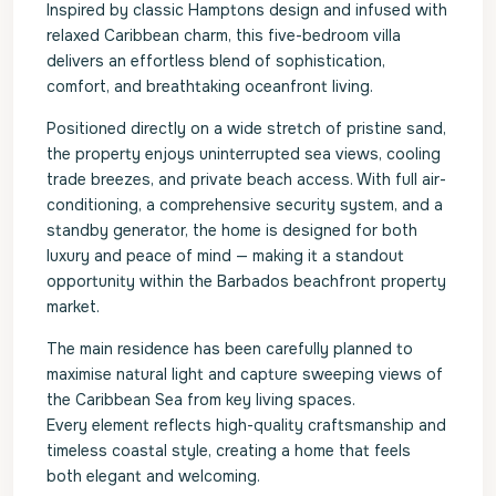
Inspired by classic Hamptons design and infused with
relaxed Caribbean charm, this five-bedroom villa
delivers an effortless blend of sophistication,
comfort, and breathtaking oceanfront living.
Positioned directly on a wide stretch of pristine sand,
the property enjoys uninterrupted sea views, cooling
trade breezes, and private beach access. With full air-
conditioning, a comprehensive security system, and a
standby generator, the home is designed for both
luxury and peace of mind — making it a standout
opportunity within the Barbados beachfront property
market.
The main residence has been carefully planned to
maximise natural light and capture sweeping views of
the Caribbean Sea from key living spaces.
Every element reflects high-quality craftsmanship and
timeless coastal style, creating a home that feels
both elegant and welcoming.