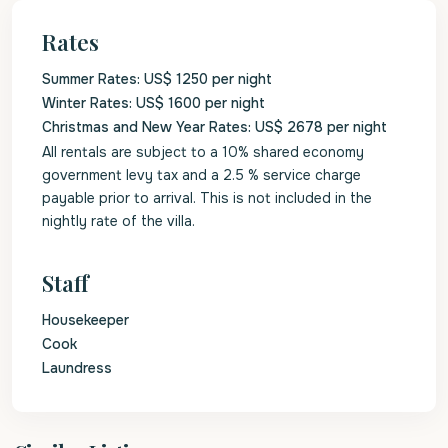
Rates
Summer Rates: US$ 1250 per night
Winter Rates: US$ 1600 per night
Christmas and New Year Rates: US$ 2678 per night
All rentals are subject to a 10% shared economy
government levy tax and a 2.5 % service charge
payable prior to arrival. This is not included in the
nightly rate of the villa.
Staff
Housekeeper
Cook
Laundress
St.