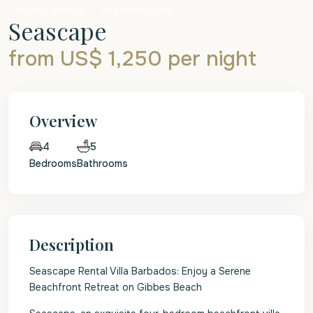
Holiday Rentals
Beachfront Villa
Seascape
from US$ 1,250
per night
Overview
5
4
Bedrooms
Bathrooms
Description
Seascape Rental Villa Barbados: Enjoy a Serene
Beachfront Retreat on Gibbes Beach