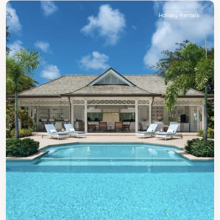
Holiday Rentals