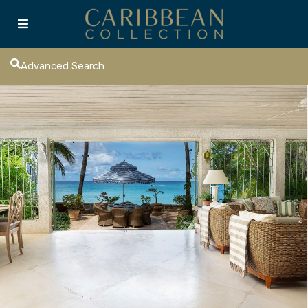
Advanced Search