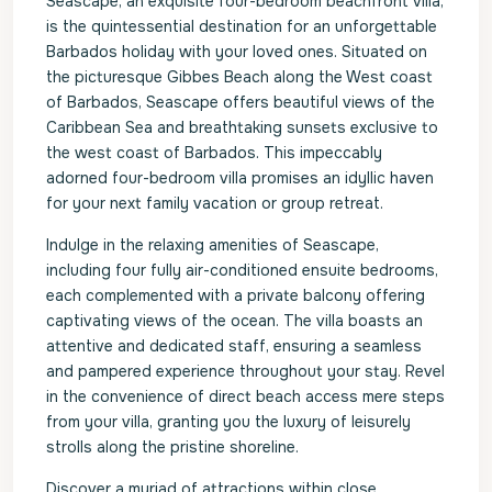
Seascape, an exquisite four-bedroom beachfront villa,
is the quintessential destination for an unforgettable
Barbados holiday with your loved ones. Situated on
the picturesque Gibbes Beach along the West coast
of Barbados, Seascape offers beautiful views of the
Caribbean Sea and breathtaking sunsets exclusive to
the west coast of Barbados. This impeccably
adorned four-bedroom villa promises an idyllic haven
for your next family vacation or group retreat.
Indulge in the relaxing amenities of Seascape,
including four fully air-conditioned ensuite bedrooms,
each complemented with a private balcony offering
captivating views of the ocean. The villa boasts an
attentive and dedicated staff, ensuring a seamless
and pampered experience throughout your stay. Revel
in the convenience of direct beach access mere steps
from your villa, granting you the luxury of leisurely
strolls along the pristine shoreline.
Discover a myriad of attractions within close