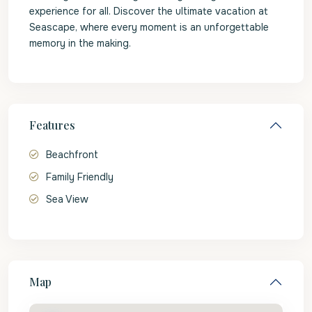
experience for all. Discover the ultimate vacation at
Seascape, where every moment is an unforgettable
memory in the making.
Features
Beachfront
Family Friendly
Sea View
Map