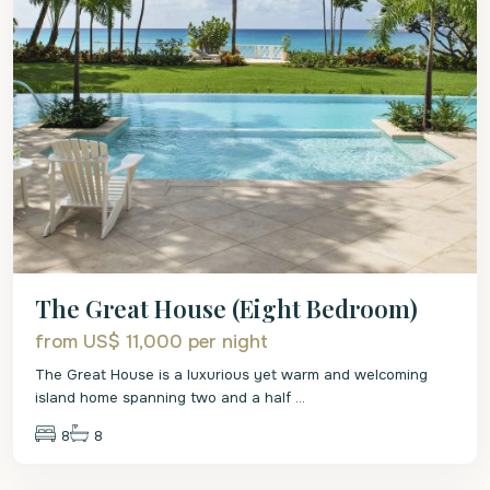
The Great House (Eight Bedroom)
from US$ 11,000
per night
The Great House is a luxurious yet warm and welcoming
island home spanning two and a half
...
8
8
St.
Peter