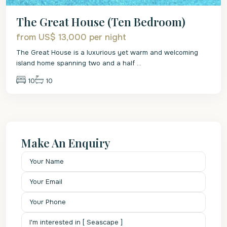
The Great House (Ten Bedroom)
from US$ 13,000
per night
The Great House is a luxurious yet warm and welcoming
island home spanning two and a half
...
10
10
Make An Enquiry