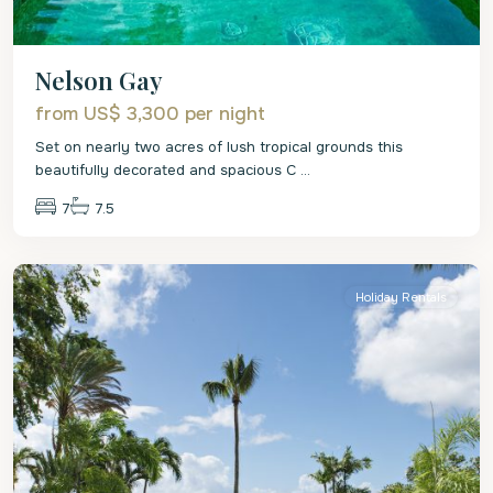
Nelson Gay
from US$ 3,300
per night
Set on nearly two acres of lush tropical grounds this
beautifully decorated and spacious C
...
7
7.5
St.
Peter
Holiday Rentals