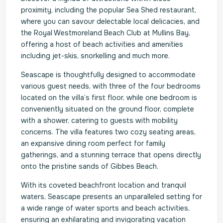
proximity, including the popular Sea Shed restaurant,
where you can savour delectable local delicacies, and
the Royal Westmoreland Beach Club at Mullins Bay,
offering a host of beach activities and amenities
including jet-skis, snorkelling and much more.
Seascape is thoughtfully designed to accommodate
various guest needs, with three of the four bedrooms
located on the villa’s first floor, while one bedroom is
conveniently situated on the ground floor, complete
with a shower, catering to guests with mobility
concerns. The villa features two cozy seating areas,
an expansive dining room perfect for family
gatherings, and a stunning terrace that opens directly
onto the pristine sands of Gibbes Beach.
With its coveted beachfront location and tranquil
waters, Seascape presents an unparalleled setting for
a wide range of water sports and beach activities,
ensuring an exhilarating and invigorating vacation