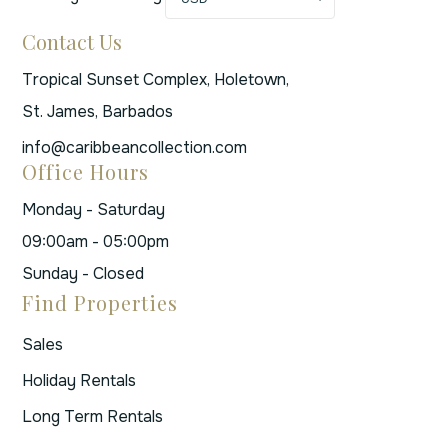
Contact Us
Tropical Sunset Complex, Holetown,
St. James, Barbados
info@caribbeancollection.com
Office Hours
Monday - Saturday
09:00am - 05:00pm
Sunday - Closed
Find Properties
Sales
Holiday Rentals
Long Term Rentals