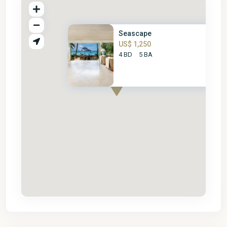
Seascape
US$ 1,250
4 BD
5 BA