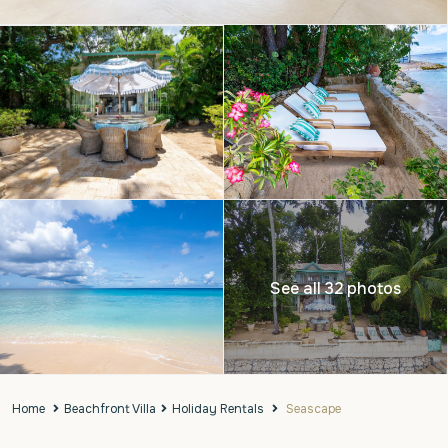
See all 32 photos
Home
Beachfront Villa
Holiday Rentals
Seascape