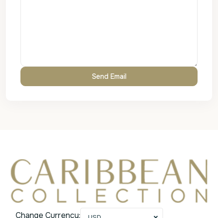
Change Currency:
USD