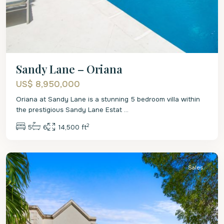
Sandy Lane – Oriana
US$ 8,950,000
Oriana at Sandy Lane is a stunning 5 bedroom villa within
the prestigious Sandy Lane Estat
...
2
5
6
14,500 ft
St.
James
Sales