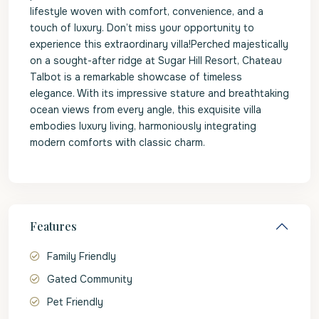
lifestyle woven with comfort, convenience, and a
touch of luxury. Don’t miss your opportunity to
experience this extraordinary villa!Perched majestically
on a sought-after ridge at Sugar Hill Resort, Chateau
Talbot is a remarkable showcase of timeless
elegance. With its impressive stature and breathtaking
ocean views from every angle, this exquisite villa
embodies luxury living, harmoniously integrating
modern comforts with classic charm.
Features
Family Friendly
Gated Community
Pet Friendly