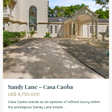
Sandy Lane – Casa Caoba
US$ 6,750,000
Casa Caoba stands as an epitome of refined luxury within
the prestigious Sandy Lane Estate
...