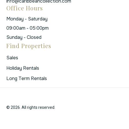
info@caribbeancollection.com
Office Hours
Monday - Saturday
09:00am - 05:00pm
Sunday - Closed
Find Properties
Sales
Holiday Rentals
Long Term Rentals
© 2026. All rights reserved.