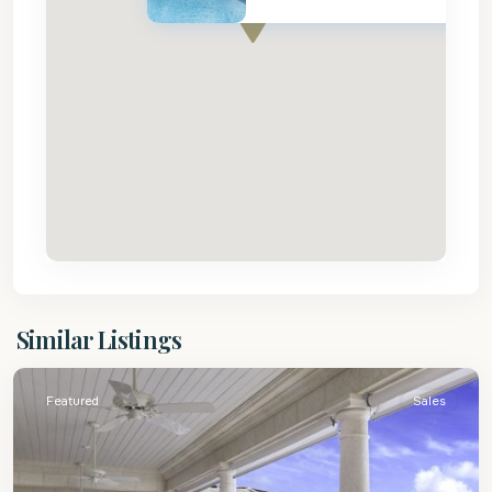
St.
Similar Listings
James
Featured
Sales