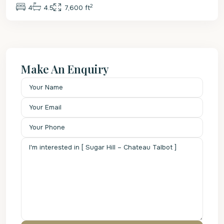
2
4
4.5
7,600 ft
Make An Enquiry