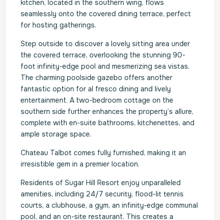
kitchen, located in the southern wing, flows
seamlessly onto the covered dining terrace, perfect
for hosting gatherings.
Step outside to discover a lovely sitting area under
the covered terrace, overlooking the stunning 90-
foot infinity-edge pool and mesmerizing sea vistas.
The charming poolside gazebo offers another
fantastic option for al fresco dining and lively
entertainment. A two-bedroom cottage on the
southern side further enhances the property’s allure,
complete with en-suite bathrooms, kitchenettes, and
ample storage space.
Chateau Talbot comes fully furnished, making it an
irresistible gem in a premier location.
Residents of Sugar Hill Resort enjoy unparalleled
amenities, including 24/7 security, flood-lit tennis
courts, a clubhouse, a gym, an infinity-edge communal
pool, and an on-site restaurant. This creates a