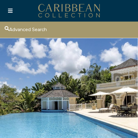
Advanced Search