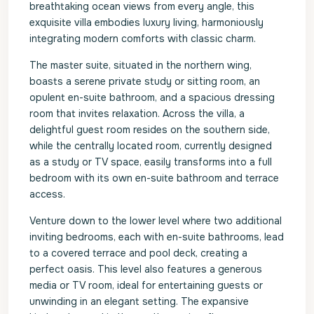
breathtaking ocean views from every angle, this
exquisite villa embodies luxury living, harmoniously
integrating modern comforts with classic charm.
The master suite, situated in the northern wing,
boasts a serene private study or sitting room, an
opulent en-suite bathroom, and a spacious dressing
room that invites relaxation. Across the villa, a
delightful guest room resides on the southern side,
while the centrally located room, currently designed
as a study or TV space, easily transforms into a full
bedroom with its own en-suite bathroom and terrace
access.
Venture down to the lower level where two additional
inviting bedrooms, each with en-suite bathrooms, lead
to a covered terrace and pool deck, creating a
perfect oasis. This level also features a generous
media or TV room, ideal for entertaining guests or
unwinding in an elegant setting. The expansive