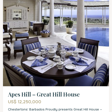
Apes Hill – Great Hill House
US$ 12,250,000
Chestertons’ Barbados Proudly presents Great Hill House –