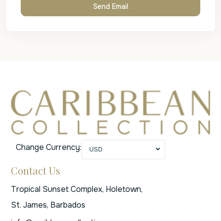
Change Currency:
USD
Contact Us
Tropical Sunset Complex, Holetown,
St. James, Barbados