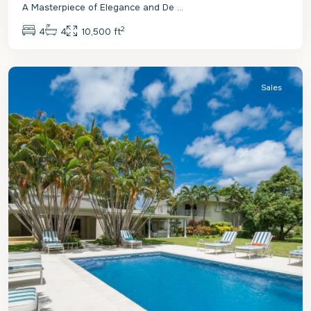
A Masterpiece of Elegance and De
...
2
4
4
10,500 ft
St.
James
Sales