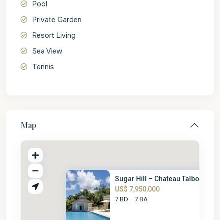
Pool
Private Garden
Resort Living
Sea View
Tennis
Map
Sugar Hill – Chateau Talbot
US$ 7,950,000
7 BD
7 BA