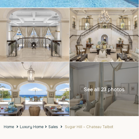
See all 23 photos
Home
Luxury Home
Sales
Sugar Hill – Chateau Talbot