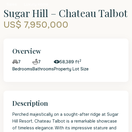
Sales
Luxury Home
Sugar Hill – Chateau Talbot
US$ 7,950,000
Overview
2
7
58,389 ft
7
Bedrooms
Bathrooms
Property Lot Size
Description
Perched majestically on a sought-after ridge at Sugar
Hill Resort, Chateau Talbot is a remarkable showcase
of timeless elegance. With its impressive stature and