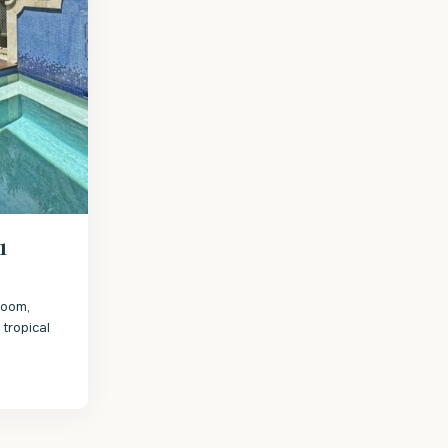
1
room,
tropical