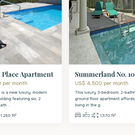
l Place Apartment
Summerland No. 10
0
per month
US$ 4,500
per month
e is a new luxury, modern
This luxury 3-bedroom, 2-bath
lding featuring six, 2
ground floor apartment affords 
bath
...
living in the g
...
2
2
1,250 ft
3
2
1,570 ft