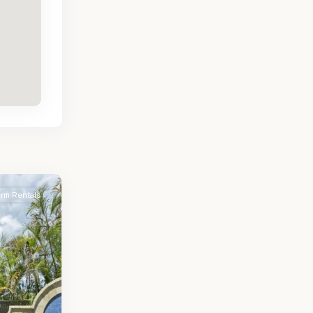
erm Rentals