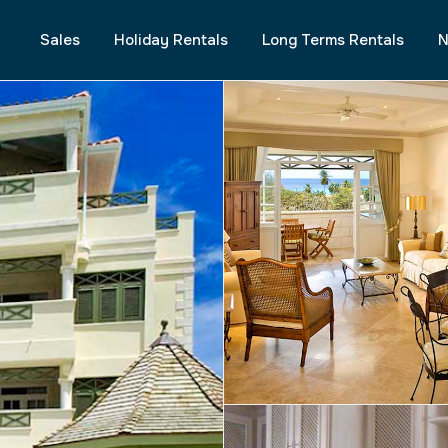
Sales
Holiday Rentals
Long Terms Rentals
N