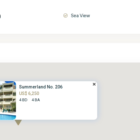
y
Sea View
Summerland No. 206
US$ 6,250
4 BD
4 BA