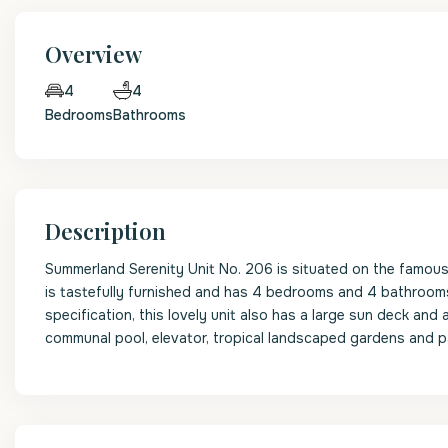
Overview
4
4
Bedrooms
Bathrooms
Description
Summerland Serenity Unit No. 206 is situated on the famou
is tastefully furnished and has 4 bedrooms and 4 bathrooms
specification, this lovely unit also has a large sun deck an
communal pool, elevator, tropical landscaped gardens and p