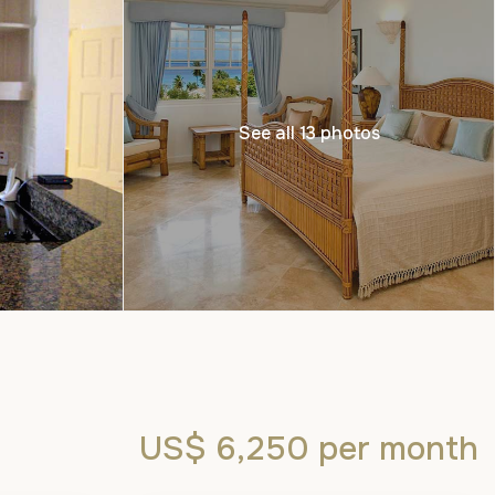
See all 13 photos
US$ 6,250
per month