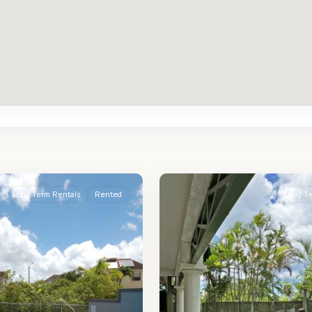
St.
2
James
Long Term Rentals
Rented
Long T