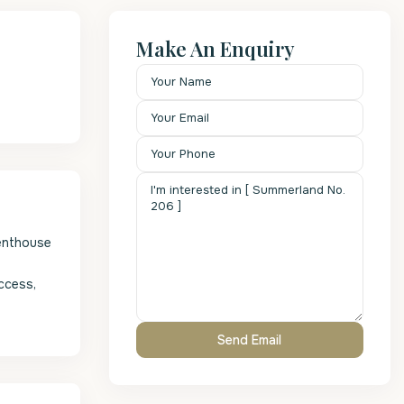
Make An Enquiry
Penthouse
access,