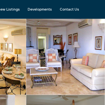
ew Listings
Developments
Contact Us