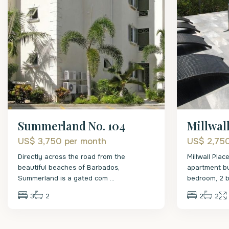
Summerland No. 104
Millwal
US$ 3,750
per month
US$ 2,75
Directly across the road from the
Millwall Plac
beautiful beaches of Barbados,
apartment bui
Summerland is a gated com
...
bedroom, 2 
3
2
2
2