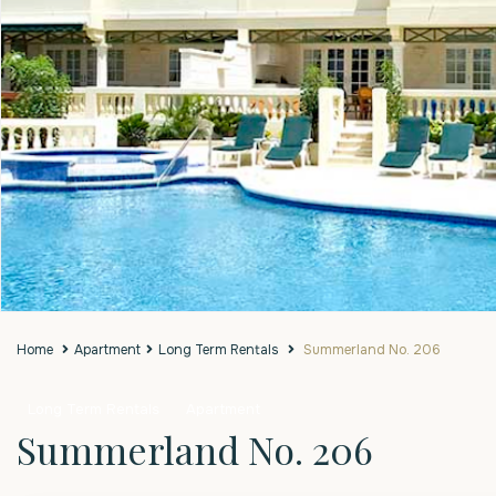
Home
Apartment
Long Term Rentals
Summerland No. 206
Long Term Rentals
Apartment
Summerland No. 206