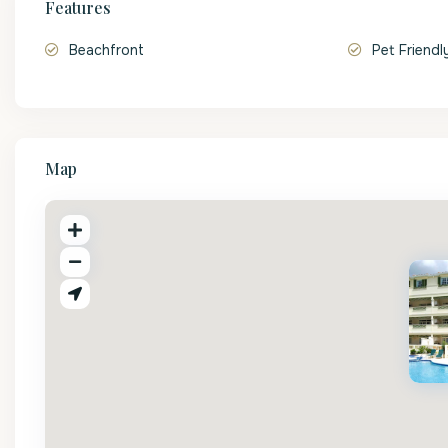
Features
Beachfront
Pet Friendl
Map