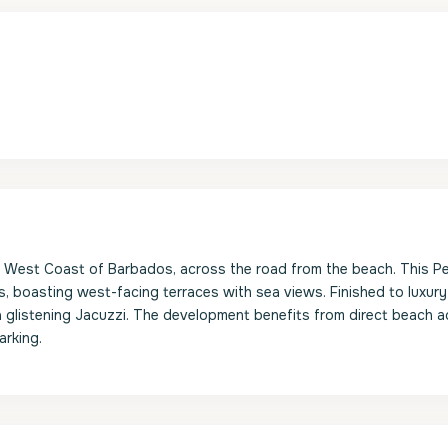
s West Coast of Barbados, across the road from the beach. This 
, boasting west-facing terraces with sea views. Finished to luxury
d a glistening Jacuzzi. The development benefits from direct beach 
arking.