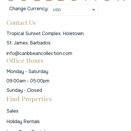
Change Currency:
USD
Contact Us
Tropical Sunset Complex, Holetown,
St. James, Barbados
info@caribbeancollection.com
Office Hours
Monday - Saturday
09:00am - 05:00pm
Sunday - Closed
Find Properties
Sales
Holiday Rentals