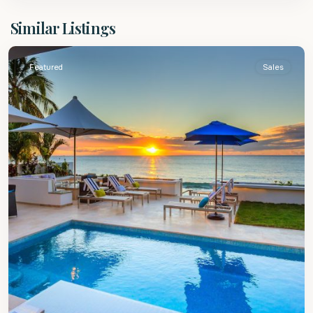
St.
Similar Listings
James
Featured
Sales