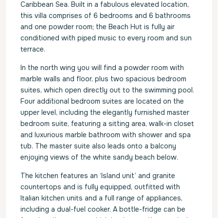
Caribbean Sea. Built in a fabulous elevated location,
this villa comprises of 6 bedrooms and 6 bathrooms
and one powder room; the Beach Hut is fully air
conditioned with piped music to every room and sun
terrace.
In the north wing you will find a powder room with
marble walls and floor, plus two spacious bedroom
suites, which open directly out to the swimming pool.
Four additional bedroom suites are located on the
upper level, including the elegantly furnished master
bedroom suite, featuring a sitting area, walk-in closet
and luxurious marble bathroom with shower and spa
tub. The master suite also leads onto a balcony
enjoying views of the white sandy beach below.
The kitchen features an ‘Island unit’ and granite
countertops and is fully equipped, outfitted with
Italian kitchen units and a full range of appliances,
including a dual-fuel cooker. A bottle-fridge can be