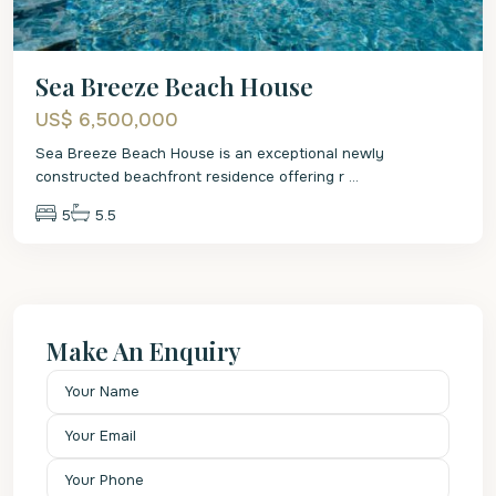
Sea Breeze Beach House
US$ 6,500,000
Sea Breeze Beach House is an exceptional newly
constructed beachfront residence offering r
...
5
5.5
Make An Enquiry