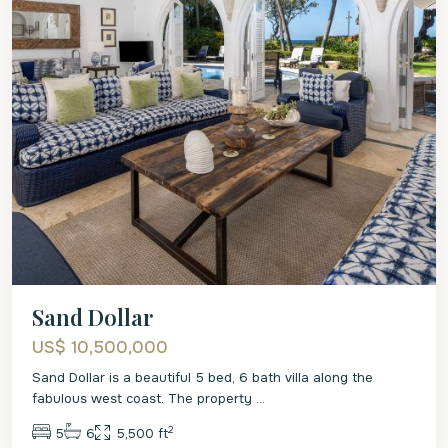
Sand Dollar
US$ 10,500,000
Sand Dollar is a beautiful 5 bed, 6 bath villa along the
fabulous west coast. The property
...
2
5
6
5,500 ft
St.