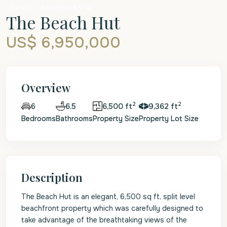
Sales
Beachfront Villa
The Beach Hut
US$ 6,950,000
Overview
2
2
6.5
6,500 ft
9,362 ft
6
Bedrooms
Bathrooms
Property Size
Property Lot Size
Description
The Beach Hut is an elegant, 6,500 sq ft, split level
beachfront property which was carefully designed to
take advantage of the breathtaking views of the