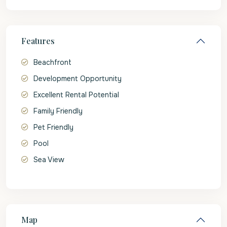
Features
Beachfront
Development Opportunity
Excellent Rental Potential
Family Friendly
Pet Friendly
Pool
Sea View
Map