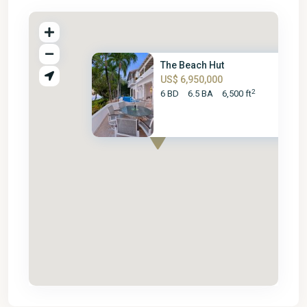
The Beach Hut
US$ 6,950,000
2
6 BD
6.5 BA
6,500 ft