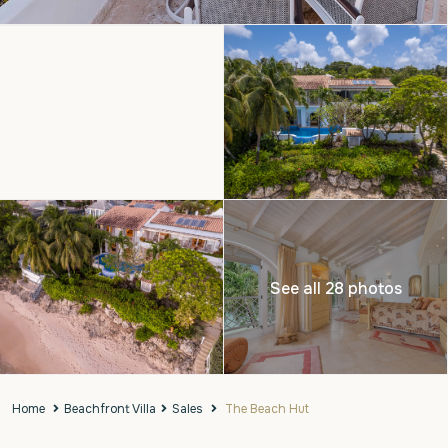
See all 28 photos
Home
Beachfront Villa
Sales
The Beach Hut