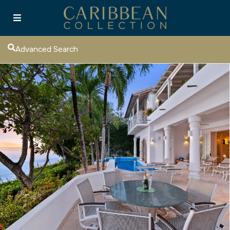
Advanced Search