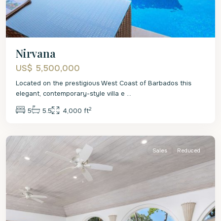
Nirvana
US$ 5,500,000
Located on the prestigious West Coast of Barbados this
elegant, contemporary-style villa e
...
2
5
5.5
4,000 ft
St.
James
Sales
Reduced