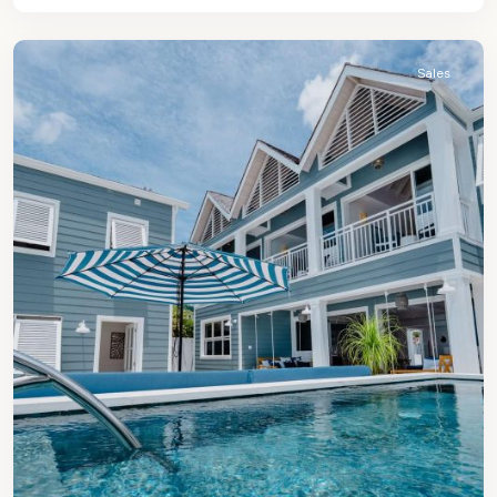
James
Sales