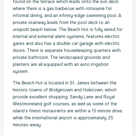
found on the terrace which leads onto the sun deck
where there is a gas barbecue with rotisserie for
informal dining, and an infinity-edge swimming pool. A
private stairway leads from the pool deck to an
unspoilt beach below. The Beach Hut is fully wired for
internal and external alarm systems, features electric
gates and also has a double car garage with electric
doors. There is separate housekeeping quarters with
private bathroom. The landscaped grounds and
planters are all equipped with an auto irrigation
system.
The Beach Hut is located in St. James between the
historic towns of Bridgetown and Holetown, which
provide excellent shopping. Sandy Lane and Royal
Westmoreland golf courses, as well as some of the
island’s finest restaurants are within a 15 minute drive,
while the international airport is approximately 25
minutes away.