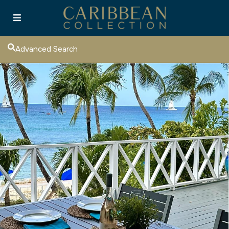
Advanced Search