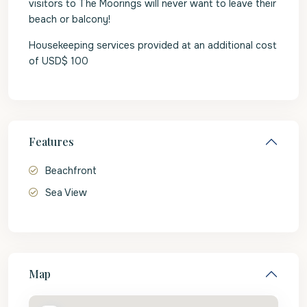
visitors to The Moorings will never want to leave their
beach or balcony!
Housekeeping services provided at an additional cost
of USD$ 100
Features
Beachfront
Sea View
Map