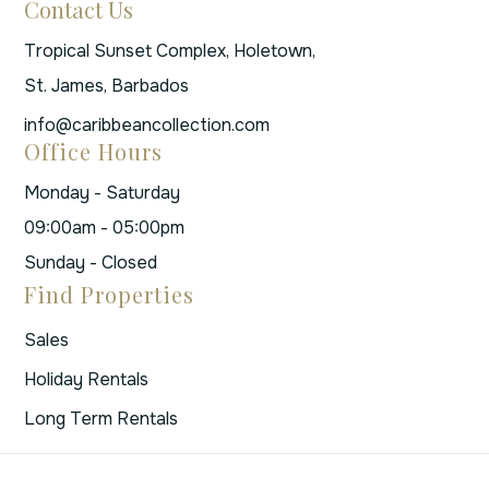
Contact Us
Tropical Sunset Complex, Holetown,
St. James, Barbados
info@caribbeancollection.com
Office Hours
Monday - Saturday
09:00am - 05:00pm
Sunday - Closed
Find Properties
Sales
Holiday Rentals
Long Term Rentals