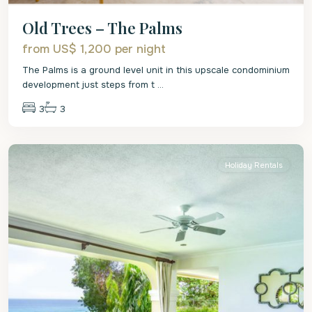
Old Trees – The Palms
from US$ 1,200
per night
The Palms is a ground level unit in this upscale condominium
development just steps from t
...
3
3
St.
James
Holiday Rentals