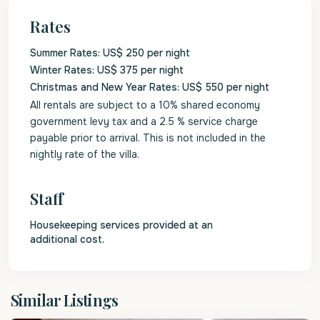
Rates
Summer Rates: US$ 250 per night
Winter Rates: US$ 375 per night
Christmas and New Year Rates: US$ 550 per night
All rentals are subject to a 10% shared economy
government levy tax and a 2.5 % service charge
payable prior to arrival. This is not included in the
nightly rate of the villa.
Staff
Housekeeping services provided at an
additional cost.
St.
Similar Listings
James