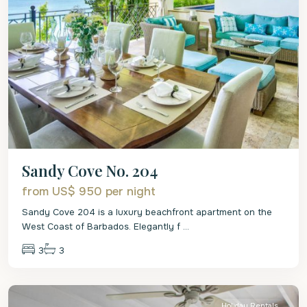
Sandy Cove No. 204
from US$ 950
per night
Sandy Cove 204 is a luxury beachfront apartment on the
West Coast of Barbados. Elegantly f
...
3
3
St.
James
Holiday Rentals