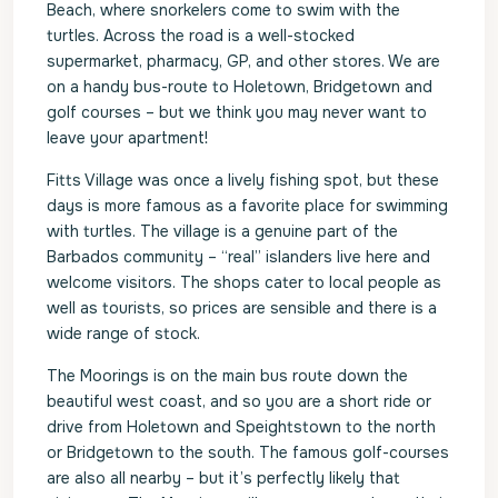
Beach, where snorkelers come to swim with the
turtles. Across the road is a well-stocked
supermarket, pharmacy, GP, and other stores. We are
on a handy bus-route to Holetown, Bridgetown and
golf courses – but we think you may never want to
leave your apartment!
Fitts Village was once a lively fishing spot, but these
days is more famous as a favorite place for swimming
with turtles. The village is a genuine part of the
Barbados community – “real” islanders live here and
welcome visitors. The shops cater to local people as
well as tourists, so prices are sensible and there is a
wide range of stock.
The Moorings is on the main bus route down the
beautiful west coast, and so you are a short ride or
drive from Holetown and Speightstown to the north
or Bridgetown to the south. The famous golf-courses
are also all nearby – but it’s perfectly likely that