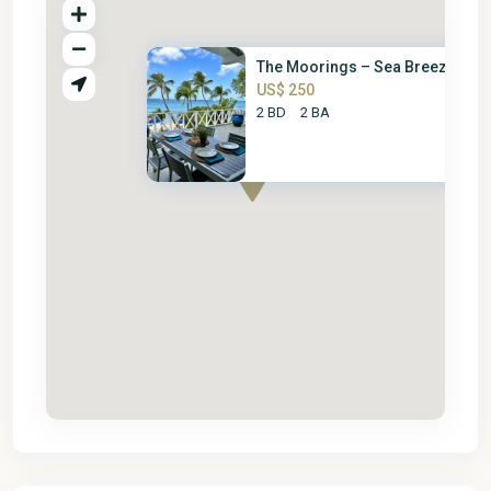
The Moorings – Sea Breeze
US$ 250
2 BD
2 BA