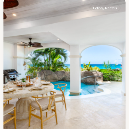
Holiday Rentals