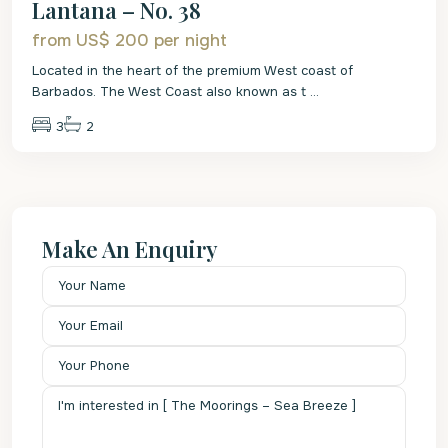
Lantana – No. 38
from US$ 200
per night
Located in the heart of the premium West coast of
Barbados. The West Coast also known as t
...
3
2
Make An Enquiry