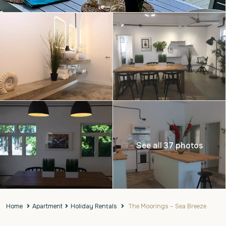
See all 37 photos
Home
Apartment
Holiday Rentals
The Moorings – Sea Breeze