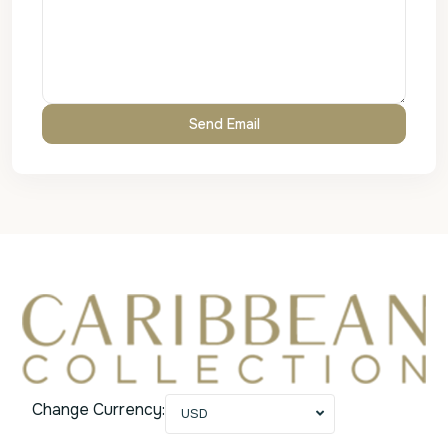
Change Currency:
USD