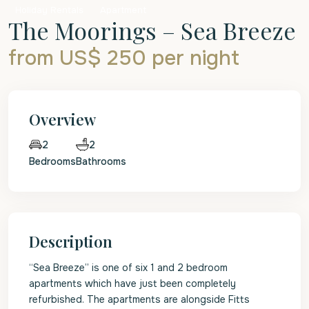
Holiday Rentals
Apartment
The Moorings – Sea Breeze
from US$ 250
per night
Overview
2
2
Bedrooms
Bathrooms
Description
“Sea Breeze” is one of six 1 and 2 bedroom
apartments which have just been completely
refurbished. The apartments are alongside Fitts