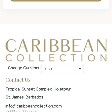
Change Currency:
USD
Contact Us
Tropical Sunset Complex, Holetown,
St. James, Barbados
info@caribbeancollection.com