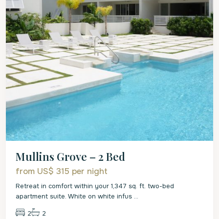
Mullins Grove – 2 Bed
from US$ 315
per night
Retreat in comfort within your 1,347 sq. ft. two-bed
apartment suite. White on white infus
...
2
2