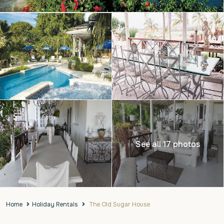
See all 17 photos
Home
Holiday Rentals
The Old Sugar House