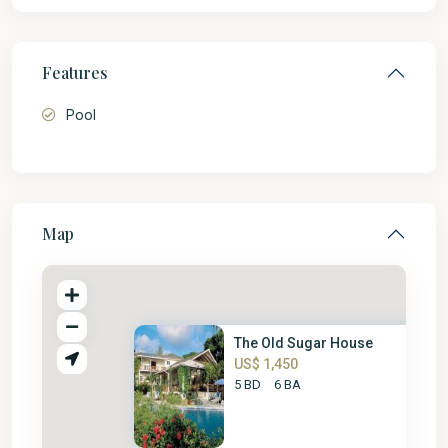
Features
Pool
Map
The Old Sugar House
US$ 1,450
5 BD
6 BA