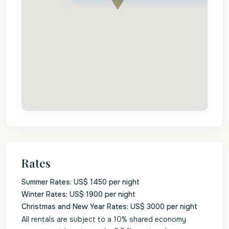
Rates
Summer Rates: US$ 1450 per night
Winter Rates: US$ 1900 per night
Christmas and New Year Rates: US$ 3000 per night
All rentals are subject to a 10% shared economy