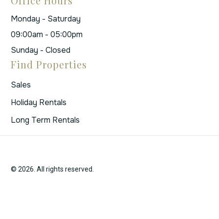
Office Hours
Monday - Saturday
09:00am - 05:00pm
Sunday - Closed
Find Properties
Sales
Holiday Rentals
Long Term Rentals
© 2026. All rights reserved.