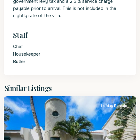
government levy tax and a 2.5 % service charge
payable prior to arrival. This is not included in the
nightly rate of the villa.
Staff
Chef
Housekeeper
Butler
St.
Similar Listings
Peter
Holiday Rentals