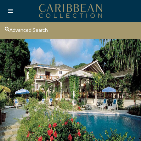
Advanced Search