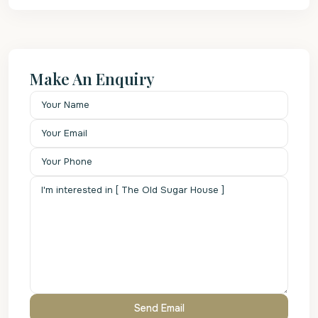
Make An Enquiry