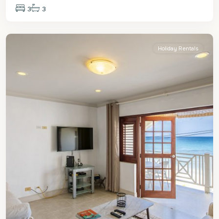
3
3
St.
Peter
Holiday Rentals