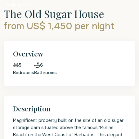
Holiday Rentals
The Old Sugar House
from US$ 1,450
per night
Overview
6
5
Bedrooms
Bathrooms
Description
Magnificent property built on the site of an old sugar
storage barn situated above the famous ‘Mullins
Beach’ on the West Coast of Barbados. This elegant