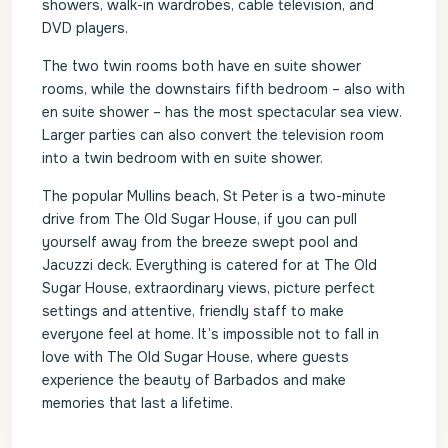
showers, walk-in wardrobes, cable television, and
DVD players.
The two twin rooms both have en suite shower
rooms, while the downstairs fifth bedroom – also with
en suite shower – has the most spectacular sea view.
Larger parties can also convert the television room
into a twin bedroom with en suite shower.
The popular Mullins beach, St Peter is a two-minute
drive from The Old Sugar House, if you can pull
yourself away from the breeze swept pool and
Jacuzzi deck. Everything is catered for at The Old
Sugar House, extraordinary views, picture perfect
settings and attentive, friendly staff to make
everyone feel at home. It’s impossible not to fall in
love with The Old Sugar House, where guests
experience the beauty of Barbados and make
memories that last a lifetime.