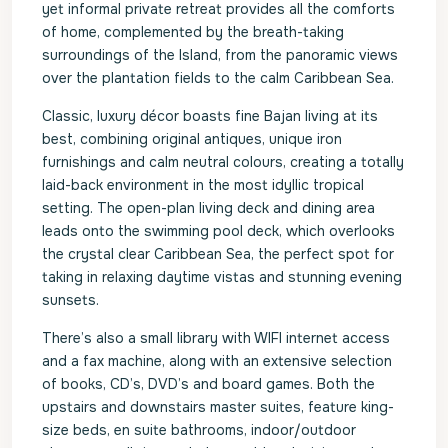
yet informal private retreat provides all the comforts
of home, complemented by the breath-taking
surroundings of the Island, from the panoramic views
over the plantation fields to the calm Caribbean Sea.
Classic, luxury décor boasts fine Bajan living at its
best, combining original antiques, unique iron
furnishings and calm neutral colours, creating a totally
laid-back environment in the most idyllic tropical
setting. The open-plan living deck and dining area
leads onto the swimming pool deck, which overlooks
the crystal clear Caribbean Sea, the perfect spot for
taking in relaxing daytime vistas and stunning evening
sunsets.
There’s also a small library with WIFI internet access
and a fax machine, along with an extensive selection
of books, CD’s, DVD’s and board games. Both the
upstairs and downstairs master suites, feature king-
size beds, en suite bathrooms, indoor/outdoor