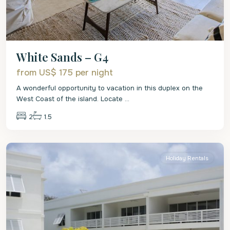
White Sands – G4
from US$ 175
per night
A wonderful opportunity to vacation in this duplex on the
West Coast of the island. Locate
...
2
1.5
St.
Peter
Holiday Rentals