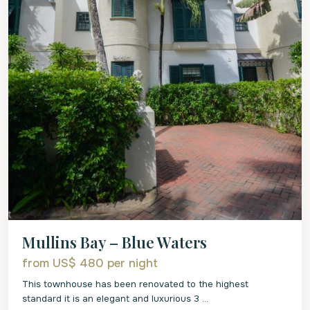
Mullins Bay – Blue Waters
from US$ 480
per night
This townhouse has been renovated to the highest
standard it is an elegant and luxurious 3
...