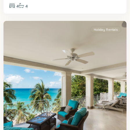
4
4
St.
James
Holiday Rentals