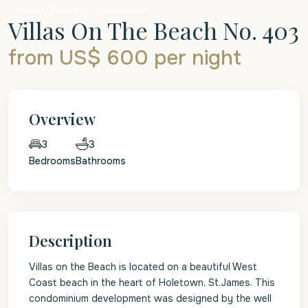
Holiday Rentals
Apartment
Villas On The Beach No. 403
from US$ 600
per night
Overview
3
3
Bedrooms
Bathrooms
Description
Villas on the Beach is located on a beautiful West
Coast beach in the heart of Holetown, St.James. This
condominium development was designed by the well