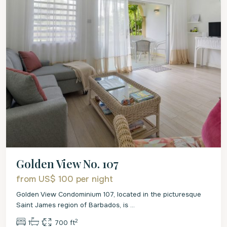
Golden View No. 107
from US$ 100
per night
Golden View Condominium 107, located in the picturesque
Saint James region of Barbados, is
...
2
1
1
700 ft