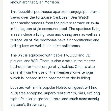
known architect, Ian Morrison.
This beautiful penthouse apartment enjoys panoramic
views over the turquoise Caribbean Sea. Watch
spectacular sunsets from the private terrace or swim
in the lagoon style communal pool. The spacious living
areas include a living room and dining area as well as a
terrace. All of the bedrooms have air conditioning and
ceiling fans as well as en suite bathrooms.
The unit is equipped with cable TV, DVD and CD
players, and WiFi. There is also a safe in the master
bedroom for the storage of valuables. Guests also
benefit from the use of the members’ on-site gym
which is located in the basement of the building.
Located within the popular Holetown, guest will find
duty free shopping, superb restaurants, bars, exciting
nightlife, a large grocery store, and much more merely
a stone’s throw away.