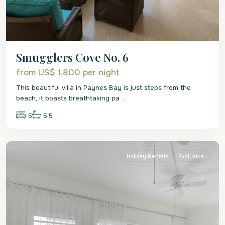
Smugglers Cove No. 6
from US$ 1,800
per night
This beautiful villa in Paynes Bay is just steps from the
beach, it boasts breathtaking pa
...
5
5.5
St.
James
Holiday Rentals
Exclusive