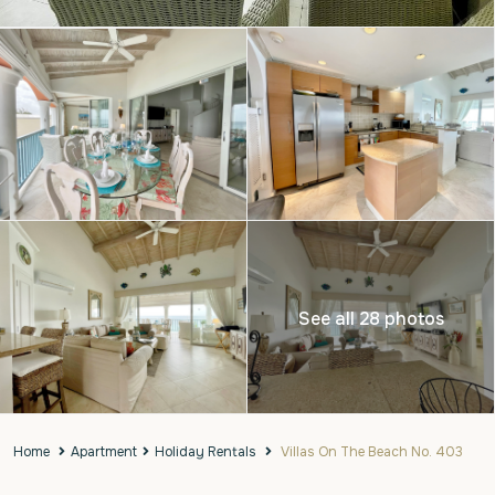
See all 28 photos
Home
Apartment
Holiday Rentals
Villas On The Beach No. 403