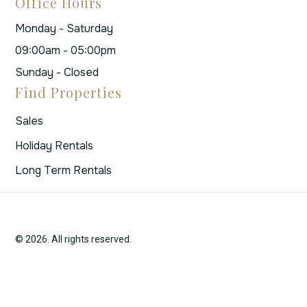
Office Hours
Monday - Saturday
09:00am - 05:00pm
Sunday - Closed
Find Properties
Sales
Holiday Rentals
Long Term Rentals
© 2026. All rights reserved.