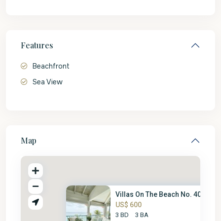
Features
Beachfront
Sea View
Map
Villas On The Beach No. 403
US$ 600
3 BD
3 BA