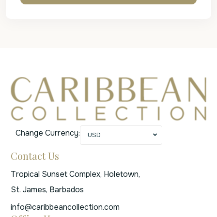
Change Currency:
USD
Contact Us
Tropical Sunset Complex, Holetown,
St. James, Barbados
info@caribbeancollection.com