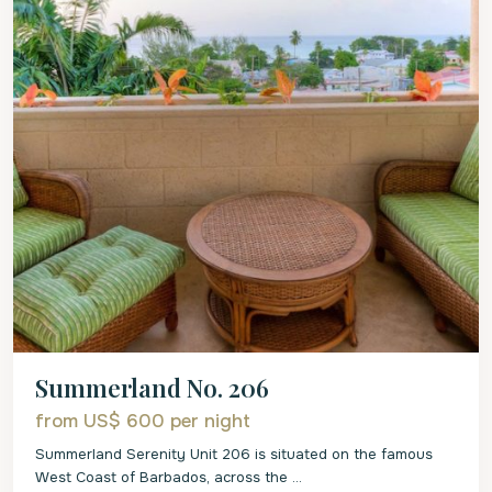
Summerland No. 206
from US$ 600
per night
Summerland Serenity Unit 206 is situated on the famous
West Coast of Barbados, across the
...