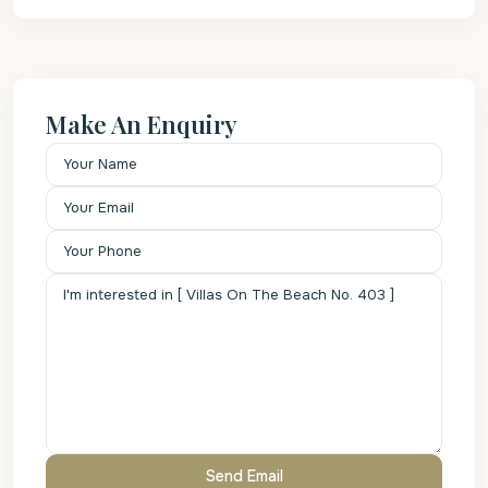
Make An Enquiry