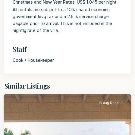
Christmas and New Year Rates: US$ 1,045 per night
All rentals are subject to a 10% shared economy
government levy tax and a 2.5 % service charge
payable prior to arrival. This is not included in the
nightly rate of the villa.
Staff
Cook / Housekeeper
St.
Similar Listings
James
Holiday Rentals