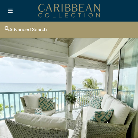
Advanced Search