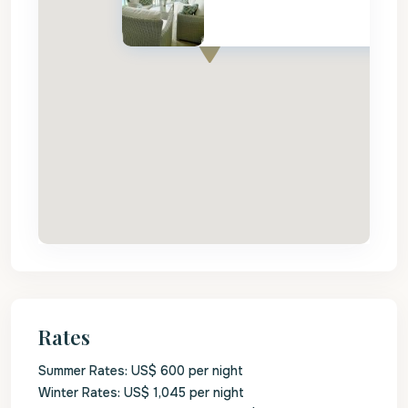
Rates
Summer Rates: US$ 600 per night
Winter Rates: US$ 1,045 per night